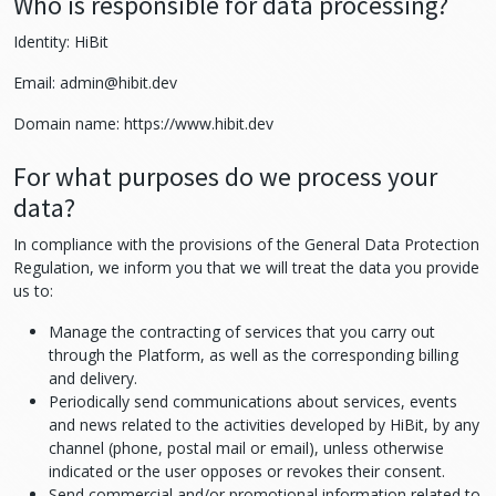
Who is responsible for data processing?
Identity: HiBit
Email:
admin@hibit.dev
Domain name: https://www.hibit.dev
For what purposes do we process your
data?
In compliance with the provisions of the General Data Protection
Regulation, we inform you that we will treat the data you provide
us to:
Manage the contracting of services that you carry out
through the Platform, as well as the corresponding billing
and delivery.
Periodically send communications about services, events
and news related to the activities developed by HiBit, by any
channel (phone, postal mail or email), unless otherwise
indicated or the user opposes or revokes their consent.
Send commercial and/or promotional information related to