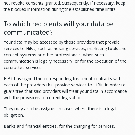
not revoke consents granted. Subsequently, if necessary, keep
the blocked information during the established time limits.
To which recipients will your data be
communicated?
Your data may be accessed by those providers that provide
services to HiBit, such as hosting services, marketing tools and
content systems or other professionals, when such
communication is legally necessary, or for the execution of the
contracted services.
HiBit has signed the corresponding treatment contracts with
each of the providers that provide services to HiBit, in order to
guarantee that said providers will treat your data in accordance
with the provisions of current legislation.
They may also be assigned in cases where there is a legal
obligation.
Banks and financial entities, for the charging for services.