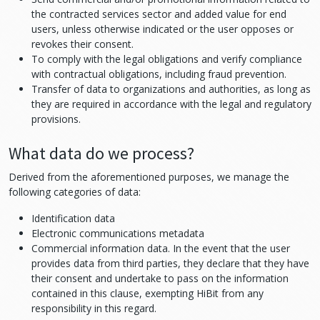
the contracted services sector and added value for end
users, unless otherwise indicated or the user opposes or
revokes their consent.
To comply with the legal obligations and verify compliance
with contractual obligations, including fraud prevention.
Transfer of data to organizations and authorities, as long as
they are required in accordance with the legal and regulatory
provisions.
What data do we process?
Derived from the aforementioned purposes, we manage the
following categories of data:
Identification data
Electronic communications metadata
Commercial information data. In the event that the user
provides data from third parties, they declare that they have
their consent and undertake to pass on the information
contained in this clause, exempting HiBit from any
responsibility in this regard.