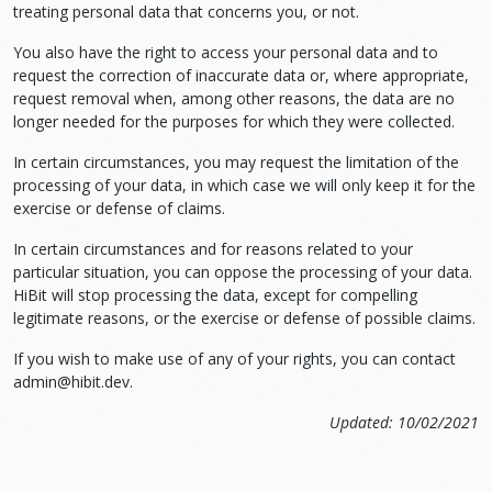
treating personal data that concerns you, or not.
You also have the right to access your personal data and to
request the correction of inaccurate data or, where appropriate,
request removal when, among other reasons, the data are no
longer needed for the purposes for which they were collected.
In certain circumstances, you may request the limitation of the
processing of your data, in which case we will only keep it for the
exercise or defense of claims.
In certain circumstances and for reasons related to your
particular situation, you can oppose the processing of your data.
HiBit will stop processing the data, except for compelling
legitimate reasons, or the exercise or defense of possible claims.
If you wish to make use of any of your rights, you can contact
admin@hibit.dev
.
Updated: 10/02/2021