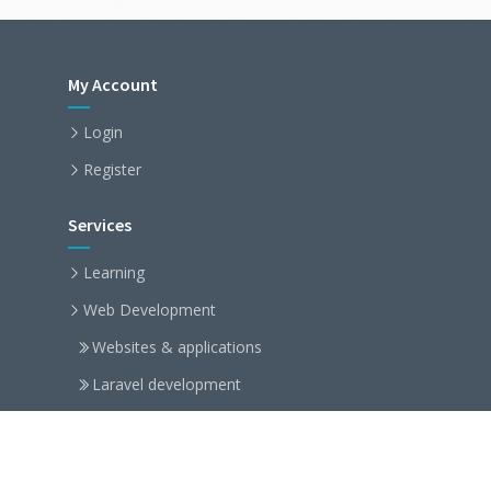
My Account
Login
Register
Services
Learning
Web Development
Websites & applications
Laravel development
Symfony development
Arduino