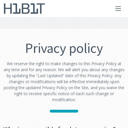
Privacy policy
We reserve the right to make changes to this Privacy Policy at
any time and for any reason. We will alert you about any changes
by updating the “Last Updated” date of this Privacy Policy. Any
changes or modifications will be effective immediately upon
posting the updated Privacy Policy on the Site, and you waive the
right to receive specific notice of each such change or
modification.