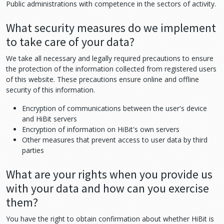
Public administrations with competence in the sectors of activity.
What security measures do we implement
to take care of your data?
We take all necessary and legally required precautions to ensure
the protection of the information collected from registered users
of this website. These precautions ensure online and offline
security of this information.
Encryption of communications between the user's device
and HiBit servers
Encryption of information on HiBit's own servers
Other measures that prevent access to user data by third
parties
What are your rights when you provide us
with your data and how can you exercise
them?
You have the right to obtain confirmation about whether HiBit is