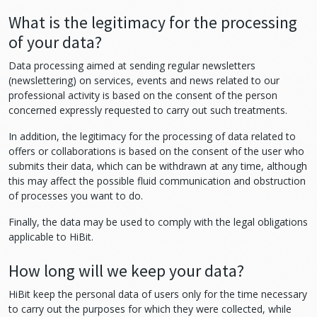
What is the legitimacy for the processing
of your data?
Data processing aimed at sending regular newsletters
(newslettering) on services, events and news related to our
professional activity is based on the consent of the person
concerned expressly requested to carry out such treatments.
In addition, the legitimacy for the processing of data related to
offers or collaborations is based on the consent of the user who
submits their data, which can be withdrawn at any time, although
this may affect the possible fluid communication and obstruction
of processes you want to do.
Finally, the data may be used to comply with the legal obligations
applicable to HiBit.
How long will we keep your data?
HiBit keep the personal data of users only for the time necessary
to carry out the purposes for which they were collected, while