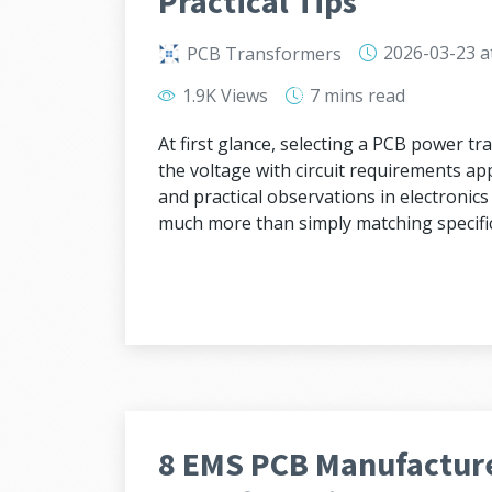
Practical Tips
2026-03-23
a
PCB Transformers
1.9K Views
7 mins
read
At first glance, selecting a PCB power 
the voltage with circuit requirements app
and practical observations in electronic
much more than simply matching specific
8 EMS PCB Manufacture