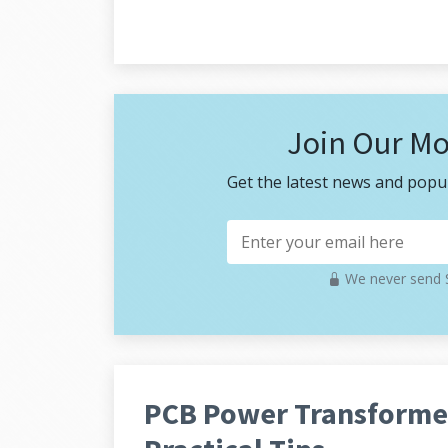
Join Our Mo
Get the latest news and popul
We never send S
PCB Power Transformer