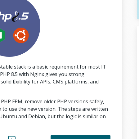
able stack is a basic requirement for most IT
PHP 8.5 with Nginx gives you strong
id flexibility for APIs, CMS platforms, and
ith PHP FPM, remove older PHP versions safely,
to use the new version. The steps are written
buntu and Debian, but the logic is similar on