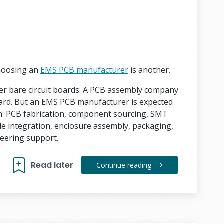
Choosing an
EMS PCB manufacturer
is another.
ver bare circuit boards. A PCB assembly company
ard. But an EMS PCB manufacturer is expected
n: PCB fabrication, component sourcing, SMT
le integration, enclosure assembly, packaging,
eering support.
Read later
Continue reading