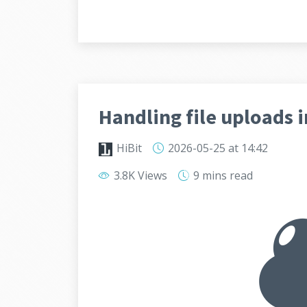
Handling file uploads i
HiBit
2026-05-25
at 14:42
3.8K Views
9 mins
read