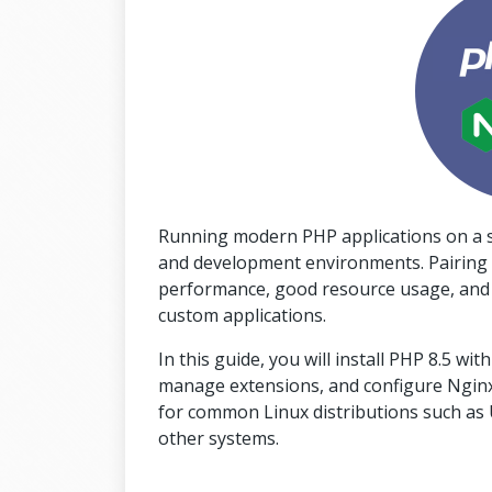
Running modern PHP applications on a st
and development environments. Pairing 
performance, good resource usage, and sol
custom applications.
In this guide, you will install PHP 8.5 w
manage extensions, and configure Nginx 
for common Linux distributions such as U
other systems.