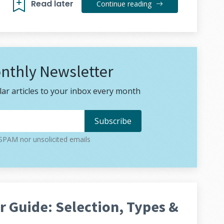
Read later
Continue reading
nthly Newsletter
ar articles to your inbox every month
PAM nor unsolicited emails
 Guide: Selection, Types &