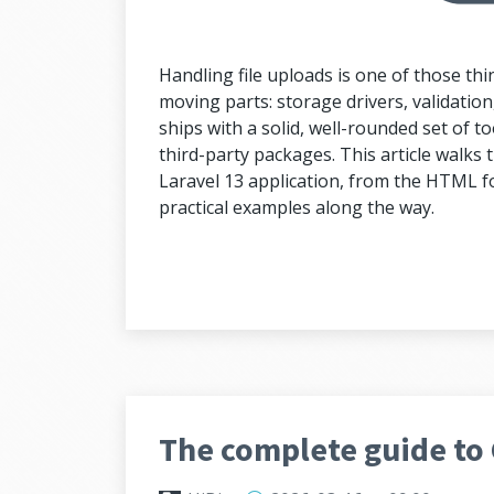
Handling file uploads is one of those thi
moving parts: storage drivers, validation, 
ships with a solid, well-rounded set of too
third-party packages. This article walks th
Laravel 13 application, from the HTML fo
practical examples along the way.
The complete guide to 