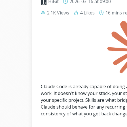
HiBit
2026-03-16
at 09:00
2.1K Views
4 Likes
16 mins
r
Claude Code is already capable of doing a
work. It doesn't know your stack, your s
your specific project. Skills are what bri
Claude should behave for any recurring ta
consistency of what you get back change