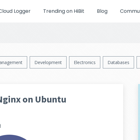
Cloud Logger
Trending on HiBit
Blog
Communi
anagement
Development
Electronics
Databases
Nginx on Ubuntu
d