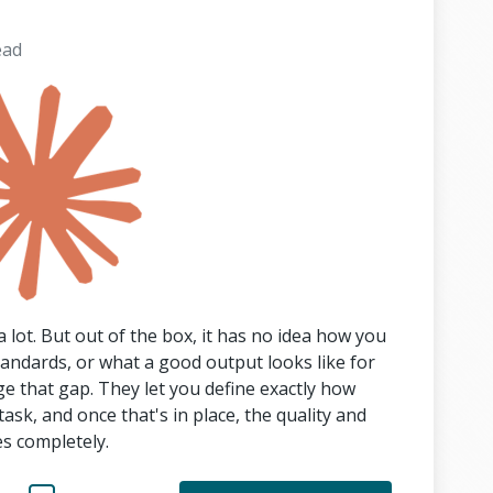
ead
 lot. But out of the box, it has no idea how you
tandards, or what a good output looks like for
dge that gap. They let you define exactly how
sk, and once that's in place, the quality and
s completely.