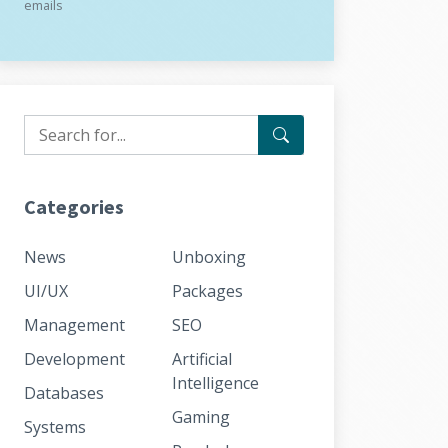
emails
Categories
News
Unboxing
UI/UX
Packages
Management
SEO
Development
Artificial
Intelligence
Databases
Gaming
Systems