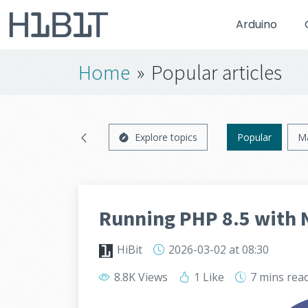
Arduino
Home
»
Popular articles
Explore topics
Popular
M
Running PHP 8.5 with 
HiBit
2026-03-02
at 08:30
8.8K Views
1 Like
7 mins
rea