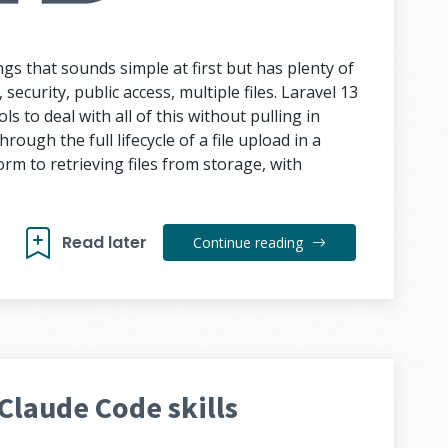
ngs that sounds simple at first but has plenty of
security, public access, multiple files. Laravel 13
ls to deal with all of this without pulling in
rough the full lifecycle of a file upload in a
rm to retrieving files from storage, with
Read later
Continue reading
Claude Code skills