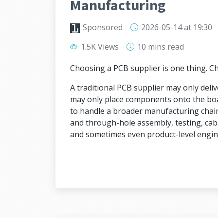
Manufacturing
Sponsored
2026-05-14
at 19:30
1.5K Views
10 mins
read
Choosing a PCB supplier is one thing. 
A traditional PCB supplier may only deli
may only place components onto the bo
to handle a broader manufacturing chai
and through-hole assembly, testing, cab
and sometimes even product-level engin