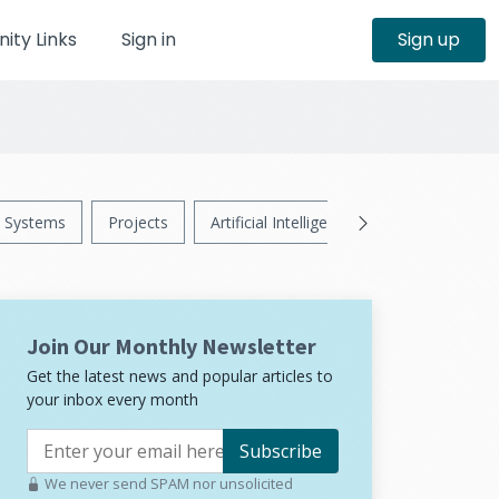
ty Links
Sign in
Sign up
Systems
Projects
Artificial Intelligence
News
Ps
Join Our Monthly Newsletter
Get the latest news and popular articles to
your inbox every month
Subscribe
We never send SPAM nor unsolicited