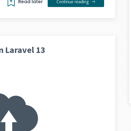
Read later
Continue reading
n Laravel 13