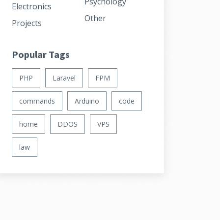
Psychology
Electronics
Other
Projects
Popular Tags
PHP
Laravel
FPM
commands
Arduino
code
home
DDOS
VPS
law