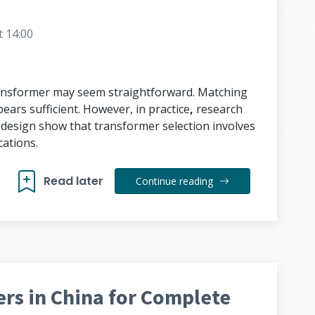
t 14:00
transformer may seem straightforward. Matching
ears sufficient. However, in practice
,
research
s design show that transformer selection involves
ations.
Read later
Continue reading
rs in China for Complete