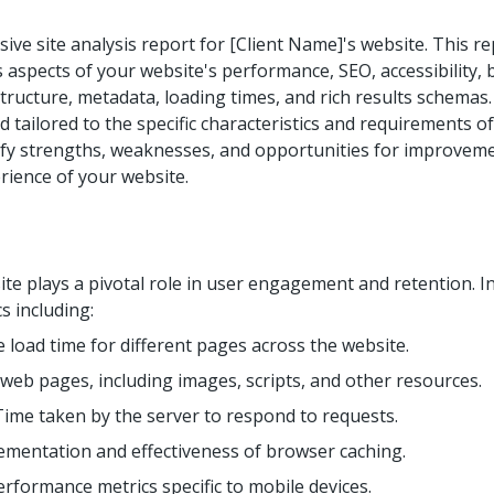
e site analysis report for [Client Name]'s website. This re
 aspects of your website's performance, SEO, accessibility, b
tructure, metadata, loading times, and rich results schemas. 
d tailored to the specific characteristics and requirements o
tify strengths, weaknesses, and opportunities for improvem
rience of your website.
e plays a pivotal role in user engagement and retention. In
s including:
 load time for different pages across the website.
f web pages, including images, scripts, and other resources.
Time taken by the server to respond to requests.
ementation and effectiveness of browser caching.
rformance metrics specific to mobile devices.