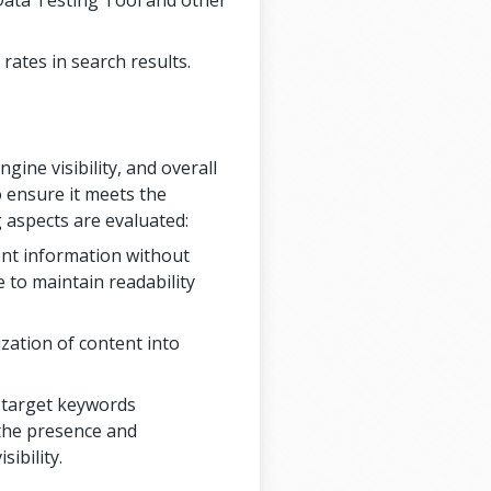
Data Testing Tool and other
rates in search results.
ine visibility, and overall
o ensure it meets the
 aspects are evaluated:
ient information without
 to maintain readability
zation of content into
f target keywords
 the presence and
ibility.