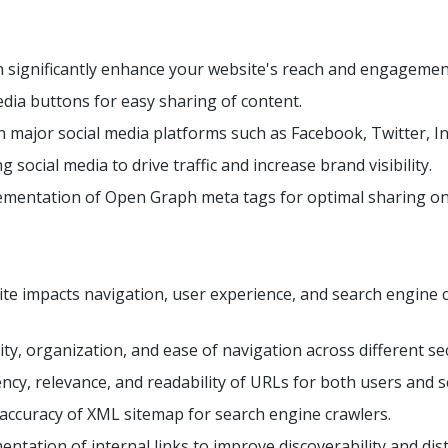
n significantly enhance your website's reach and engagement
edia buttons for easy sharing of content.
n major social media platforms such as Facebook, Twitter, In
g social media to drive traffic and increase brand visibility.
mentation of Open Graph meta tags for optimal sharing on 
te impacts navigation, user experience, and search engine c
ty, organization, and ease of navigation across different se
ncy, relevance, and readability of URLs for both users and 
 accuracy of XML sitemap for search engine crawlers.
entation of internal links to improve discoverability and dist