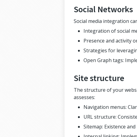
Social Networks
Social media integration ca
Integration of social m
Presence and activity o
Strategies for leveragin
Open Graph tags: Imple
Site structure
The structure of your websi
assesses:
Navigation menus: Clari
URL structure: Consiste
Sitemap: Existence and
Internal linking: Implem