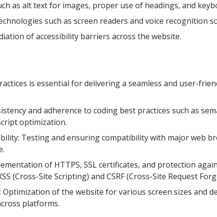
such as alt text for images, proper use of headings, and keyb
technologies such as screen readers and voice recognition s
iation of accessibility barriers across the website.
actices is essential for delivering a seamless and user-frie
istency and adherence to coding best practices such as se
cript optimization.
ility: Testing and ensuring compatibility with major web b
e.
plementation of HTTPS, SSL certificates, and protection aga
 XSS (Cross-Site Scripting) and CSRF (Cross-Site Request Forg
Optimization of the website for various screen sizes and de
across platforms.