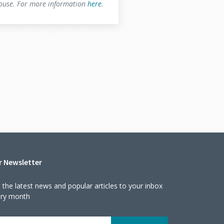
house. For more information
here
.
r Newsletter
 the latest news and popular articles to your inbox
ery month