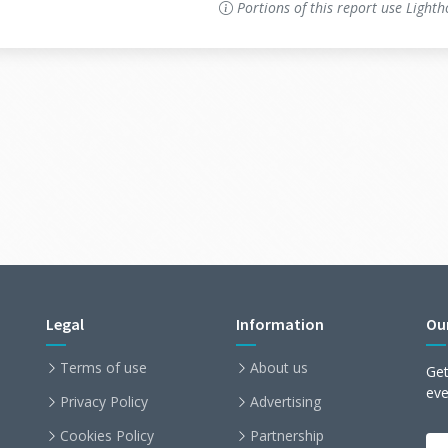
Portions of this report use Light
Legal
Information
Ou
Terms of use
About us
Get
ev
Privacy Policy
Advertising
Cookies Policy
Partnership