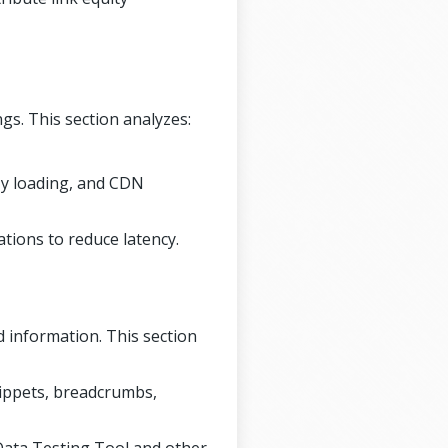
gs. This section analyzes:
zy loading, and CDN
tions to reduce latency.
d information. This section
ippets, breadcrumbs,