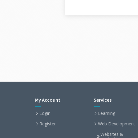
My Account
Services
Login
Learning
Register
Web Development
Websites &