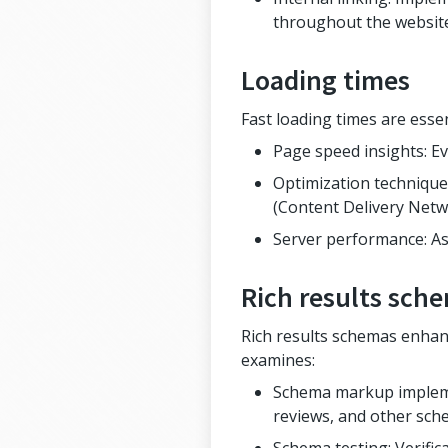
throughout the websit
Loading times
Fast loading times are esse
Page speed insights: Ev
Optimization techniques
(Content Delivery Netw
Server performance: As
Rich results sch
Rich results schemas enhanc
examines:
Schema markup implemen
reviews, and other sch