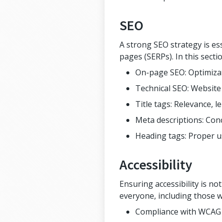
SEO
A strong SEO strategy is es
pages (SERPs). In this secti
On-page SEO: Optimizat
Technical SEO: Website 
Title tags: Relevance, l
Meta descriptions: Conc
Heading tags: Proper us
Accessibility
Ensuring accessibility is no
everyone, including those wi
Compliance with WCAG (