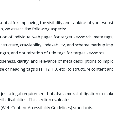
sential for improving the visibility and ranking of your webs
on, we assess the following aspects:
ion of individual web pages for target keywords, meta tags,
structure, crawlability, indexability, and schema markup im
ength, and optimization of title tags for target keywords.
iseness, clarity, and relevance of meta descriptions to impr
e of heading tags (H1, H2, H3, etc.) to structure content an
t just a legal requirement but also a moral obligation to mak
th disabilities. This section evaluates:
Web Content Accessibility Guidelines) standards.