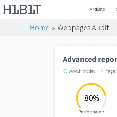
Arduino
Home
»
Webpages Audit
Advanced repor
www.hibit.dev
Page 
80%
Performance