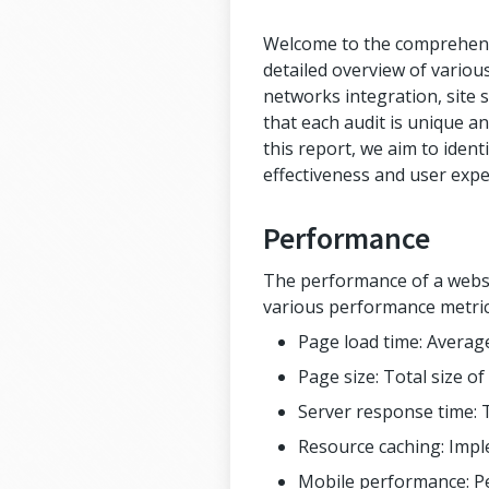
Welcome to the comprehensiv
detailed overview of various
networks integration, site s
that each audit is unique an
this report, we aim to iden
effectiveness and user expe
Performance
The performance of a websit
various performance metric
Page load time: Average
Page size: Total size o
Server response time: 
Resource caching: Impl
Mobile performance: Pe