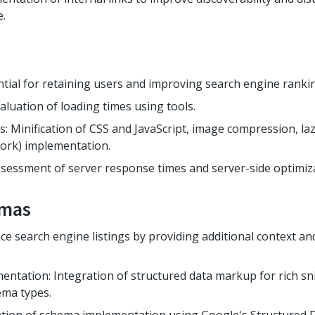
e.
ntial for retaining users and improving search engine rankin
aluation of loading times using tools.
: Minification of CSS and JavaScript, image compression, la
ork) implementation.
sessment of server response times and server-side optimiza
emas
e search engine listings by providing additional context an
tation: Integration of structured data markup for rich sn
ema types.