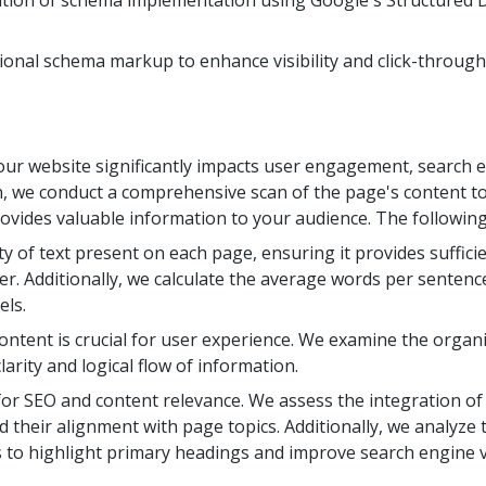
cation of schema implementation using Google's Structured 
ional schema markup to enhance visibility and click-through 
our website significantly impacts user engagement, search eng
ion, we conduct a comprehensive scan of the page's content t
vides valuable information to your audience. The following
y of text present on each page, ensuring it provides suffic
. Additionally, we calculate the average words per sentence
els.
ontent is crucial for user experience. We examine the organi
arity and logical flow of information.
 for SEO and content relevance. We assess the integration o
 their alignment with page topics. Additionally, we analyze
 to highlight primary headings and improve search engine vis