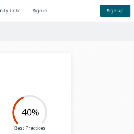
ty Links
Sign in
Sign up
40%
Best Practices