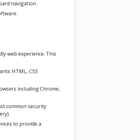
oard navigation.
oftware.
ndly web experience. This
mantic HTML, CSS
rowsers including Chrome,
inst common security
ery).
vices to provide a