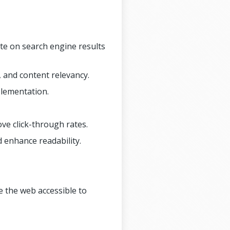
ite on search engine results
 and content relevancy.
plementation.
ove click-through rates.
d enhance readability.
e the web accessible to