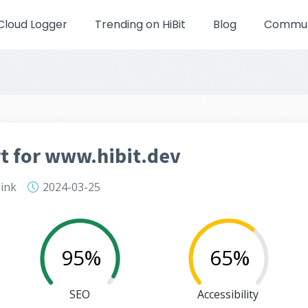
Cloud Logger
Trending on HiBit
Blog
Communi
t for www.hibit.dev
link
2024-03-25
95%
65%
SEO
Accessibility