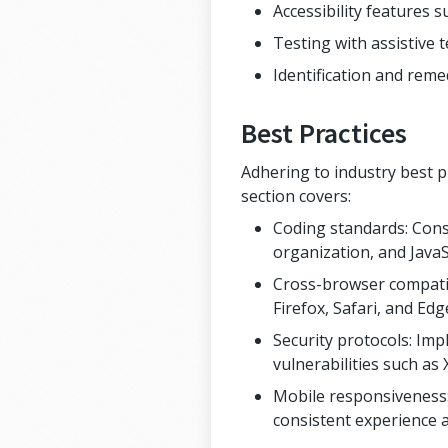
Accessibility features 
Testing with assistive 
Identification and remed
Best Practices
Adhering to industry best pr
section covers:
Coding standards: Cons
organization, and JavaS
Cross-browser compatib
Firefox, Safari, and Edg
Security protocols: Im
vulnerabilities such as
Mobile responsiveness: 
consistent experience 