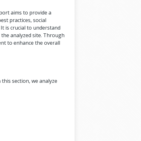
port aims to provide a
est practices, social
It is crucial to understand
f the analyzed site. Through
ent to enhance the overall
 this section, we analyze