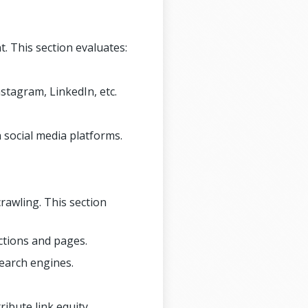
. This section evaluates:
stagram, LinkedIn, etc.
social media platforms.
rawling. This section
ctions and pages.
search engines.
ribute link equity