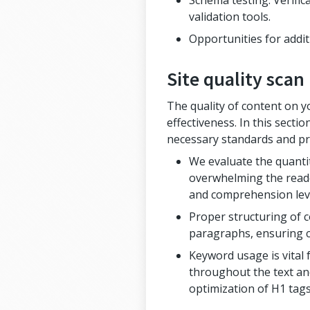
Schema testing: Verifi
validation tools.
Opportunities for addit
Site quality scan
The quality of content on y
effectiveness. In this sect
necessary standards and pro
We evaluate the quantit
overwhelming the reader
and comprehension lev
Proper structuring of c
paragraphs, ensuring cl
Keyword usage is vital
throughout the text and
optimization of H1 tags