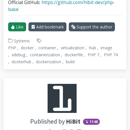
Official GitHub:
https://github.com/hibit-dev/php-
base
Like
Add bookmark
Support the author
Systems
PHP
docker
container
virtualization
hub
image
xdebug
containerization
dockerfile
PHP 7
PHP 74
dockerhub
dockerization
build
Published by
HiBit
1148