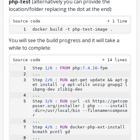
php-test
(alternatively you can provide the
location/folder replacing the dot at the end):
Source code
☀
1 line
docker build -t php-test-image .
You will see the build progress and it will take a
while to complete:
Source code
☀
14 lines
Step
1
/
6
:
FROM
 php:
7.4.16
-fpm
...
Step
2
/
6
:
RUN
 apt-get update 
&&
 apt-g
et install -y apt-utils unzip gnupg2 l
ibpng-dev zlib1g-dev
...
Step
3
/
6
:
RUN
 curl -sS https://getcom
poser.org/installer 
|
 php 
--
--
install
-dir=/usr/local/bin 
--
filename=compose
r
...
Step
4
/
6
:
RUN
 docker-php-ext-install 
bcmath pcntl gd
...