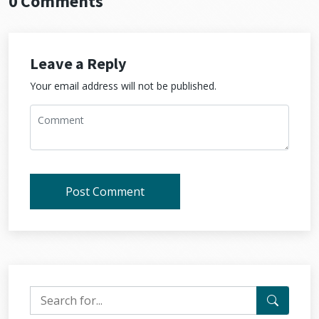
0 Comments
Leave a Reply
Your email address will not be published.
Post Comment