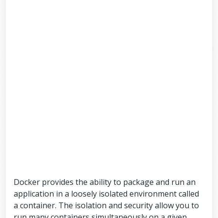
Docker provides the ability to package and run an
application in a loosely isolated environment called
a container. The isolation and security allow you to
run many containers simultaneously on a given