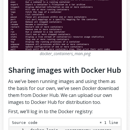
docker_containers_man.png
Sharing images with Docker Hub
As we’ve been running images and using them as
the basis for our own, we’ve seen
Docker
download
them from Docker Hub. We can upload our own
images to Docker Hub for distribution too.
First, we’ll log in to the Docker registry:
Source code
☀
1 line