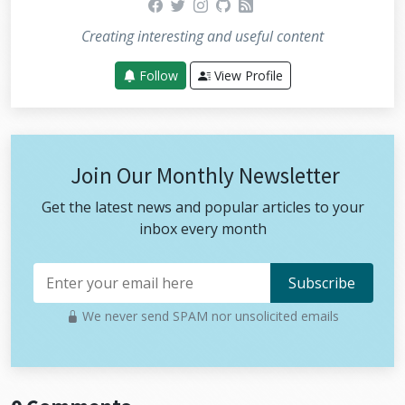
facebook
twitter
instagram
github
rss
Creating interesting and useful content
Follow
View Profile
Join Our Monthly Newsletter
Get the latest news and popular articles to your
inbox every month
We never send SPAM nor unsolicited emails