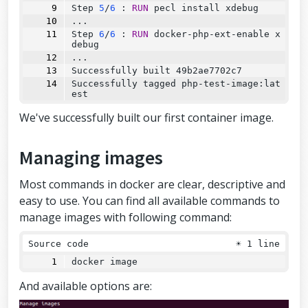
Step
5
/
6
:
RUN
 pecl install xdebug
...
Step
6
/
6
:
RUN
 docker-php-ext-enable x
debug
...
Successfully
 built 49b2ae7702c7
Successfully
 tagged php-test-image:lat
est
We've successfully built our first container image.
Managing images
Most commands in docker are clear, descriptive and
easy to use. You can find all available commands to
manage images with following command:
Source code
☀
1 line
docker image
And available options are: