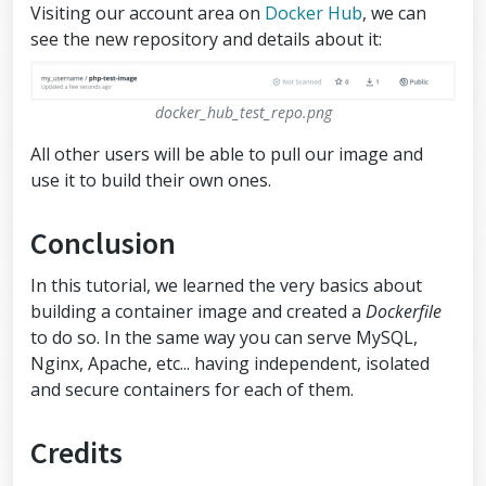
Visiting our account area on
Docker Hub
, we can
see the new repository and details about it:
docker_hub_test_repo.png
All other users will be able to pull our image and
use it to build their own ones.
Conclusion
In this tutorial, we learned the very basics about
building a container image and created a
Dockerfile
to do so. In the same way you can serve MySQL,
Nginx, Apache, etc... having independent, isolated
and secure containers for each of them.
Credits