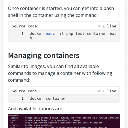
Once container is started, you can get into a bash
shell in the container using the command:
Source code
☀
1 line
docker 
exec
 -it php-test-container bas
h
Managing containers
Similar to images, you can find all available
commands to manage a container with following
command:
Source code
☀
1 line
docker container
And available options are: