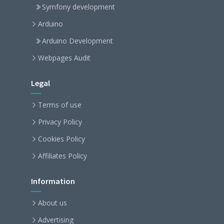
Symfony development
Arduino
Arduino Development
Webpages Audit
Legal
Terms of use
Privacy Policy
Cookies Policy
Affiliates Policy
Information
About us
Advertising