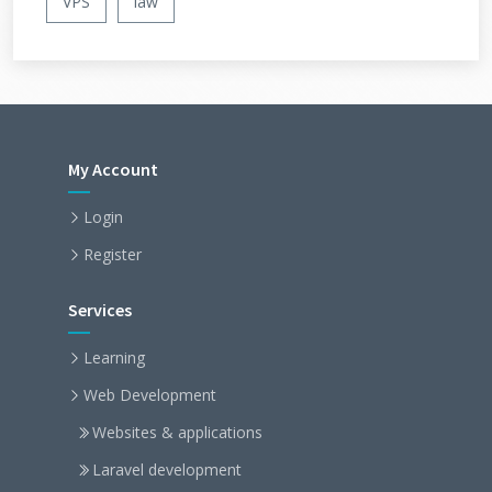
VPS
law
My Account
Login
Register
Services
Learning
Web Development
Websites & applications
Laravel development