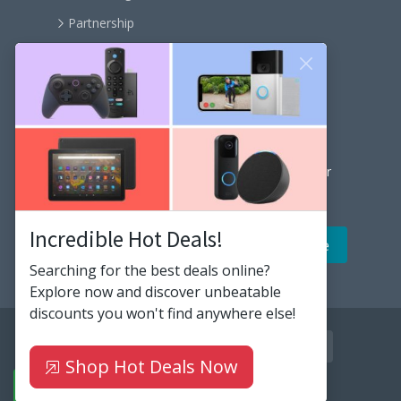
Partnership
Become an affiliate
Contact us
Our Newsletter
Get the latest news and popular articles to your
inbox every month
Incredible Hot Deals!
Searching for the best deals online?
Explore now and discover unbeatable
discounts you won't find anywhere else!
facebook
twitter
instagram
github
youtube
linkedin
rss
Shop Hot Deals Now
© 2020-2026
HiBit
. All rights reserved.