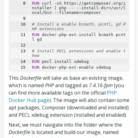
RUN
 curl -sS https://getcomposer.org/i
nstaller 
|
 php 
--
--
install-dir=/usr/l
ocal/bin 
--
filename=composer
# Install & enable bcmath, pcntl, gd P
HP extensions
RUN
 docker-php-ext-install bcmath pcnt
l gd
# Install PECL extensions and enable t
hem
RUN
 pecl install xdebug
RUN
 docker-php-ext-enable xdebug
This
Dockerfile
will take as base an existing image,
which is named
PHP
and tagged as
7.4.16-fpm
(you
can find more available tags on the official
PHP
Docker Hub page
). The image will also contain some
apt packages, Composer (downloaded and installed)
and PECL xdebug extension (installed and enabled).
Next, we must navigate into the folder where the
Dockerfile
is located and build our image, named