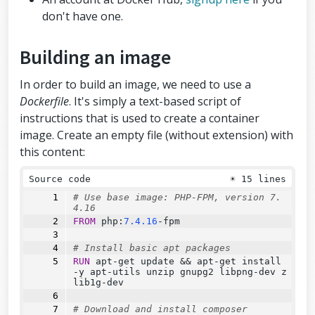
don't have one.
Building an image
In order to build an image, we need to use a
Dockerfile
. It's simply a text-based script of
instructions that is used to create a container
image. Create an empty file (without extension) with
this content:
Source code
☀
15 lines
# Use base image: PHP-FPM, version 7.
4.16
FROM
 php:
7.4.16
-fpm
# Install basic apt packages
RUN
 apt-get update 
&&
 apt-get install 
-y apt-utils unzip gnupg2 libpng-dev z
lib1g-dev
# Download and install composer