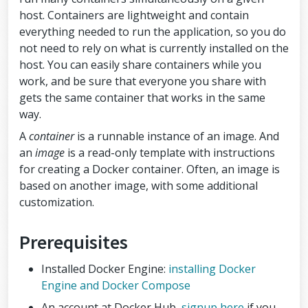
host. Containers are lightweight and contain
everything needed to run the application, so you do
not need to rely on what is currently installed on the
host. You can easily share containers while you
work, and be sure that everyone you share with
gets the same container that works in the same
way.
A
container
is a runnable instance of an image. And
an
image
is a read-only template with instructions
for creating a Docker container. Often, an image is
based on another image, with some additional
customization.
Prerequisites
Installed Docker Engine:
installing Docker
Engine and Docker Compose
An account at Docker Hub,
signup here
if you