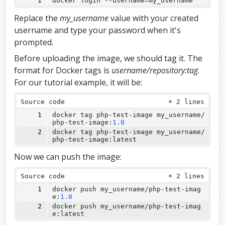
docker login 
--
username=my_username
Replace the
my_username
value with your created
username and type your password when it's
prompted.
Before uploading the image, we should tag it. The
format for Docker tags is
username/repository:tag
.
For our tutorial example, it will be:
Source code
☀
2 lines
docker tag php-test-image my_username/
php-test-image:
1.0
docker tag php-test-image my_username/
php-test-image:latest
Now we can push the image:
Source code
☀
2 lines
docker push my_username/php-test-imag
e:
1.0
docker push my_username/php-test-imag
e:latest