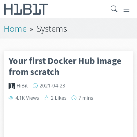
Home
»
Systems
Your first Docker Hub image
from scratch
HiBit
2021-04-23
4.1K Views
2 Likes
7 mins