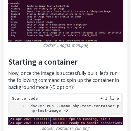
docker_images_man.png
Starting a container
Now, once the image is successfully built, let’s run
the following command to spin up the container in
background mode (
-D
option):
Source code
☀
1 line
docker run 
--
name php-test-container p
hp-test-image -D
docker_container_run.png