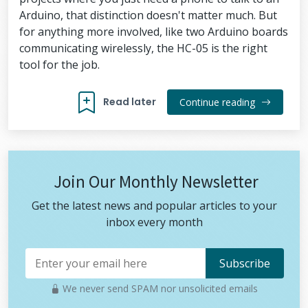
Arduino, that distinction doesn't matter much. But
for anything more involved, like two Arduino boards
communicating wirelessly, the HC-05 is the right
tool for the job.
Read later
Continue reading
Join Our Monthly Newsletter
Get the latest news and popular articles to your
inbox every month
We never send SPAM nor unsolicited emails