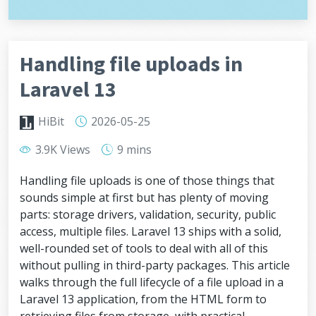
Handling file uploads in
Laravel 13
HiBit
2026-05-25
3.9K Views
9 mins
Handling file uploads is one of those things that
sounds simple at first but has plenty of moving
parts: storage drivers, validation, security, public
access, multiple files. Laravel 13 ships with a solid,
well-rounded set of tools to deal with all of this
without pulling in third-party packages. This article
walks through the full lifecycle of a file upload in a
Laravel 13 application, from the HTML form to