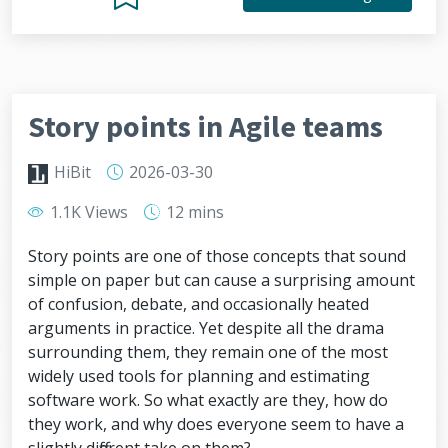
Story points in Agile teams
HiBit
2026-03-30
1.1K Views
12 mins
Story points are one of those concepts that sound
simple on paper but can cause a surprising amount
of confusion, debate, and occasionally heated
arguments in practice. Yet despite all the drama
surrounding them, they remain one of the most
widely used tools for planning and estimating
software work. So what exactly are they, how do
they work, and why does everyone seem to have a