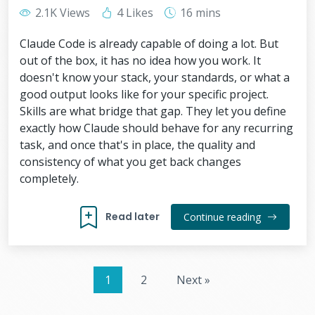
2.1K Views
4 Likes
16 mins
Claude Code is already capable of doing a lot. But
out of the box, it has no idea how you work. It
doesn't know your stack, your standards, or what a
good output looks like for your specific project.
Skills are what bridge that gap. They let you define
exactly how Claude should behave for any recurring
task, and once that's in place, the quality and
consistency of what you get back changes
completely.
Read later
Continue reading
1
2
Next »