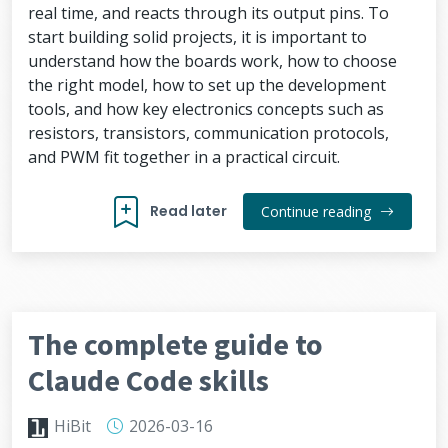
real time, and reacts through its output pins. To
start building solid projects, it is important to
understand how the boards work, how to choose
the right model, how to set up the development
tools, and how key electronics concepts such as
resistors, transistors, communication protocols,
and PWM fit together in a practical circuit.
Read later
Continue reading
The complete guide to
Claude Code skills
HiBit
2026-03-16