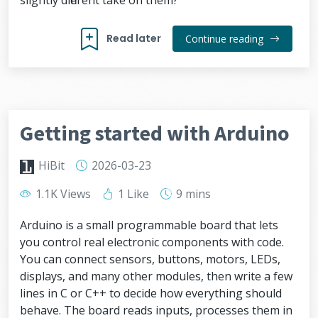
slightly different take on them?
Read later
Continue reading
Getting started with Arduino
HiBit
2026-03-23
1.1K Views
1 Like
9 mins
Arduino is a small programmable board that lets
you control real electronic components with code.
You can connect sensors, buttons, motors, LEDs,
displays, and many other modules, then write a few
lines in C or C++ to decide how everything should
behave. The board reads inputs, processes them in