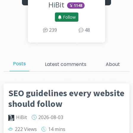
HiBit
1148
Follow
239
48
Posts
Latest comments
About
SEO guidelines every website
should follow
HiBit
2026-08-03
222 Views
14 mins