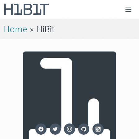
Home
»
HiBit
facebook
twitter
instagram
github
rss