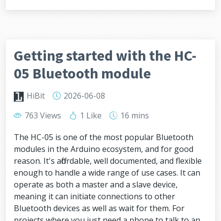
Getting started with the HC-
05 Bluetooth module
HiBit
2026-06-08
763 Views
1 Like
16 mins
The HC-05 is one of the most popular Bluetooth
modules in the Arduino ecosystem, and for good
reason. It's affordable, well documented, and flexible
enough to handle a wide range of use cases. It can
operate as both a master and a slave device,
meaning it can initiate connections to other
Bluetooth devices as well as wait for them. For
projects where you just need a phone to talk to an