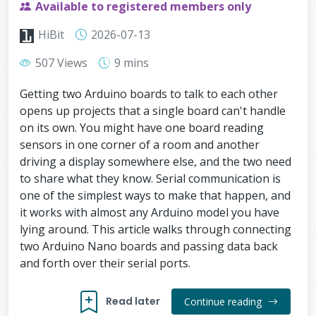
Available to registered members only
HiBit
2026-07-13
507 Views
9 mins
Getting two Arduino boards to talk to each other
opens up projects that a single board can't handle
on its own. You might have one board reading
sensors in one corner of a room and another
driving a display somewhere else, and the two need
to share what they know. Serial communication is
one of the simplest ways to make that happen, and
it works with almost any Arduino model you have
lying around. This article walks through connecting
two Arduino Nano boards and passing data back
and forth over their serial ports.
Read later
Continue reading