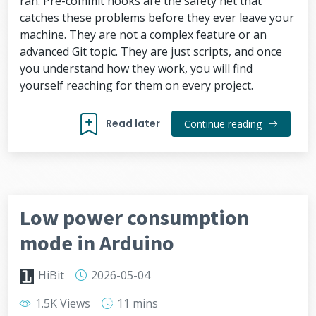
ran. Pre-commit hooks are the safety net that
catches these problems before they ever leave your
machine. They are not a complex feature or an
advanced Git topic. They are just scripts, and once
you understand how they work, you will find
yourself reaching for them on every project.
Read later
Continue reading
Low power consumption
mode in Arduino
HiBit
2026-05-04
1.5K Views
11 mins