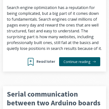
Search engine optimization has a reputation for
being complicated, but a big part of it comes down
to fundamentals. Search engines crawl millions of
pages every day and reward the ones that are well
structured, fast and easy to understand. The
surprising part is how many websites, including
professionally built ones, still fail at the basics and
quietly lose positions in search results because of it.
Read later
Continue reading
Serial communication
between two Arduino boards