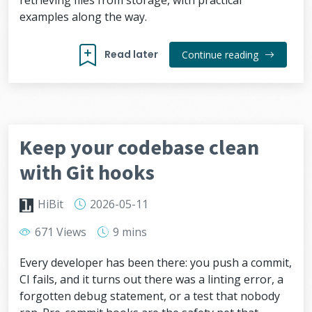
retrieving files from storage, with practical
examples along the way.
Read later
Continue reading
Keep your codebase clean
with Git hooks
HiBit
2026-05-11
671 Views
9 mins
Every developer has been there: you push a commit,
CI fails, and it turns out there was a linting error, a
forgotten debug statement, or a test that nobody