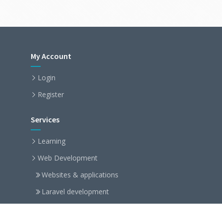
My Account
Login
Register
Services
Learning
Web Development
Websites & applications
Laravel development
Symfony development