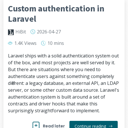
Custom authentication in
Laravel
HiBit
2026-04-27
1.4K Views
10 mins
Laravel ships with a solid authentication system out
of the box, and most projects are well served by it.
But there are situations where you need to
authenticate users against something completely
different: a legacy database, an external API, an LDAP
server, or some other custom data source. Laravel's
authentication system is built around a set of
contracts and driver hooks that make this
surprisingly straightforward to implement.
Read later
Continue reading