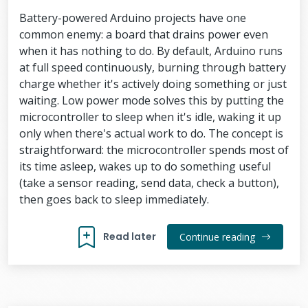
Battery-powered Arduino projects have one
common enemy: a board that drains power even
when it has nothing to do. By default, Arduino runs
at full speed continuously, burning through battery
charge whether it's actively doing something or just
waiting. Low power mode solves this by putting the
microcontroller to sleep when it's idle, waking it up
only when there's actual work to do. The concept is
straightforward: the microcontroller spends most of
its time asleep, wakes up to do something useful
(take a sensor reading, send data, check a button),
then goes back to sleep immediately.
Read later
Continue reading