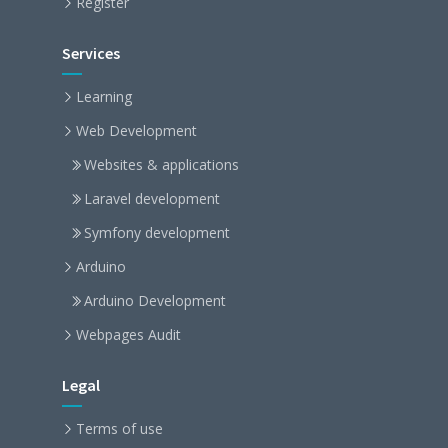
Register
Services
Learning
Web Development
Websites & applications
Laravel development
Symfony development
Arduino
Arduino Development
Webpages Audit
Legal
Terms of use