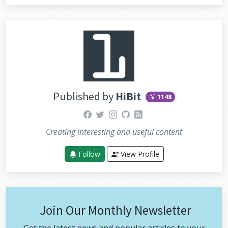
Published by
HiBit
1148
facebook
twitter
instagram
github
rss
Creating interesting and useful content
Follow
View Profile
Join Our Monthly Newsletter