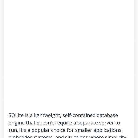
SQLite is a lightweight, self-contained database
engine that doesn't require a separate server to
run. It's a popular choice for smaller applications,
embedded systems, and situations where simplicity