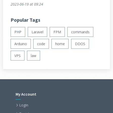
2023-06-19
at 09:24
Popular Tags
PHP
Laravel
FPM
commands
Arduino
code
home
DDOS
VPS
law
My Account
Login