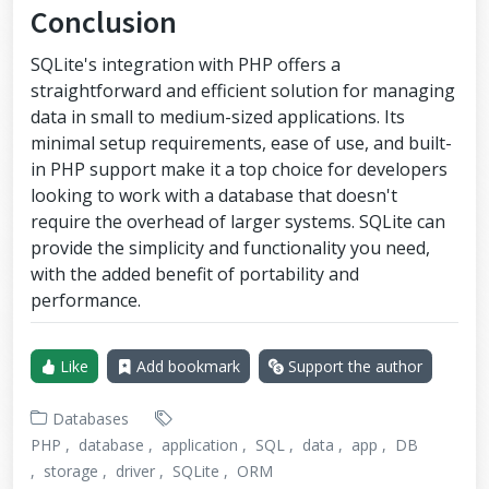
Conclusion
SQLite's integration with PHP offers a
straightforward and efficient solution for managing
data in small to medium-sized applications. Its
minimal setup requirements, ease of use, and built-
in PHP support make it a top choice for developers
looking to work with a database that doesn't
require the overhead of larger systems. SQLite can
provide the simplicity and functionality you need,
with the added benefit of portability and
performance.
Like
Add bookmark
Support the author
Databases
PHP
database
application
SQL
data
app
DB
storage
driver
SQLite
ORM