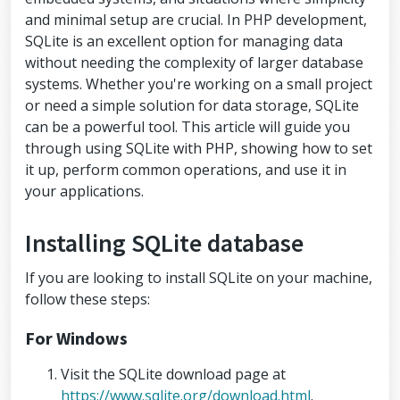
and minimal setup are crucial. In PHP development,
SQLite is an excellent option for managing data
without needing the complexity of larger database
systems. Whether you're working on a small project
or need a simple solution for data storage, SQLite
can be a powerful tool. This article will guide you
through using SQLite with PHP, showing how to set
it up, perform common operations, and use it in
your applications.
Installing SQLite database
If you are looking to install SQLite on your machine,
follow these steps:
For Windows
Visit the SQLite download page at
https://www.sqlite.org/download.html
.