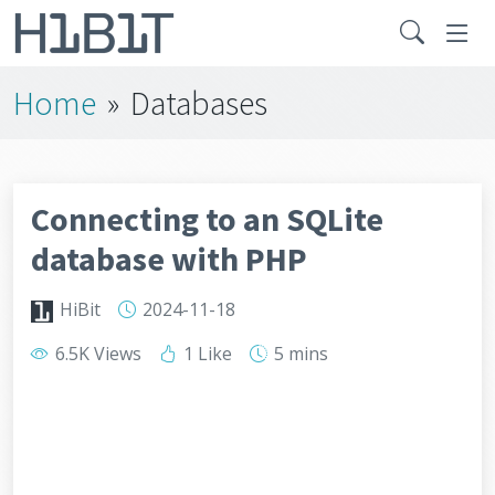
Home
»
Databases
Connecting to an SQLite
database with PHP
HiBit
2024-11-18
6.5K Views
1 Like
5 mins