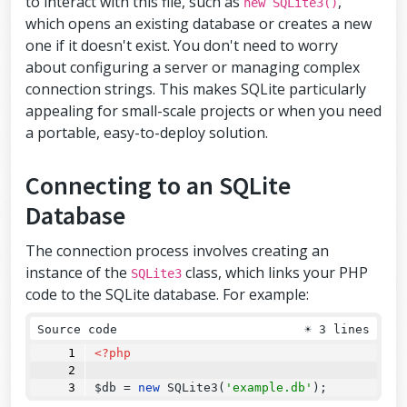
to interact with this file, such as
,
new SQLite3()
which opens an existing database or creates a new
one if it doesn't exist. You don't need to worry
about configuring a server or managing complex
connection strings. This makes SQLite particularly
appealing for small-scale projects or when you need
a portable, easy-to-deploy solution.
Connecting to an SQLite
Database
The connection process involves creating an
instance of the
class, which links your PHP
SQLite3
code to the SQLite database. For example:
Source code
☀
3 lines
<?php
$db 
=
new
SQLite3
(
'example.db'
);