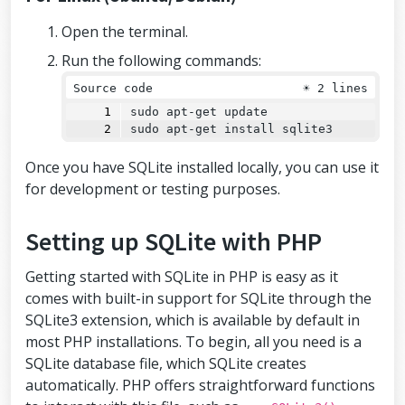
Open the terminal.
Run the following commands:
Source code
☀
2 lines
sudo apt-get update
sudo apt-get install sqlite3
Once you have SQLite installed locally, you can use it
for development or testing purposes.
Setting up SQLite with PHP
Getting started with SQLite in PHP is easy as it
comes with built-in support for SQLite through the
SQLite3 extension, which is available by default in
most PHP installations. To begin, all you need is a
SQLite database file, which SQLite creates
automatically. PHP offers straightforward functions