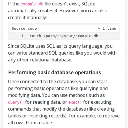
If the
file doesn't exist, SQLite
example.db
automatically creates it. However, you can also
create it manually:
Source code
☀
1 line
touch /path/to/your/example.db
Since SQLite uses SQL as its query language, you
can write standard SQL queries like you would with
any other relational database.
Performing basic database operations
Once connected to the database, you can start
performing basic operations like querying and
modifying data. You can use methods such as
for reading data, or
for executing
query()
exec()
commands that modify the database (like creating
tables or inserting records). For example, to retrieve
all rows from a table: