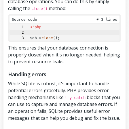
database operations. You can do this by simply
calling the
method:
close()
Source code
☀
3 lines
<?php
$db
->
close
();
This ensures that your database connection is
properly closed when it's no longer needed, helping
to prevent resource leaks.
Handling errors
While SQLite is robust, it's important to handle
potential errors gracefully. PHP provides error-
handling mechanisms like
blocks that you
try-catch
can use to capture and manage database errors. If
an operation fails, SQLite provides useful error
messages that can help you debug and fix the issue.