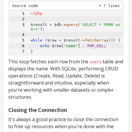
Source code
☀
7 lines
<?php
$result 
=
 $db
->
query
(
'SELECT * FROM us
ers'
);
while
 ($row 
=
 $result
->
fetchArray
()) {
echo
 $row[
'name'
] . 
PHP_EOL
;
}
This loop fetches each row from the
table and
users
displays the name. With SQLite, performing CRUD
operations (Create, Read, Update, Delete) is
straightforward and intuitive, especially when
you're working with smaller datasets or simpler
structures.
Closing the Connection
It's always a good practice to close the connection
to free up resources when you're done with the