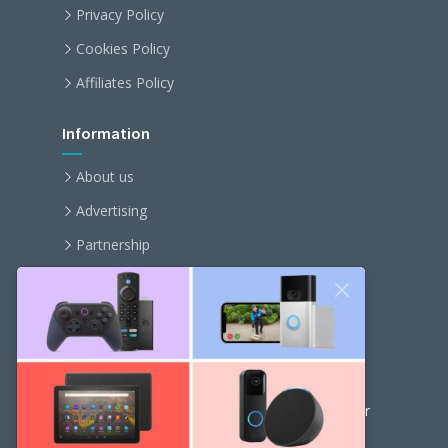
Privacy Policy
Cookies Policy
Affiliates Policy
Information
About us
Advertising
Partnership
Become an affiliate
Contact us
Our Newsletter
Get the latest news and popular articles to your
inbox every month