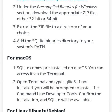
Under the
Precompiled Binaries for Windows
section, download the appropriate ZIP file,
either 32-bit or 64-bit.
Extract the ZIP file to a directory of your
choice.
Add the SQLite binaries directory to your
system's PATH.
For macOS
SQLite comes pre-installed on macOS. You can
access it via the Terminal.
Open Terminal and type sqlite3. If not
installed, you will be prompted to install the
Command Line Developer Tools. Confirm the
installation, and SQLite will be available.
For Linux (Ubuntu/Debian)