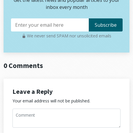
Get the latest news and popular articles to your
inbox every month
We never send SPAM nor unsolicited emails
0 Comments
Leave a Reply
Your email address will not be published.