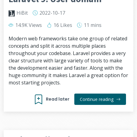
HiBit
2022-10-17
14.9K Views
16 Likes
11 mins
Modern web frameworks take one group of related
concepts and split it across multiple places
throughout your codebase. Laravel provides a very
clear structure with large variety of tools to make
the development easier and faster. Along with the
huge community it makes Laravel a great option for
most starting projects.
Read later
Continue reading