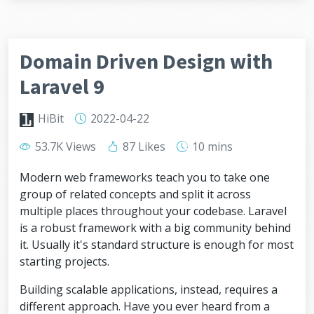
Domain Driven Design with
Laravel 9
HiBit
2022-04-22
53.7K Views
87 Likes
10 mins
Modern web frameworks teach you to take one
group of related concepts and split it across
multiple places throughout your codebase. Laravel
is a robust framework with a big community behind
it. Usually it's standard structure is enough for most
starting projects.
Building scalable applications, instead, requires a
different approach. Have you ever heard from a