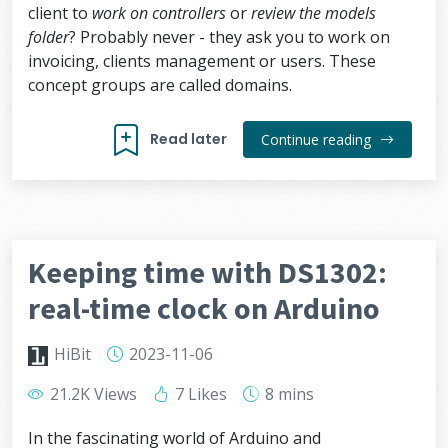
client to
work on controllers
or
review the models
folder
? Probably never - they ask you to work on
invoicing, clients management or users. These
concept groups are called domains.
Read later
Continue reading
Keeping time with DS1302:
real-time clock on Arduino
HiBit
2023-11-06
21.2K Views
7 Likes
8 mins
In the fascinating world of Arduino and