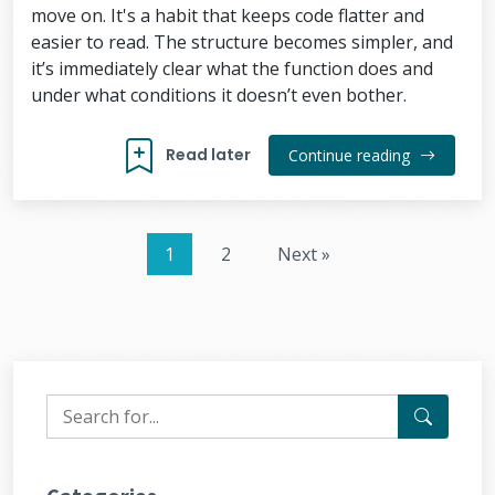
move on. It's a habit that keeps code flatter and
easier to read. The structure becomes simpler, and
it’s immediately clear what the function does and
under what conditions it doesn’t even bother.
Read later
Continue reading
1
2
Next »