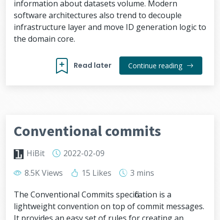
information about datasets volume. Modern
software architectures also trend to decouple
infrastructure layer and move ID generation logic to
the domain core.
Read later
Continue reading
Conventional commits
HiBit
2022-02-09
8.5K Views
15 Likes
3 mins
The Conventional Commits specification is a
lightweight convention on top of commit messages.
It provides an easy set of rules for creating an