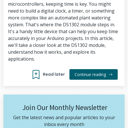
microcontrollers, keeping time is key. You might
need to build a digital clock, a timer, or something
more complex like an automated plant watering
system. That's where the DS1302 module steps in.
It's a handy little device that can help you keep time
accurately in your Arduino projects. In this article,
we'll take a closer look at the DS1302 module,
understand how it works, and explore its
applications.
Read later
Continue reading
Join Our Monthly Newsletter
Get the latest news and popular articles to your
inbox every month