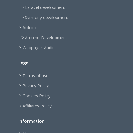
Laravel development
Symfony development
Arduino
Arduino Development
Webpages Audit
Legal
Terms of use
Privacy Policy
Cookies Policy
Affiliates Policy
Information