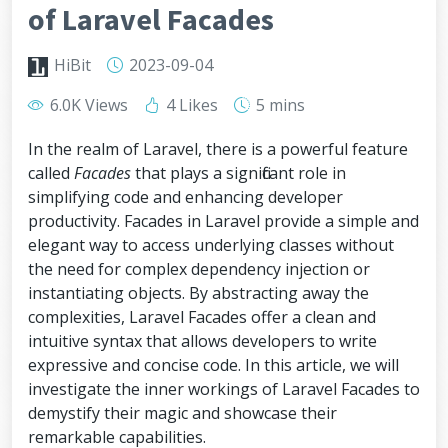
of Laravel Facades
HiBit
2023-09-04
6.0K Views
4 Likes
5 mins
In the realm of Laravel, there is a powerful feature
called
Facades
that plays a significant role in
simplifying code and enhancing developer
productivity. Facades in Laravel provide a simple and
elegant way to access underlying classes without
the need for complex dependency injection or
instantiating objects. By abstracting away the
complexities, Laravel Facades offer a clean and
intuitive syntax that allows developers to write
expressive and concise code. In this article, we will
investigate the inner workings of Laravel Facades to
demystify their magic and showcase their
remarkable capabilities.