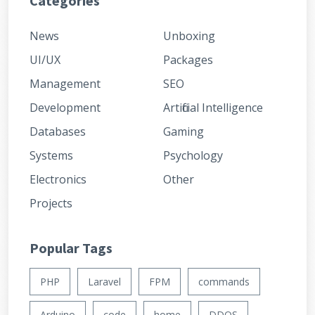
Categories
News
Unboxing
UI/UX
Packages
Management
SEO
Development
Artificial Intelligence
Databases
Gaming
Systems
Psychology
Electronics
Other
Projects
Popular Tags
PHP
Laravel
FPM
commands
Arduino
code
home
DDOS