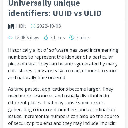
Universally unique
identifiers: UUID vs ULID
HiBit
2022-10-03
12.4K Views
2 Likes
7 mins
Historically a lot of software has used incrementing
numbers to represent the identifier of a particular
piece of data. They can be auto-generated by many
data stores, they are easy to read, efficient to store
and naturally time ordered.
As time passes, applications become larger. They
need more resources and usually distributed in
different places. That may cause some errors
generating concurrent numbers and coordination
issues. Incremental numbers can also be the source
of security problems and they may include implicit