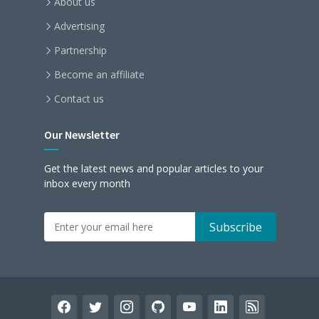
About us
Advertising
Partnership
Become an affiliate
Contact us
Our Newsletter
Get the latest news and popular articles to your
inbox every month
facebook
twitter
instagram
github
youtube
linkedin
rss