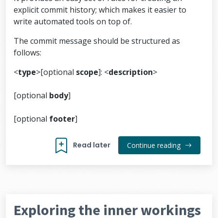
explicit commit history; which makes it easier to
write automated tools on top of.
The commit message should be structured as
follows:
<
type
>[optional
scope
]: <
description
>
[optional
body
]
[optional
footer
]
Read later
Continue reading
Exploring the inner workings