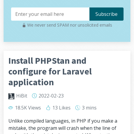
We never send SPAM nor unsolicited emails
Install PHPStan and
configure for Laravel
application
HiBit
2022-02-23
18.5K Views
13 Likes
3 mins
Unlike compiled languages, in PHP if you make a
mistake, the program will crash when the line of