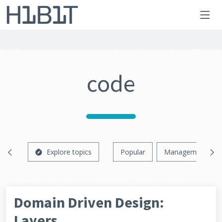
code
Explore topics
Popular
Management
Domain Driven Design:
Layers