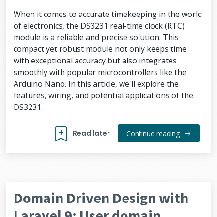
When it comes to accurate timekeeping in the world
of electronics, the DS3231 real-time clock (RTC)
module is a reliable and precise solution. This
compact yet robust module not only keeps time
with exceptional accuracy but also integrates
smoothly with popular microcontrollers like the
Arduino Nano. In this article, we'll explore the
features, wiring, and potential applications of the
DS3231.
Read later
Continue reading
Domain Driven Design with
Laravel 9: User domain