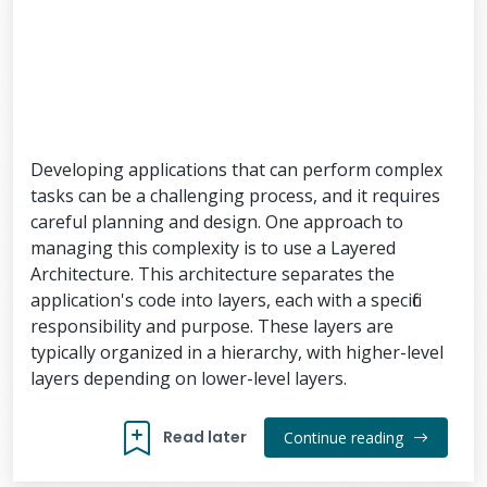
Developing applications that can perform complex
tasks can be a challenging process, and it requires
careful planning and design. One approach to
managing this complexity is to use a Layered
Architecture. This architecture separates the
application's code into layers, each with a specific
responsibility and purpose. These layers are
typically organized in a hierarchy, with higher-level
layers depending on lower-level layers.
Read later
Continue reading