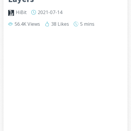
HiBit
2021-07-14
56.4K Views
38 Likes
5 mins