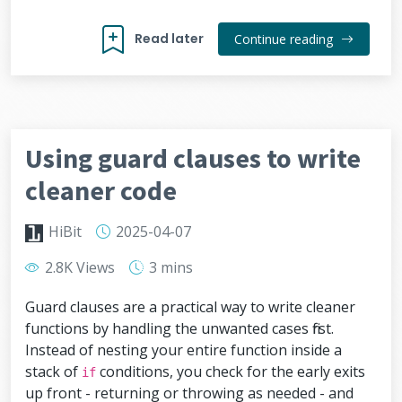
Read later
Continue reading
Using guard clauses to write
cleaner code
HiBit
2025-04-07
2.8K Views
3 mins
Guard clauses are a practical way to write cleaner
functions by handling the unwanted cases first.
Instead of nesting your entire function inside a
stack of
conditions, you check for the early exits
if
up front - returning or throwing as needed - and