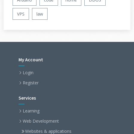
VPS
law
My Account
Login
Register
Services
Learning
Web Development
Websites & applications