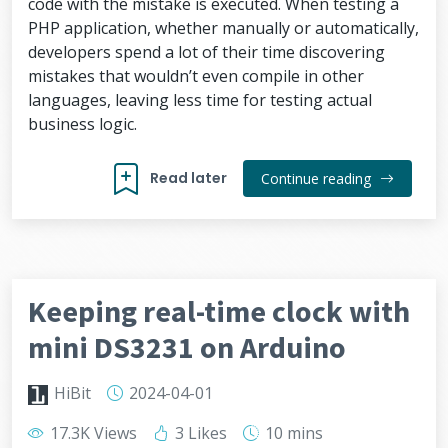
code with the mistake is executed. When testing a
PHP application, whether manually or automatically,
developers spend a lot of their time discovering
mistakes that wouldn’t even compile in other
languages, leaving less time for testing actual
business logic.
Read later
Continue reading
Keeping real-time clock with
mini DS3231 on Arduino
HiBit
2024-04-01
17.3K Views
3 Likes
10 mins