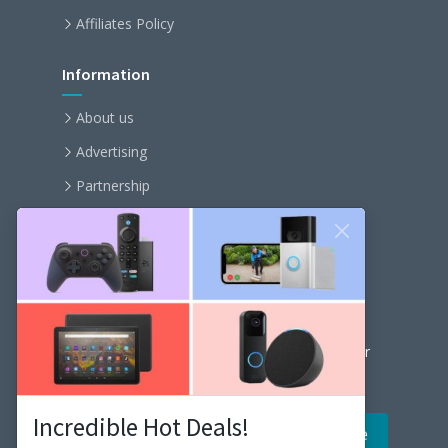
Affiliates Policy
Information
About us
Advertising
Partnership
Become an affiliate
Contact us
Our Newsletter
Get the latest news and popular articles to your
inbox every month
Incredible Hot Deals!