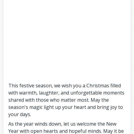
This festive season, we wish you a Christmas filled
with warmth, laughter, and unforgettable moments
shared with those who matter most. May the
season's magic light up your heart and bring joy to
your days.
As the year winds down, let us welcome the New
Year with open hearts and hopeful minds. May it be