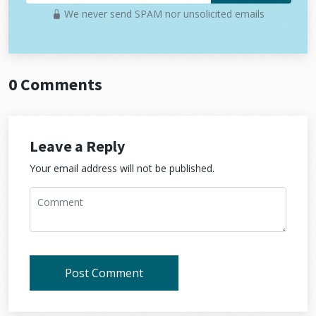
We never send SPAM nor unsolicited emails
0 Comments
Leave a Reply
Your email address will not be published.
Post Comment