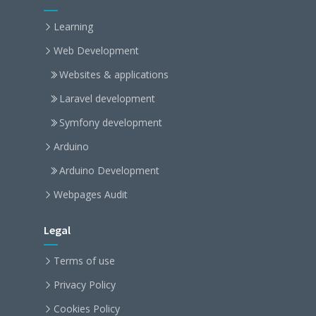
Learning
Web Development
Websites & applications
Laravel development
Symfony development
Arduino
Arduino Development
Webpages Audit
Legal
Terms of use
Privacy Policy
Cookies Policy