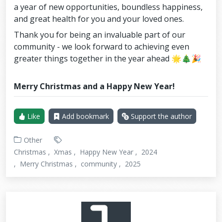
a year of new opportunities, boundless happiness,
and great health for you and your loved ones.
Thank you for being an invaluable part of our
community - we look forward to achieving even
greater things together in the year ahead 🌟🎄🎉
Merry Christmas and a Happy New Year!
Like
Add bookmark
Support the author
Other
Christmas
Xmas
Happy New Year
2024
Merry Christmas
community
2025