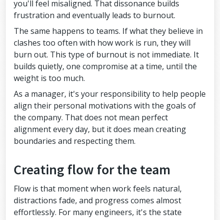
you'll feel misaligned. That dissonance builds
frustration and eventually leads to burnout.
The same happens to teams. If what they believe in
clashes too often with how work is run, they will
burn out. This type of burnout is not immediate. It
builds quietly, one compromise at a time, until the
weight is too much.
As a manager, it's your responsibility to help people
align their personal motivations with the goals of
the company. That does not mean perfect
alignment every day, but it does mean creating
boundaries and respecting them.
Creating flow for the team
Flow is that moment when work feels natural,
distractions fade, and progress comes almost
effortlessly. For many engineers, it's the state