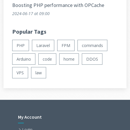
Boosting PHP performance with OPCache
2024-06-17
at 09:00
Popular Tags
PHP
Laravel
FPM
commands
Arduino
code
home
DDOS
VPS
law
My Account
Login