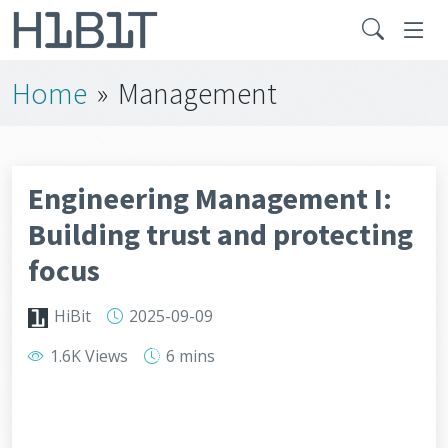
Home
»
Management
Engineering Management I:
Building trust and protecting
focus
HiBit
2025-09-09
1.6K Views
6 mins