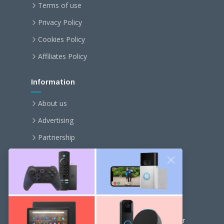
Terms of use
Privacy Policy
Cookies Policy
Affiliates Policy
Information
About us
Advertising
Partnership
Become an affiliate
Contact us
Our Newsletter
Get the latest news and popular articles to your