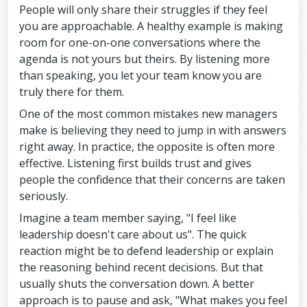
People will only share their struggles if they feel
you are approachable. A healthy example is making
room for one-on-one conversations where the
agenda is not yours but theirs. By listening more
than speaking, you let your team know you are
truly there for them.
One of the most common mistakes new managers
make is believing they need to jump in with answers
right away. In practice, the opposite is often more
effective. Listening first builds trust and gives
people the confidence that their concerns are taken
seriously.
Imagine a team member saying, "I feel like
leadership doesn't care about us". The quick
reaction might be to defend leadership or explain
the reasoning behind recent decisions. But that
usually shuts the conversation down. A better
approach is to pause and ask, "What makes you feel