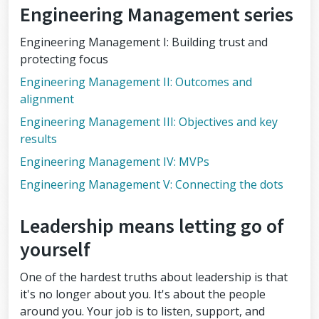
Engineering Management series
Engineering Management I: Building trust and
protecting focus
Engineering Management II: Outcomes and
alignment
Engineering Management III: Objectives and key
results
Engineering Management IV: MVPs
Engineering Management V: Connecting the dots
Leadership means letting go of
yourself
One of the hardest truths about leadership is that
it's no longer about you. It's about the people
around you. Your job is to listen, support, and