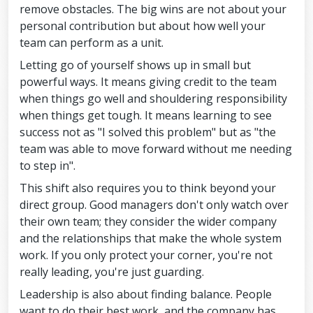
remove obstacles. The big wins are not about your
personal contribution but about how well your
team can perform as a unit.
Letting go of yourself shows up in small but
powerful ways. It means giving credit to the team
when things go well and shouldering responsibility
when things get tough. It means learning to see
success not as "I solved this problem" but as "the
team was able to move forward without me needing
to step in".
This shift also requires you to think beyond your
direct group. Good managers don't only watch over
their own team; they consider the wider company
and the relationships that make the whole system
work. If you only protect your corner, you're not
really leading, you're just guarding.
Leadership is also about finding balance. People
want to do their best work, and the company has