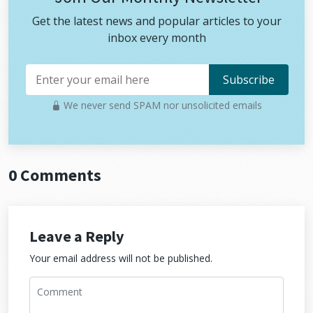
Get the latest news and popular articles to your
inbox every month
We never send SPAM nor unsolicited emails
0 Comments
Leave a Reply
Your email address will not be published.