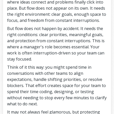
where ideas connect and problems finally click into
place. But flow does not appear on its own. It needs
the right environment: clear goals, enough space to
focus, and freedom from constant interruptions.
But flow does not happen by accident. It needs the
right conditions: clear priorities, meaningful goals,
and protection from constant interruptions. This is
where a manager's role becomes essential. Your
work is often interruption-driven so your team can
stay focused.
Think of it this way: you might spend time in
conversations with other teams to align
expectations, handle shifting priorities, or resolve
blockers. That effort creates space for your team to
spend their time coding, designing, or testing
without needing to stop every few minutes to clarify
what to do next.
It may not always feel glamorous, but protecting