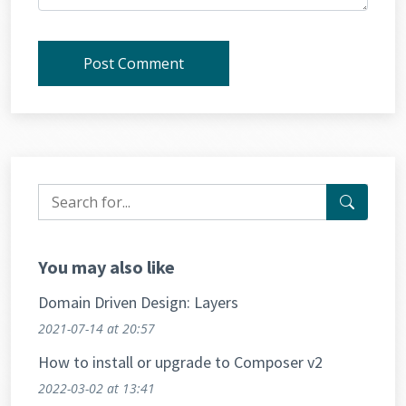
Post Comment
You may also like
Domain Driven Design: Layers
2021-07-14
at 20:57
How to install or upgrade to Composer v2
2022-03-02
at 13:41