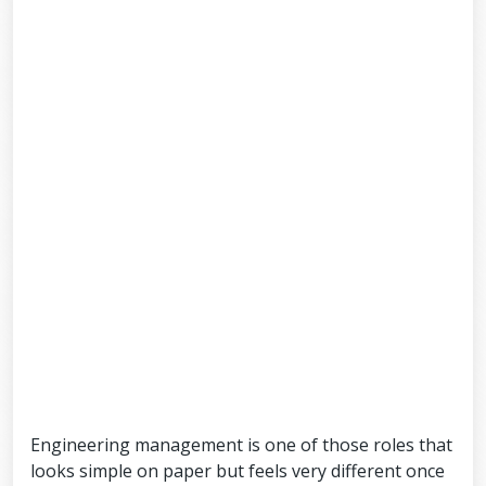
Engineering management is one of those roles that
looks simple on paper but feels very different once