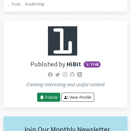
trust
leadership
Published by
HiBit
1148
facebook
twitter
instagram
github
rss
Creating interesting and useful content
Follow
View Profile
Join Our Monthly Newsletter