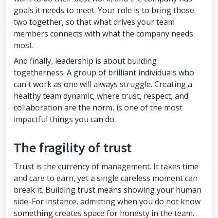
goals it needs to meet. Your role is to bring those
two together, so that what drives your team
members connects with what the company needs
most.
And finally, leadership is about building
togetherness. A group of brilliant individuals who
can't work as one will always struggle. Creating a
healthy team dynamic, where trust, respect, and
collaboration are the norm, is one of the most
impactful things you can do.
The fragility of trust
Trust is the currency of management. It takes time
and care to earn, yet a single careless moment can
break it. Building trust means showing your human
side. For instance, admitting when you do not know
something creates space for honesty in the team.