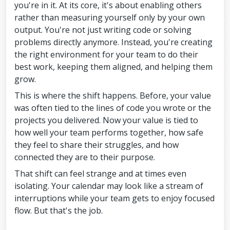
you're in it. At its core, it's about enabling others
rather than measuring yourself only by your own
output. You're not just writing code or solving
problems directly anymore. Instead, you're creating
the right environment for your team to do their
best work, keeping them aligned, and helping them
grow.
This is where the shift happens. Before, your value
was often tied to the lines of code you wrote or the
projects you delivered. Now your value is tied to
how well your team performs together, how safe
they feel to share their struggles, and how
connected they are to their purpose.
That shift can feel strange and at times even
isolating. Your calendar may look like a stream of
interruptions while your team gets to enjoy focused
flow. But that's the job.