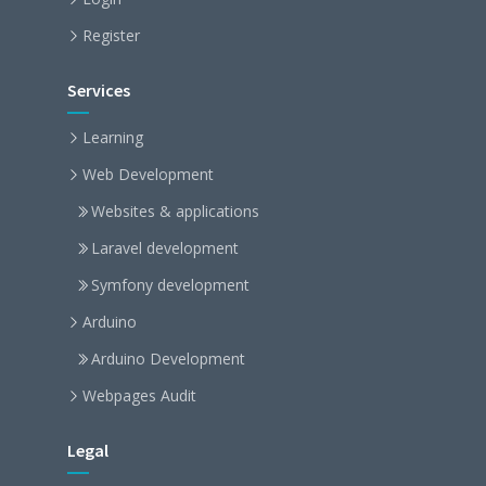
Register
Services
Learning
Web Development
Websites & applications
Laravel development
Symfony development
Arduino
Arduino Development
Webpages Audit
Legal