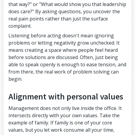
that way?" or "What would show you that leadership
does care?" By asking questions, you uncover the
real pain points rather than just the surface
complaint.
Listening before acting doesn't mean ignoring
problems or letting negativity grow unchecked. It
means creating a space where people feel heard
before solutions are discussed. Often, just being
able to speak openly is enough to ease tension, and
from there, the real work of problem solving can
begin.
Alignment with personal values
Management does not only live inside the office. It
intersects directly with your own values. Take the
example of family. If family is one of your core
values, but you let work consume all your time,