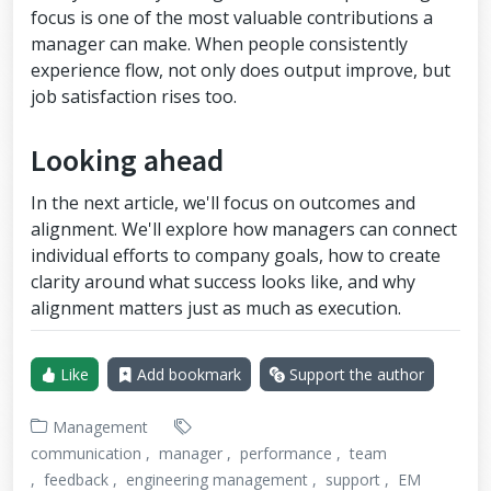
focus is one of the most valuable contributions a
manager can make. When people consistently
experience flow, not only does output improve, but
job satisfaction rises too.
Looking ahead
In the next article, we'll focus on outcomes and
alignment. We'll explore how managers can connect
individual efforts to company goals, how to create
clarity around what success looks like, and why
alignment matters just as much as execution.
Like
Add bookmark
Support the author
Management
communication
manager
performance
team
feedback
engineering management
support
EM