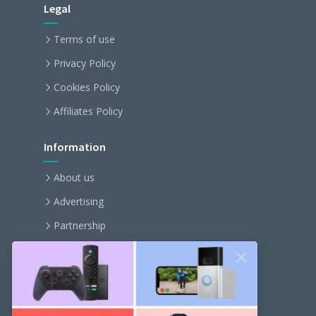
Legal
Terms of use
Privacy Policy
Cookies Policy
Affiliates Policy
Information
About us
Advertising
Partnership
Become an affiliate
Contact us
Our Newsletter