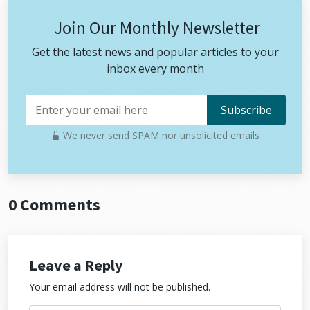
Join Our Monthly Newsletter
Get the latest news and popular articles to your
inbox every month
We never send SPAM nor unsolicited emails
0 Comments
Leave a Reply
Your email address will not be published.