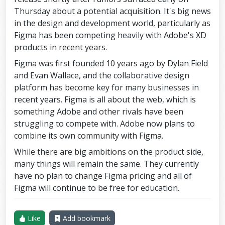
Thursday about a potential acquisition. It's big news
in the design and development world, particularly as
Figma has been competing heavily with Adobe's XD
products in recent years.
Figma was first founded 10 years ago by Dylan Field
and Evan Wallace, and the collaborative design
platform has become key for many businesses in
recent years. Figma is all about the web, which is
something Adobe and other rivals have been
struggling to compete with. Adobe now plans to
combine its own community with Figma.
While there are big ambitions on the product side,
many things will remain the same. They currently
have no plan to change Figma pricing and all of
Figma will continue to be free for education.
Like
Add bookmark