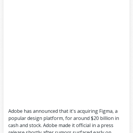
Adobe has announced that it's acquiring Figma, a
popular design platform, for around $20 billion in
cash and stock. Adobe made it official in a press
release shortly after rumors surfaced early on