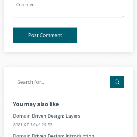
Post Comment
You may also like
Domain Driven Design: Layers
2021-07-14
at 20:57
Domain Driven Design: Introduction