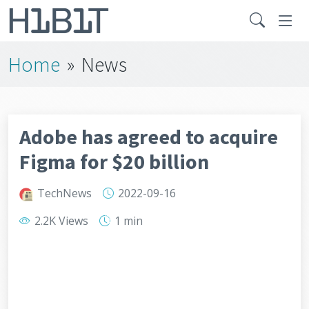
Home
»
News
Adobe has agreed to acquire
Figma for $20 billion
TechNews
2022-09-16
2.2K Views
1 min