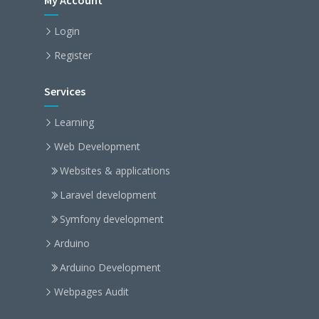
My Account
Login
Register
Services
Learning
Web Development
Websites & applications
Laravel development
Symfony development
Arduino
Arduino Development
Webpages Audit