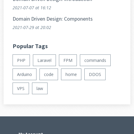
2021-07-07
at 16:12
Domain Driven Design: Components
2021-07-29
at 20:02
Popular Tags
PHP
Laravel
FPM
commands
Arduino
code
home
DDOS
VPS
law