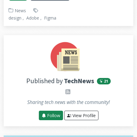
News
design
Adobe
Figma
Published by
TechNews
21
rss
Sharing tech news with the community!
Follow
View Profile