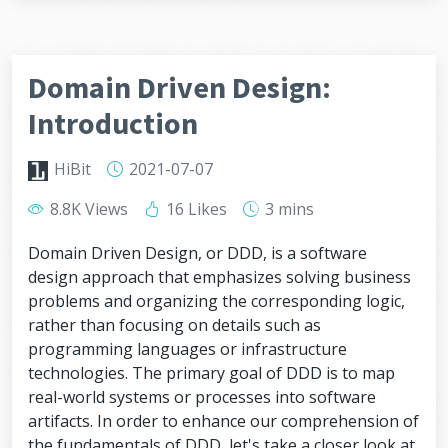
Domain Driven Design:
Introduction
HiBit
2021-07-07
8.8K Views
16 Likes
3 mins
Domain Driven Design, or DDD, is a software
design approach that emphasizes solving business
problems and organizing the corresponding logic,
rather than focusing on details such as
programming languages or infrastructure
technologies. The primary goal of DDD is to map
real-world systems or processes into software
artifacts. In order to enhance our comprehension of
the fundamentals of DDD, let's take a closer look at