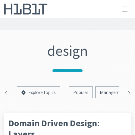
design
Explore topics
Popular
Management
Domain Driven Design:
Layers