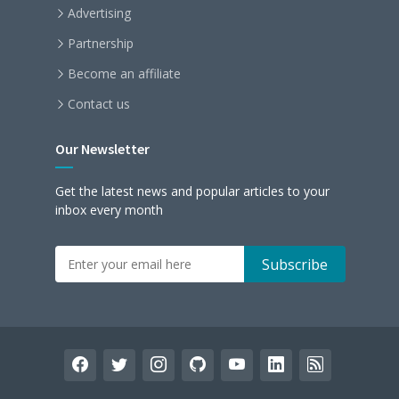
Advertising
Partnership
Become an affiliate
Contact us
Our Newsletter
Get the latest news and popular articles to your
inbox every month
facebook
twitter
instagram
github
youtube
linkedin
rss