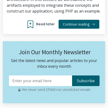
artifacts employed to integrate these concepts and
construct our application, using PHP as an example.
Read later
Continue reading
Join Our Monthly Newsletter
Get the latest news and popular articles to your
inbox every month
We never send SPAM nor unsolicited emails