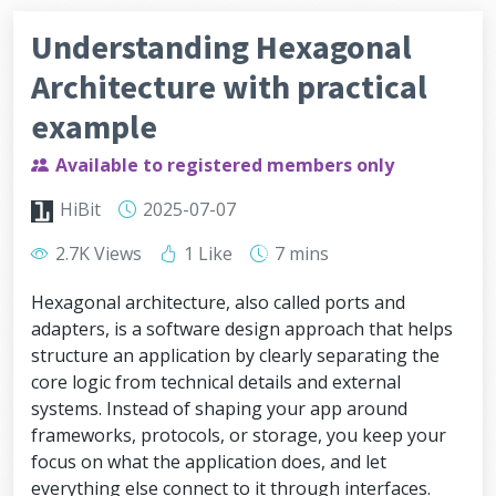
Understanding Hexagonal
Architecture with practical
example
Available to registered members only
HiBit
2025-07-07
2.7K Views
1 Like
7 mins
Hexagonal architecture, also called ports and
adapters, is a software design approach that helps
structure an application by clearly separating the
core logic from technical details and external
systems. Instead of shaping your app around
frameworks, protocols, or storage, you keep your
focus on what the application does, and let
everything else connect to it through interfaces.