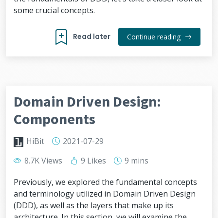
some crucial concepts.
Read later
Continue reading
Domain Driven Design:
Components
HiBit
2021-07-29
8.7K Views
9 Likes
9 mins
Previously, we explored the fundamental concepts
and terminology utilized in Domain Driven Design
(DDD), as well as the layers that make up its
architecture. In this section, we will examine the