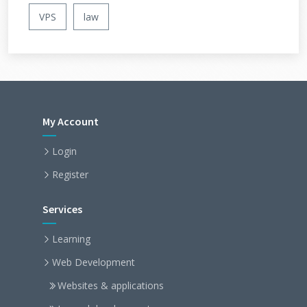
VPS
law
My Account
Login
Register
Services
Learning
Web Development
Websites & applications