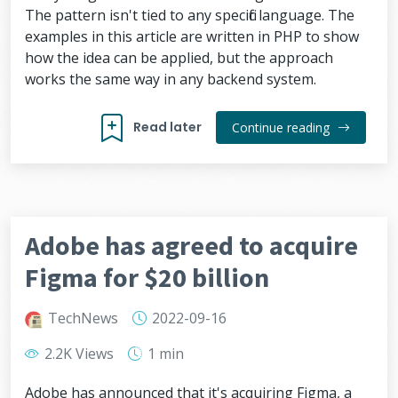
The pattern isn't tied to any specific language. The
examples in this article are written in PHP to show
how the idea can be applied, but the approach
works the same way in any backend system.
Read later
Continue reading
Adobe has agreed to acquire
Figma for $20 billion
TechNews
2022-09-16
2.2K Views
1 min
Adobe has announced that it's acquiring Figma, a