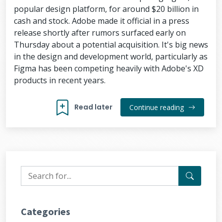
popular design platform, for around $20 billion in
cash and stock. Adobe made it official in a press
release shortly after rumors surfaced early on
Thursday about a potential acquisition. It's big news
in the design and development world, particularly as
Figma has been competing heavily with Adobe's XD
products in recent years.
Read later
Continue reading
Categories