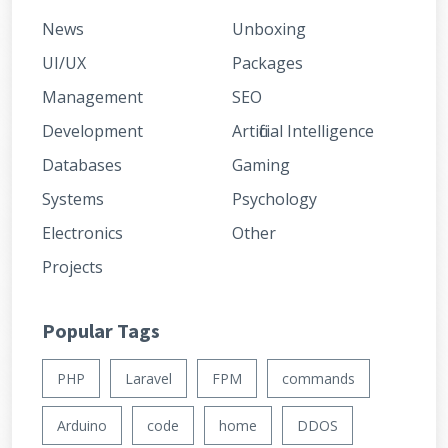
News
Unboxing
UI/UX
Packages
Management
SEO
Development
Artificial Intelligence
Databases
Gaming
Systems
Psychology
Electronics
Other
Projects
Popular Tags
PHP
Laravel
FPM
commands
Arduino
code
home
DDOS