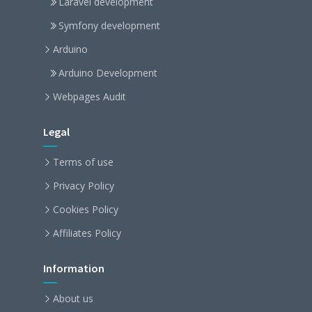
Laravel development
Symfony development
Arduino
Arduino Development
Webpages Audit
Legal
Terms of use
Privacy Policy
Cookies Policy
Affiliates Policy
Information
About us