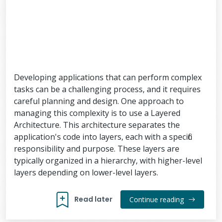
Developing applications that can perform complex
tasks can be a challenging process, and it requires
careful planning and design. One approach to
managing this complexity is to use a Layered
Architecture. This architecture separates the
application's code into layers, each with a specific
responsibility and purpose. These layers are
typically organized in a hierarchy, with higher-level
layers depending on lower-level layers.
Read later
Continue reading