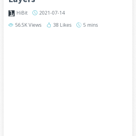
HiBit
2021-07-14
56.5K Views
38 Likes
5 mins