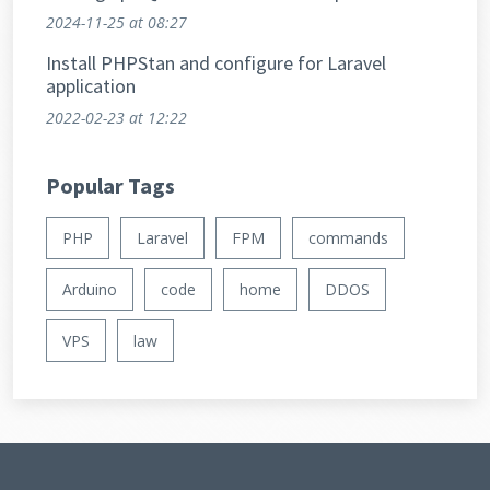
extensive datasets.
2024-11-25
at 08:27
Install PHPStan and configure for Laravel
application
2022-02-23
at 12:22
Popular Tags
PHP
Laravel
FPM
commands
Arduino
code
home
DDOS
VPS
law