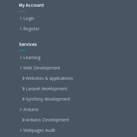
My Account
Login
Register
Services
Learning
Web Development
Websites & applications
Laravel development
Symfony development
Arduino
Arduino Development
Webpages Audit