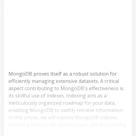
MongoDB proves itself as a robust solution for
efficiently managing extensive datasets. A critical
aspect contributing to MongoDB's effectiveness is
its skillful use of indexes. Indexing acts as a
meticulously organized roadmap for your data,
enabling MongoDB to swiftly retrieve information.
In this article, we will explore MongoDB indexes,
shedding light on the diverse types and deciphering
the nuances between ascending (asc) and