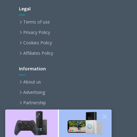
Legal
Terms of use
Privacy Policy
Cookies Policy
Affiliates Policy
Information
About us
Advertising
Partnership
Become an affiliate
Contact us