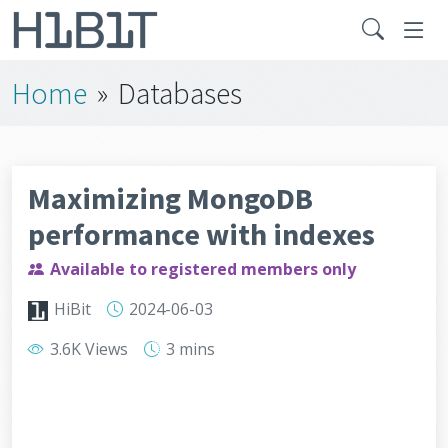
Home
»
Databases
Maximizing MongoDB
performance with indexes
Available to registered members only
HiBit
2024-06-03
3.6K Views
3 mins