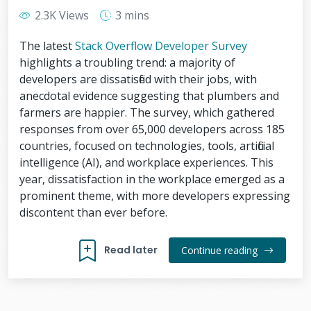
2.3K Views
3 mins
The latest
Stack Overflow Developer Survey
highlights a troubling trend: a majority of
developers are dissatisfied with their jobs, with
anecdotal evidence suggesting that plumbers and
farmers are happier. The survey, which gathered
responses from over 65,000 developers across 185
countries, focused on technologies, tools, artificial
intelligence (AI), and workplace experiences. This
year, dissatisfaction in the workplace emerged as a
prominent theme, with more developers expressing
discontent than ever before.
Read later
Continue reading