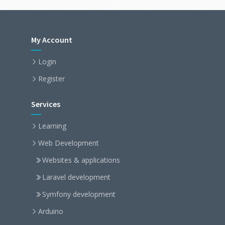
My Account
Login
Register
Services
Learning
Web Development
Websites & applications
Laravel development
Symfony development
Arduino