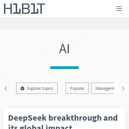
AI
Explore topics
Popular
Management
DeepSeek breakthrough and
its global impact