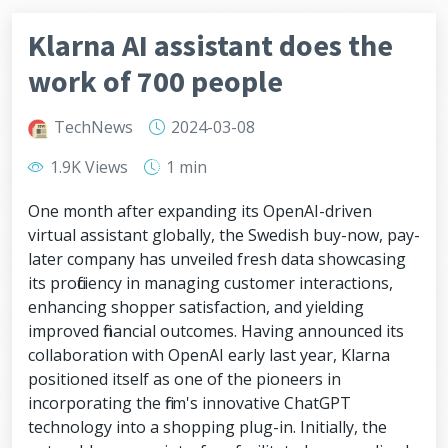
Klarna AI assistant does the
work of 700 people
TechNews
2024-03-08
1.9K Views
1 min
One month after expanding its OpenAI-driven
virtual assistant globally, the Swedish buy-now, pay-
later company has unveiled fresh data showcasing
its proficiency in managing customer interactions,
enhancing shopper satisfaction, and yielding
improved financial outcomes. Having announced its
collaboration with OpenAI early last year, Klarna
positioned itself as one of the pioneers in
incorporating the firm's innovative ChatGPT
technology into a shopping plug-in. Initially, the