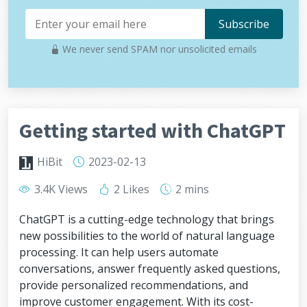
We never send SPAM nor unsolicited emails
Getting started with ChatGPT
HiBit
2023-02-13
3.4K Views
2 Likes
2 mins
ChatGPT is a cutting-edge technology that brings
new possibilities to the world of natural language
processing. It can help users automate
conversations, answer frequently asked questions,
provide personalized recommendations, and
improve customer engagement. With its cost-