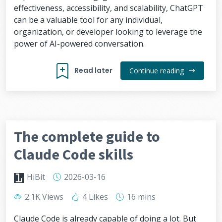
effectiveness, accessibility, and scalability, ChatGPT
can be a valuable tool for any individual,
organization, or developer looking to leverage the
power of AI-powered conversation.
Read later
Continue reading
The complete guide to
Claude Code skills
HiBit
2026-03-16
2.1K Views
4 Likes
16 mins
Claude Code is already capable of doing a lot. But