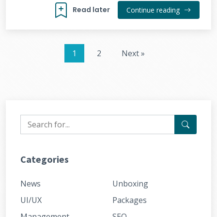
Read later
Continue reading
1
2
Next »
Categories
News
Unboxing
UI/UX
Packages
Management
SEO