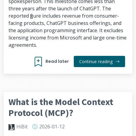
spokesperson. This milestone comes less than
three years after the launch of ChatGPT. The
reported figure includes revenue from consumer-
facing products, ChatGPT business offerings, and
the application programming interface. It excludes
licensing income from Microsoft and large one-time
agreements.
Read later
Continue reading
What is the Model Context
Protocol (MCP)?
HiBit
2026-01-12