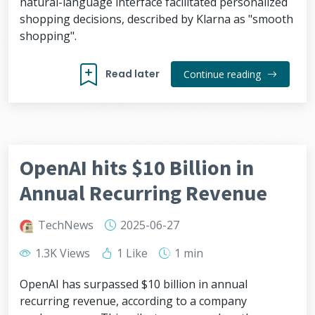
natural-language interface facilitated personalized
shopping decisions, described by Klarna as "smooth
shopping".
Read later
Continue reading
OpenAI hits $10 Billion in
Annual Recurring Revenue
TechNews
2025-06-27
1.3K Views
1 Like
1 min
OpenAI has surpassed $10 billion in annual
recurring revenue, according to a company