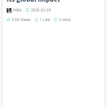
HiBit
2025-02-03
5.5K Views
1 Like
5 mins