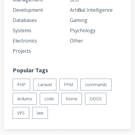
Development
Artificial Intelligence
Databases
Gaming
Systems
Psychology
Electronics
Other
Projects
Popular Tags
PHP
Laravel
FPM
commands
Arduino
code
home
DDOS
VPS
law