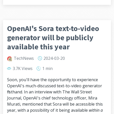
OpenAI's Sora text-to-video
generator will be publicly
available this year
TechNews
2024-03-20
3.7K Views
1 min
Soon, you'll have the opportunity to experience
OpenAI's much-discussed text-to-video generator
firsthand. In an interview with The Wall Street
Journal, OpenAI's chief technology officer, Mira
Murati, mentioned that Sora will be accessible this
year, with a possibility of it being available
within a