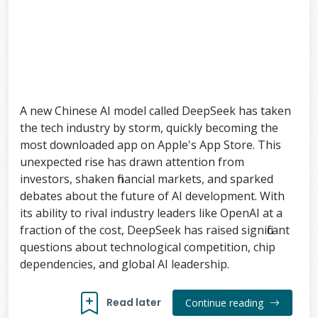
A new Chinese AI model called DeepSeek has taken
the tech industry by storm, quickly becoming the
most downloaded app on Apple's App Store. This
unexpected rise has drawn attention from
investors, shaken financial markets, and sparked
debates about the future of AI development. With
its ability to rival industry leaders like OpenAI at a
fraction of the cost, DeepSeek has raised significant
questions about technological competition, chip
dependencies, and global AI leadership.
Read later
Continue reading