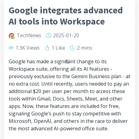
Google integrates advanced
AI tools into Workspace
TechNews
2025-01-20
1.3K Views
1 Like
2 mins
Google has made a significant change to its
Workspace suite, offering all its AI features -
previously exclusive to the Gemini Business plan - at
no extra cost. Until recently, users needed to pay an
additional $20 per user per month to access these
tools within Gmail, Docs, Sheets, Meet, and other
apps. Now, these features are included for free,
signaling Google’s push to stay competitive with
Microsoft, OpenAI, and others in the race to deliver
the most advanced AI-powered office suite.