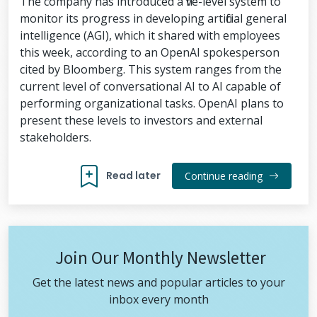
The company has introduced a five-level system to
monitor its progress in developing artificial general
intelligence (AGI), which it shared with employees
this week, according to an OpenAI spokesperson
cited by Bloomberg. This system ranges from the
current level of conversational AI to AI capable of
performing organizational tasks. OpenAI plans to
present these levels to investors and external
stakeholders.
Read later
Continue reading
Join Our Monthly Newsletter
Get the latest news and popular articles to your
inbox every month