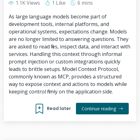
1.1K Views
1 Like
6 mins
As large language models become part of
development tools, internal platforms, and
operational systems, expectations change. Models
are no longer limited to answering questions. They
are asked to read files, inspect data, and interact with
services. Handling this context through informal
prompt injection or custom integrations quickly
leads to brittle setups. Model Context Protocol,
commonly known as MCP, provides a structured
way to expose context and actions to models while
keeping control firmly on the application side.
Read later
Continue reading