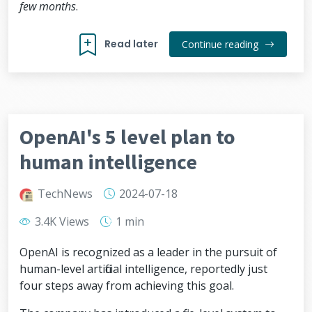
few months
.
Read later
Continue reading
OpenAI's 5 level plan to
human intelligence
TechNews
2024-07-18
3.4K Views
1 min
OpenAI is recognized as a leader in the pursuit of
human-level artificial intelligence, reportedly just
four steps away from achieving this goal.