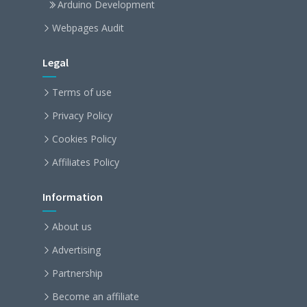
Arduino Development
Webpages Audit
Legal
Terms of use
Privacy Policy
Cookies Policy
Affiliates Policy
Information
About us
Advertising
Partnership
Become an affiliate