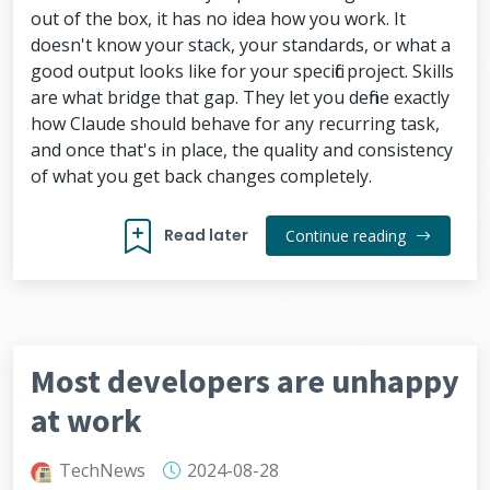
out of the box, it has no idea how you work. It
doesn't know your stack, your standards, or what a
good output looks like for your specific project. Skills
are what bridge that gap. They let you define exactly
how Claude should behave for any recurring task,
and once that's in place, the quality and consistency
of what you get back changes completely.
Read later
Continue reading
Most developers are unhappy
at work
TechNews
2024-08-28