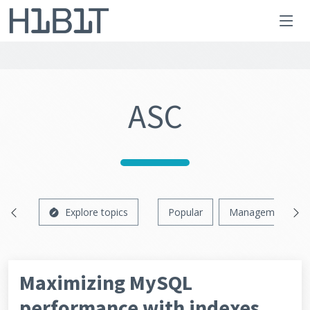
ASC
Explore topics
Popular
Management
Maximizing MySQL
performance with indexes