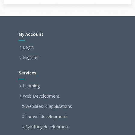
My Account
Login
Register
Services
Learning
Web Development
Websites & applications
Laravel development
Symfony development