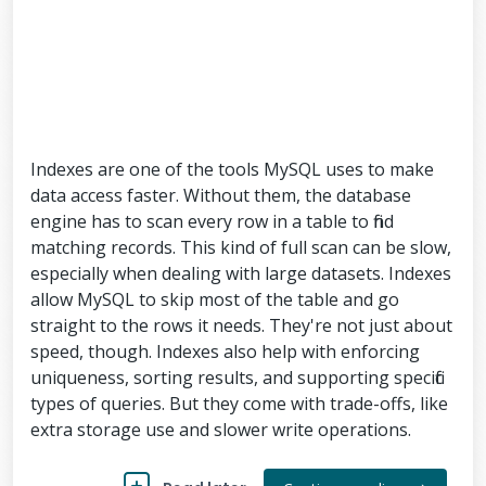
Indexes are one of the tools MySQL uses to make
data access faster. Without them, the database
engine has to scan every row in a table to find
matching records. This kind of full scan can be slow,
especially when dealing with large datasets. Indexes
allow MySQL to skip most of the table and go
straight to the rows it needs. They're not just about
speed, though. Indexes also help with enforcing
uniqueness, sorting results, and supporting specific
types of queries. But they come with trade-offs, like
extra storage use and slower write operations.