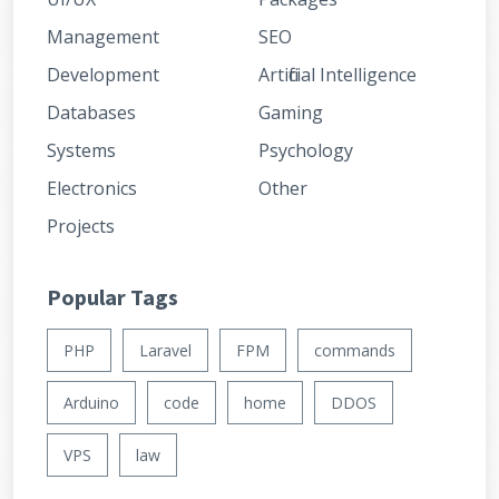
Management
SEO
Development
Artificial Intelligence
Databases
Gaming
Systems
Psychology
Electronics
Other
Projects
Popular Tags
PHP
Laravel
FPM
commands
Arduino
code
home
DDOS
VPS
law