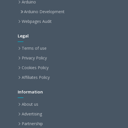
Arduino
Arduino Development
Webpages Audit
Legal
Terms of use
Privacy Policy
Cookies Policy
Affiliates Policy
Information
About us
Advertising
Partnership