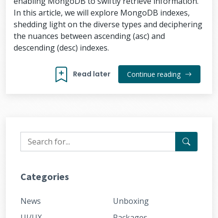
enabling MongoDB to swiftly retrieve information.
In this article, we will explore MongoDB indexes,
shedding light on the diverse types and deciphering
the nuances between ascending (asc) and
descending (desc) indexes.
Read later
Continue reading
Categories
News
Unboxing
UI/UX
Packages