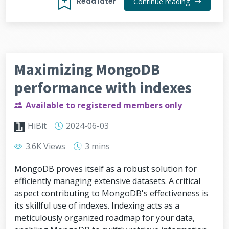
Read later
Continue reading
Maximizing MongoDB
performance with indexes
Available to registered members only
HiBit
2024-06-03
3.6K Views
3 mins
MongoDB proves itself as a robust solution for
efficiently managing extensive datasets. A critical
aspect contributing to MongoDB's effectiveness is
its skillful use of indexes. Indexing acts as a
meticulously organized roadmap for your data,