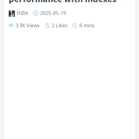
HiBit
2025-05-19
3.3K Views
2 Likes
6 mins