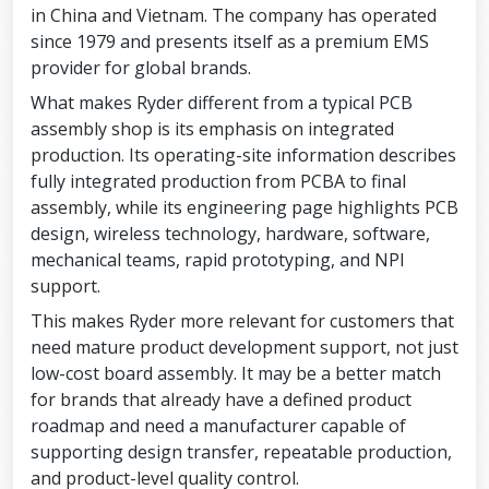
in China and Vietnam. The company has operated
since 1979 and presents itself as a premium EMS
provider for global brands.
What makes Ryder different from a typical PCB
assembly shop is its emphasis on integrated
production. Its operating-site information describes
fully integrated production from PCBA to final
assembly, while its engineering page highlights PCB
design, wireless technology, hardware, software,
mechanical teams, rapid prototyping, and NPI
support.
This makes Ryder more relevant for customers that
need mature product development support, not just
low-cost board assembly. It may be a better match
for brands that already have a defined product
roadmap and need a manufacturer capable of
supporting design transfer, repeatable production,
and product-level quality control.