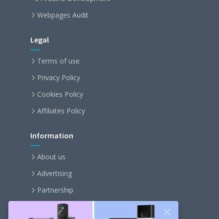
Webpages Audit
Legal
Terms of use
Privacy Policy
Cookies Policy
Affiliates Policy
Information
About us
Advertising
Partnership
Become an affiliate