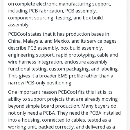
on complete electronic manufacturing support,
including PCB fabrication, PCB assembly,
component sourcing, testing, and box build
assembly.
PCBCool states that it has production bases in
China, Malaysia, and Mexico, and its service pages
describe PCB assembly, box build assembly,
engineering support, rapid prototyping, cable and
wire harness integration, enclosure assembly,
functional testing, custom packaging, and labeling.
This gives it a broader EMS profile rather than a
narrow PCB-only positioning.
One important reason PCBCool fits this list is its
ability to support projects that are already moving
beyond simple board production. Many buyers do
not only need a PCBA. They need the PCBA installed
into a housing, connected to cables, tested as a
working unit, packed correctly, and delivered as a