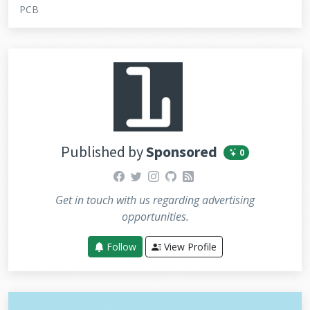
PCB
Published by
Sponsored
0
facebook
twitter
instagram
github
rss
Get in touch with us regarding advertising
opportunities.
Follow
View Profile