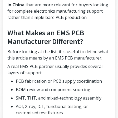
in China
that are more relevant for buyers looking
for complete electronics manufacturing support
rather than simple bare PCB production.
What Makes an EMS PCB
Manufacturer Different?
Before looking at the list, it is useful to define what
this article means by an EMS PCB manufacturer.
A real EMS PCB partner usually provides several
layers of support:
PCB fabrication or PCB supply coordination
BOM review and component sourcing
SMT, THT, and mixed-technology assembly
AOI, X-ray, ICT, functional testing, or
customized test fixtures