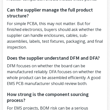
Can the supplier manage the full product
structure?
For simple PCBA, this may not matter. But for
finished electronics, buyers should ask whether the
supplier can handle enclosures, cables, sub-
assemblies, labels, test fixtures, packaging, and final
inspection.
Does the supplier understand DFM and DFA?
DFM focuses on whether the board can be
manufactured reliably. DFA focuses on whether the
whole product can be assembled efficiently. A good
EMS PCB manufacturer should review both.
How strong is the component sourcing
process?
For EMS projects, BOM risk can be a serious