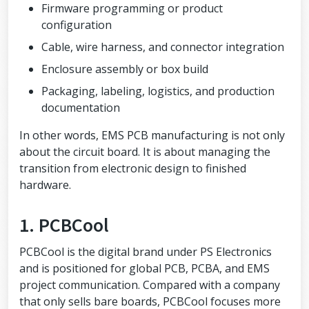
Firmware programming or product
configuration
Cable, wire harness, and connector integration
Enclosure assembly or box build
Packaging, labeling, logistics, and production
documentation
In other words, EMS PCB manufacturing is not only
about the circuit board. It is about managing the
transition from electronic design to finished
hardware.
1. PCBCool
PCBCool is the digital brand under PS Electronics
and is positioned for global PCB, PCBA, and EMS
project communication. Compared with a company
that only sells bare boards, PCBCool focuses more