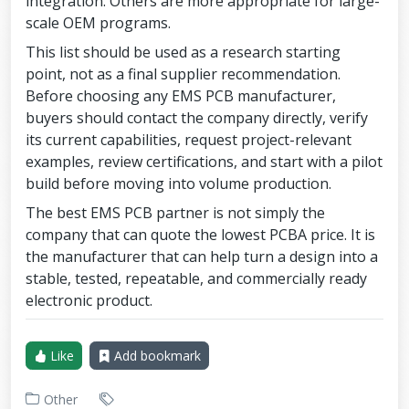
integration. Others are more appropriate for large-
scale OEM programs.
This list should be used as a research starting
point, not as a final supplier recommendation.
Before choosing any EMS PCB manufacturer,
buyers should contact the company directly, verify
its current capabilities, request project-relevant
examples, review certifications, and start with a pilot
build before moving into volume production.
The best EMS PCB partner is not simply the
company that can quote the lowest PCBA price. It is
the manufacturer that can help turn a design into a
stable, tested, repeatable, and commercially ready
electronic product.
Like
Add bookmark
Other