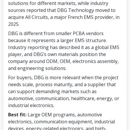
solutions for different markets, while industry
sources reported that DBG Technology moved to
acquire All Circuits, a major French EMS provider, in
2025.
DBG is different from smaller PCBA vendors
because it represents a larger EMS structure.
Industry reporting has described it as a global EMS
player, and DBG’s own materials position the
company around ODM, OEM, electronics assembly,
and engineering solutions.
For buyers, DBG is more relevant when the project
needs scale, process maturity, and a supplier that
can support demanding markets such as
automotive, communication, healthcare, energy, or
industrial electronics.
Best fit:
Large OEM programs, automotive
electronics, communication equipment, industrial
devices, energy-related electronics, and high-