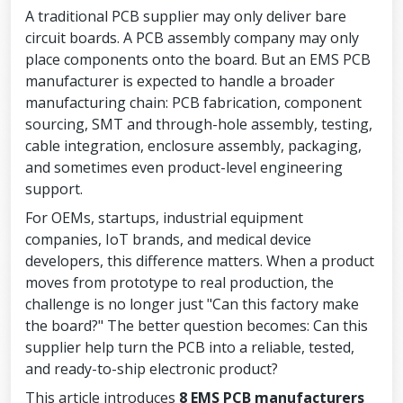
A traditional PCB supplier may only deliver bare
circuit boards. A PCB assembly company may only
place components onto the board. But an EMS PCB
manufacturer is expected to handle a broader
manufacturing chain: PCB fabrication, component
sourcing, SMT and through-hole assembly, testing,
cable integration, enclosure assembly, packaging,
and sometimes even product-level engineering
support.
For OEMs, startups, industrial equipment
companies, IoT brands, and medical device
developers, this difference matters. When a product
moves from prototype to real production, the
challenge is no longer just "Can this factory make
the board?" The better question becomes: Can this
supplier help turn the PCB into a reliable, tested,
and ready-to-ship electronic product?
This article introduces
8 EMS PCB manufacturers