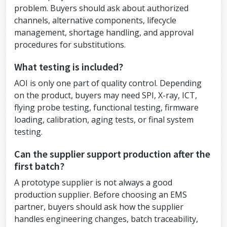
problem. Buyers should ask about authorized
channels, alternative components, lifecycle
management, shortage handling, and approval
procedures for substitutions.
What testing is included?
AOI is only one part of quality control. Depending
on the product, buyers may need SPI, X-ray, ICT,
flying probe testing, functional testing, firmware
loading, calibration, aging tests, or final system
testing.
Can the supplier support production after the
first batch?
A prototype supplier is not always a good
production supplier. Before choosing an EMS
partner, buyers should ask how the supplier
handles engineering changes, batch traceability,