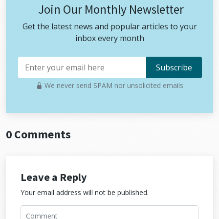
Join Our Monthly Newsletter
Get the latest news and popular articles to your
inbox every month
We never send SPAM nor unsolicited emails
0 Comments
Leave a Reply
Your email address will not be published.