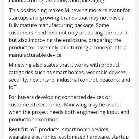
manufacturing, assembly, and packaging.
This positioning makes Minewing more relevant for
startups and growing brands that may not have a
fully mature manufacturing package. Some
customers need help not only producing the board
but also improving the enclosure, preparing the
product for assembly, and turning a concept into a
manufacturable device.
Minewing also states that it works with product
categories such as smart homes, wearable devices,
security, healthcare, industrial control, beacons, and
IoT.
For buyers developing connected devices or
customized electronics, Minewing may be useful
when the project needs both engineering input and
production execution.
Best fit:
IoT products, smart home devices,
wearable electronics, customized hardware, startup