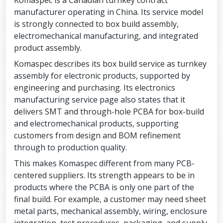
Komaspec is a Canadian turnkey contract
manufacturer operating in China. Its service model
is strongly connected to box build assembly,
electromechanical manufacturing, and integrated
product assembly.
Komaspec describes its box build service as turnkey
assembly for electronic products, supported by
engineering and purchasing. Its electronics
manufacturing service page also states that it
delivers SMT and through-hole PCBA for box-build
and electromechanical products, supporting
customers from design and BOM refinement
through to production quality.
This makes Komaspec different from many PCB-
centered suppliers. Its strength appears to be in
products where the PCBA is only one part of the
final build. For example, a customer may need sheet
metal parts, mechanical assembly, wiring, enclosure