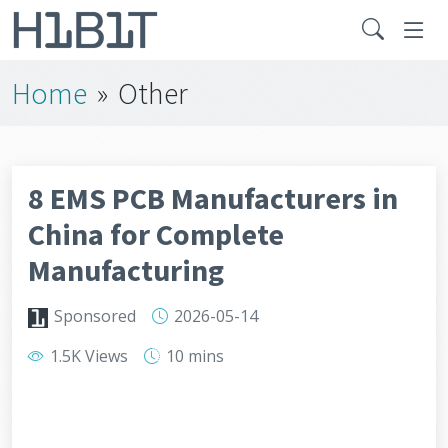
Home
»
Other
8 EMS PCB Manufacturers in
China for Complete
Manufacturing
Sponsored
2026-05-14
1.5K Views
10 mins