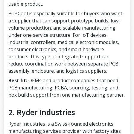
usable product.
PCBCool is especially suitable for buyers who want
a supplier that can support prototype builds, low-
volume production, and scalable manufacturing
under one service structure. For IoT devices,
industrial controllers, medical electronic modules,
consumer electronics, and smart hardware
products, this type of integrated support can
reduce coordination work between separate PCB,
assembly, enclosure, and logistics suppliers.
Best fit:
OEMs and product companies that need
PCB manufacturing, PCBA, sourcing, testing, and
box build support from one manufacturing partner.
2. Ryder Industries
Ryder Industries is a Swiss-founded electronics
manufacturing services provider with factory sites