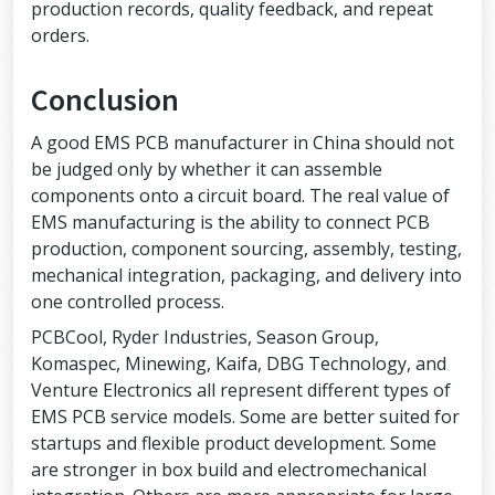
production records, quality feedback, and repeat
orders.
Conclusion
A good EMS PCB manufacturer in China should not
be judged only by whether it can assemble
components onto a circuit board. The real value of
EMS manufacturing is the ability to connect PCB
production, component sourcing, assembly, testing,
mechanical integration, packaging, and delivery into
one controlled process.
PCBCool, Ryder Industries, Season Group,
Komaspec, Minewing, Kaifa, DBG Technology, and
Venture Electronics all represent different types of
EMS PCB service models. Some are better suited for
startups and flexible product development. Some
are stronger in box build and electromechanical