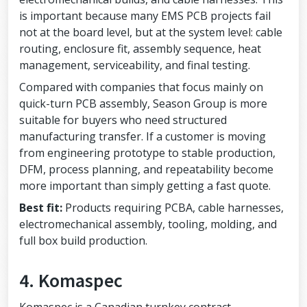
is important because many EMS PCB projects fail
not at the board level, but at the system level: cable
routing, enclosure fit, assembly sequence, heat
management, serviceability, and final testing.
Compared with companies that focus mainly on
quick-turn PCB assembly, Season Group is more
suitable for buyers who need structured
manufacturing transfer. If a customer is moving
from engineering prototype to stable production,
DFM, process planning, and repeatability become
more important than simply getting a fast quote.
Best fit:
Products requiring PCBA, cable harnesses,
electromechanical assembly, tooling, molding, and
full box build production.
4. Komaspec