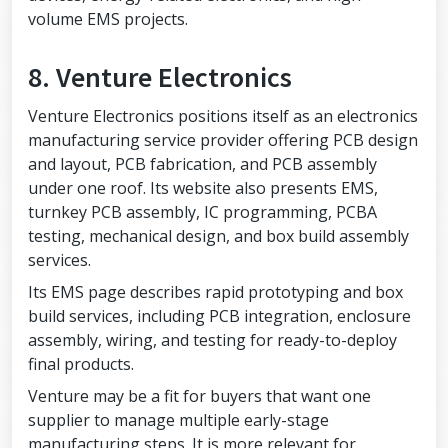
volume EMS projects.
8. Venture Electronics
Venture Electronics positions itself as an electronics
manufacturing service provider offering PCB design
and layout, PCB fabrication, and PCB assembly
under one roof. Its website also presents EMS,
turnkey PCB assembly, IC programming, PCBA
testing, mechanical design, and box build assembly
services.
Its EMS page describes rapid prototyping and box
build services, including PCB integration, enclosure
assembly, wiring, and testing for ready-to-deploy
final products.
Venture may be a fit for buyers that want one
supplier to manage multiple early-stage
manufacturing steps. It is more relevant for