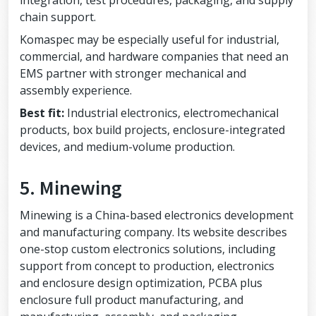
integration, test procedures, packaging, and supply
chain support.
Komaspec may be especially useful for industrial,
commercial, and hardware companies that need an
EMS partner with stronger mechanical and
assembly experience.
Best fit:
Industrial electronics, electromechanical
products, box build projects, enclosure-integrated
devices, and medium-volume production.
5. Minewing
Minewing is a China-based electronics development
and manufacturing company. Its website describes
one-stop custom electronics solutions, including
support from concept to production, electronics
and enclosure design optimization, PCBA plus
enclosure full product manufacturing, and