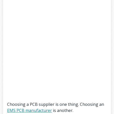
Choosing a PCB supplier is one thing. Choosing an
EMS PCB manufacturer
is another.