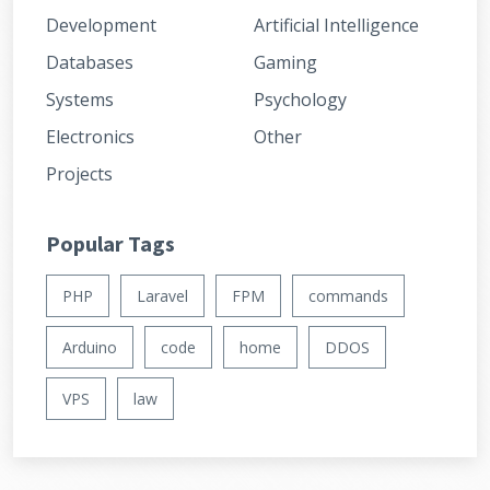
Development
Artificial Intelligence
Databases
Gaming
Systems
Psychology
Electronics
Other
Projects
Popular Tags
PHP
Laravel
FPM
commands
Arduino
code
home
DDOS
VPS
law