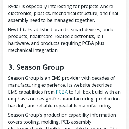
Ryder is especially interesting for projects where
electronics, plastics, mechanical structure, and final
assembly need to be managed together.
Best fit:
Established brands, smart devices, audio
products, healthcare-related electronics, IoT
hardware, and products requiring PCBA plus
mechanical integration.
3. Season Group
Season Group is an EMS provider with decades of
manufacturing experience. Its website describes
EMS capabilities from
PCBA
to full box build, with an
emphasis on design-for-manufacturing, production
handoff, and reliable repeatable manufacturing.
Season Group's production capability information
covers tooling, molding, PCB assembly,
electromechanical builds, and cable harnesses. This