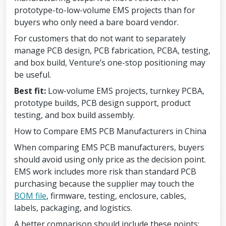
prototype-to-low-volume EMS projects than for
buyers who only need a bare board vendor.
For customers that do not want to separately
manage PCB design, PCB fabrication, PCBA, testing,
and box build, Venture’s one-stop positioning may
be useful.
Best fit:
Low-volume EMS projects, turnkey PCBA,
prototype builds, PCB design support, product
testing, and box build assembly.
How to Compare EMS PCB Manufacturers in China
When comparing EMS PCB manufacturers, buyers
should avoid using only price as the decision point.
EMS work includes more risk than standard PCB
purchasing because the supplier may touch the
BOM file
, firmware, testing, enclosure, cables,
labels, packaging, and logistics.
A better comparison should include these points: