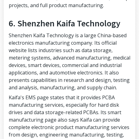
projects, and full product manufacturing.
6. Shenzhen Kaifa Technology
Shenzhen Kaifa Technology is a large China-based
electronics manufacturing company. Its official
website lists industries such as data storage,
metering systems, advanced manufacturing, medical
devices, smart devices, commercial and industrial
applications, and automotive electronics. It also
presents capabilities in research and design, testing
and analysis, manufacturing, and supply chain.
Kaifa's EMS page states that it provides PCBA
manufacturing services, especially for hard disk
drives and data storage-related PCBAs. Its smart
manufacturing page also says Kaifa can provide
complete electronic product manufacturing services
from design, engineering manufacturing, testing,