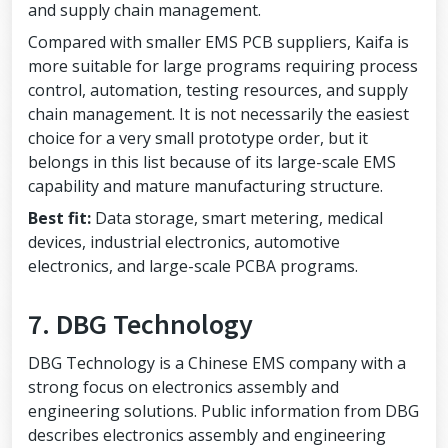
and supply chain management.
Compared with smaller EMS PCB suppliers, Kaifa is
more suitable for large programs requiring process
control, automation, testing resources, and supply
chain management. It is not necessarily the easiest
choice for a very small prototype order, but it
belongs in this list because of its large-scale EMS
capability and mature manufacturing structure.
Best fit:
Data storage, smart metering, medical
devices, industrial electronics, automotive
electronics, and large-scale PCBA programs.
7. DBG Technology
DBG Technology is a Chinese EMS company with a
strong focus on electronics assembly and
engineering solutions. Public information from DBG
describes electronics assembly and engineering