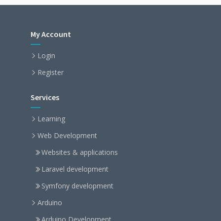
My Account
Login
Register
Services
Learning
Web Development
Websites & applications
Laravel development
Symfony development
Arduino
Arduino Development