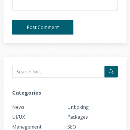
Post Comment
Categories
News
Unboxing
UI/UX
Packages
Management
SEO