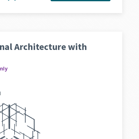
al Architecture with
nly
d