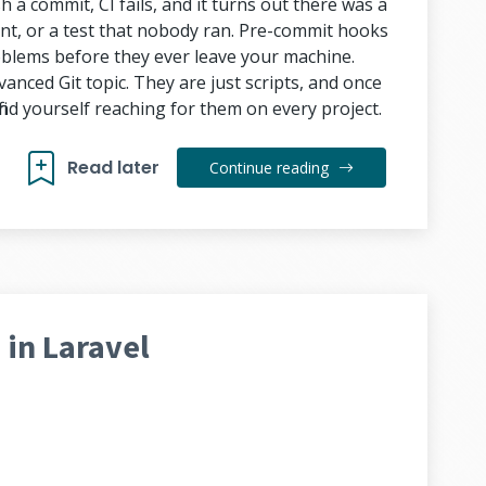
 a commit, CI fails, and it turns out there was a
ent, or a test that nobody ran. Pre-commit hooks
roblems before they ever leave your machine.
anced Git topic. They are just scripts, and once
ind yourself reaching for them on every project.
Read later
Continue reading
in Laravel