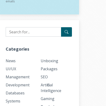
emails
Categories
News
Unboxing
UI/UX
Packages
Management
SEO
Development
Artificial
Intelligence
Databases
Gaming
Systems