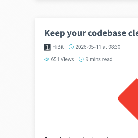
Keep your codebase cl
HiBit
2026-05-11
at 08:30
651 Views
9 mins
read