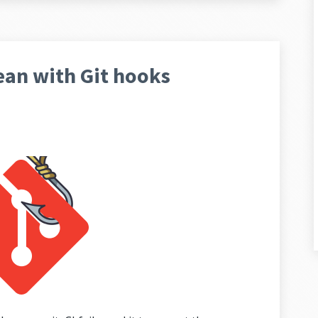
ean with Git hooks