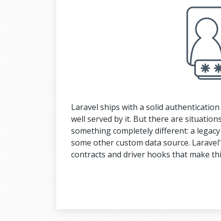
Laravel ships with a solid authenticatio
well served by it. But there are situati
something completely different: a legacy
some other custom data source. Laravel's
contracts and driver hooks that make thi