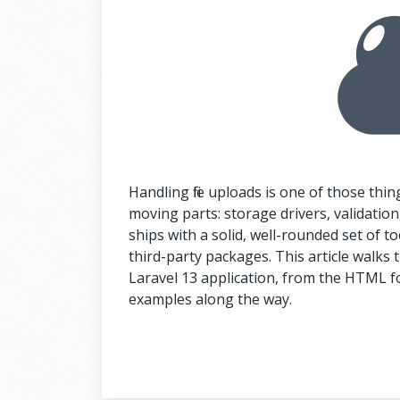
Handling file uploads is one of those thin
moving parts: storage drivers, validation, 
ships with a solid, well-rounded set of too
third-party packages. This article walks th
Laravel 13 application, from the HTML for
examples along the way.