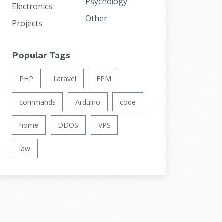
Psychology
Electronics
Other
Projects
Popular Tags
PHP
Laravel
FPM
commands
Arduino
code
home
DDOS
VPS
law