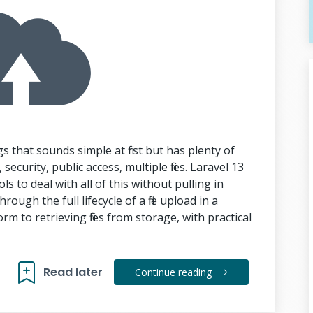
gs that sounds simple at first but has plenty of
security, public access, multiple files. Laravel 13
ls to deal with all of this without pulling in
rough the full lifecycle of a file upload in a
m to retrieving files from storage, with practical
Read later
Continue reading