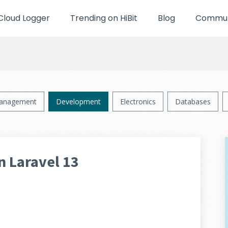
Cloud Logger
Trending on HiBit
Blog
Communi
anagement
Development
Electronics
Databases
n Laravel 13