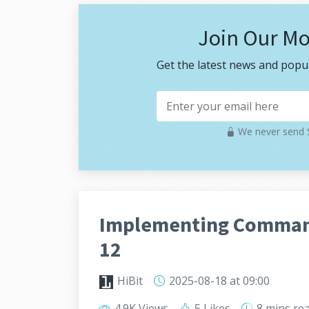
Join Our Mo
Get the latest news and popul
We never send S
Implementing Command
12
HiBit
2025-08-18
at 09:00
4.9K Views
5 Likes
8 mins
re