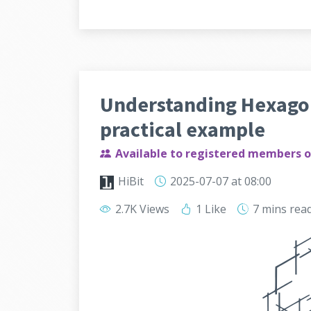
Understanding Hexagon
practical example
Available to registered members o
HiBit
2025-07-07
at 08:00
2.7K Views
1 Like
7 mins
rea