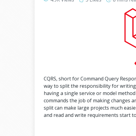
CQRS, short for Command Query Responsib
way to split the responsibility for writin
having a single service or model method
commands the job of making changes and 
split can make large projects much easier
and read and write requirements start to 