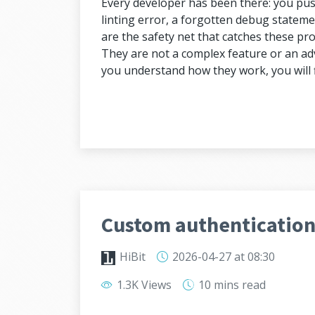
Every developer has been there: you push
linting error, a forgotten debug statem
are the safety net that catches these p
They are not a complex feature or an adv
you understand how they work, you will f
Custom authentication 
HiBit
2026-04-27
at 08:30
1.3K Views
10 mins
read