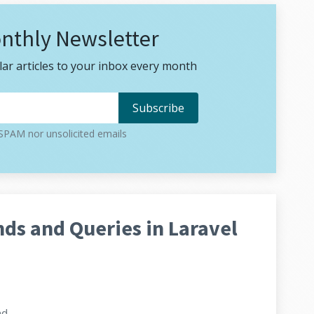
nthly Newsletter
ar articles to your inbox every month
PAM nor unsolicited emails
s and Queries in Laravel
ad