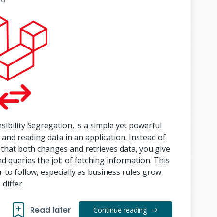
ility Segregation, is a simple yet powerful
g and reading data in an application. Instead of
 that both changes and retrieves data, you give
queries the job of fetching information. This
 to follow, especially as business rules grow
differ.
Read later
Continue reading