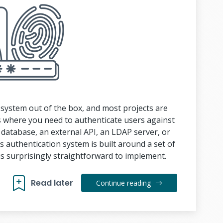
n system out of the box, and most projects are
ons where you need to authenticate users against
 database, an external API, an LDAP server, or
 authentication system is built around a set of
s surprisingly straightforward to implement.
Read later
Continue reading