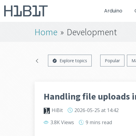
Arduino
Home
»
Development
Explore topics
Popular
M
Handling file uploads i
HiBit
2026-05-25
at 14:42
3.8K Views
9 mins
read