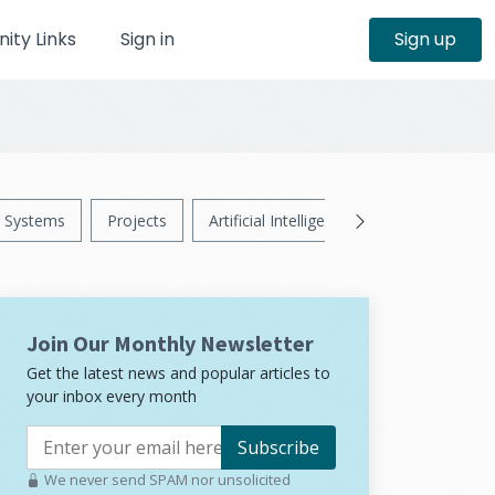
ty Links
Sign in
Sign up
Systems
Projects
Artificial Intelligence
News
Ps
Join Our Monthly Newsletter
Get the latest news and popular articles to
your inbox every month
Subscribe
We never send SPAM nor unsolicited