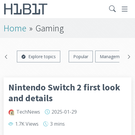
Home
»
Gaming
Explore topics
Popular
Management
Nintendo Switch 2 first look
and details
TechNews
2025-01-29
1.7K Views
3 mins