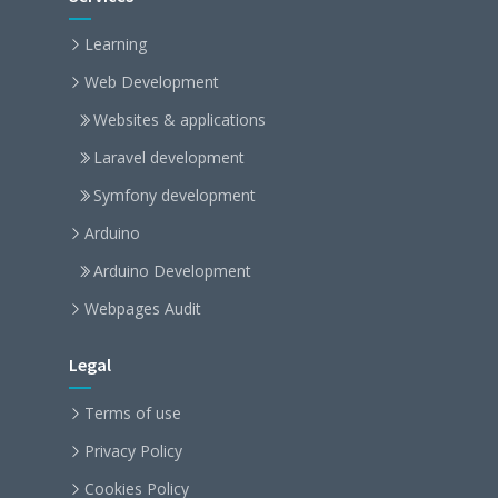
Learning
Web Development
Websites & applications
Laravel development
Symfony development
Arduino
Arduino Development
Webpages Audit
Legal
Terms of use
Privacy Policy
Cookies Policy