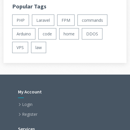
Popular Tags
PHP
Laravel
FPM
commands
Arduino
code
home
DDOS
VPS
law
My Account
Login
Register
Services