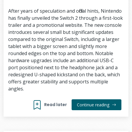
After years of speculation and official hints, Nintendo
has finally unveiled the Switch 2 through a first-look
trailer and a promotional website. The new console
introduces several small but significant updates
compared to the original Switch, including a larger
tablet with a bigger screen and slightly more
rounded edges on the top and bottom. Notable
hardware upgrades include an additional USB-C
port positioned next to the headphone jack and a
redesigned U-shaped kickstand on the back, which
offers greater stability and supports multiple
angles.
Read later
Continue reading