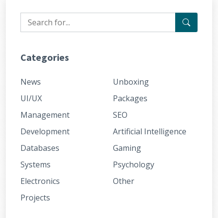
Categories
News
Unboxing
UI/UX
Packages
Management
SEO
Development
Artificial Intelligence
Databases
Gaming
Systems
Psychology
Electronics
Other
Projects