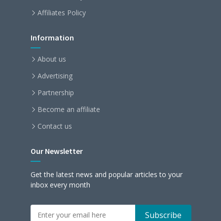
Affiliates Policy
Information
About us
Advertising
Partnership
Become an affiliate
Contact us
Our Newsletter
Get the latest news and popular articles to your
inbox every month