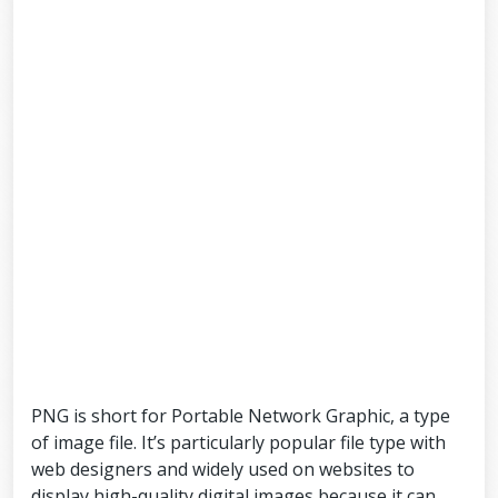
PNG is short for Portable Network Graphic, a type
of image file. It’s particularly popular file type with
web designers and widely used on websites to
display high-quality digital images because it can