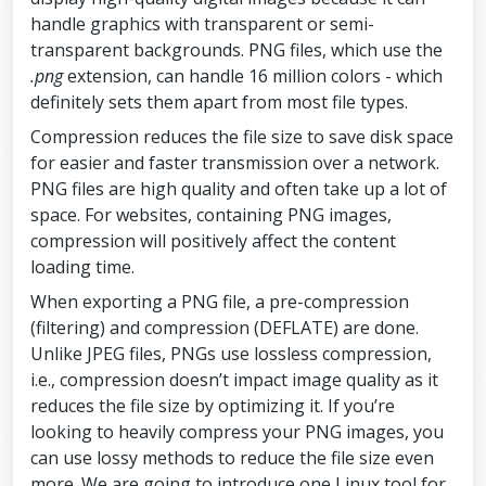
handle graphics with transparent or semi-
transparent backgrounds. PNG files, which use the
.png
extension, can handle 16 million colors - which
definitely sets them apart from most file types.
Compression reduces the file size to save disk space
for easier and faster transmission over a network.
PNG files are high quality and often take up a lot of
space. For websites, containing PNG images,
compression will positively affect the content
loading time.
When exporting a PNG file, a pre-compression
(filtering) and compression (DEFLATE) are done.
Unlike JPEG files, PNGs use lossless compression,
i.e., compression doesn’t impact image quality as it
reduces the file size by optimizing it. If you’re
looking to heavily compress your PNG images, you
can use lossy methods to reduce the file size even
more. We are going to introduce one Linux tool for