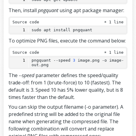
Then, install
pngquant
using apt package manager:
Source code
☀
1 line
sudo apt install pngquant
To optimize PNG files, execute the command below:
Source code
☀
1 line
pngquant 
--
speed 
3
 image.png -o image-
out.png
The
--speed
parameter defines the speed/quality
trade-off: from 1 (brute-force) to 10 (fastest). The
default is 3. Speed 10 has 5% lower quality, but is 8
times faster than the default.
You can skip the output filename (-o parameter). A
predefined string will be added to the original file
name when generating the compressed file. The
following combination will convert and replace