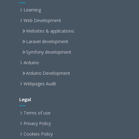
Learning
Web Development
Websites & applications
Laravel development
Symfony development
Arduino
Arduino Development
Webpages Audit
Legal
Terms of use
Privacy Policy
Cookies Policy