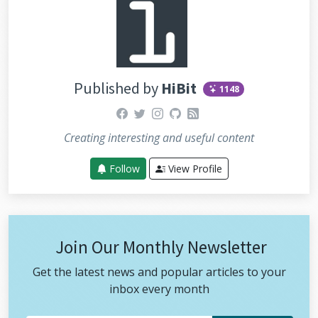
Published by
HiBit
1148
facebook
twitter
instagram
github
rss
Creating interesting and useful content
Follow
View Profile
Join Our Monthly Newsletter
Get the latest news and popular articles to your
inbox every month