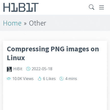
Home
»
Other
Compressing PNG images on
Linux
HiBit
2022-05-18
10.0K Views
6 Likes
4 mins