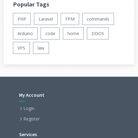
Popular Tags
PHP
Laravel
FPM
commands
Arduino
code
home
DDOS
VPS
law
My Account
Login
Register
Services