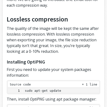
each compression way.
Lossless compression
The quality of the image will be kept the same after
lossless compression. With lossless compression
when exporting your image, the file size reduction
typically isn’t that great. In size, you’re typically
looking at a 0-10% reduction.
Installing OptiPNG
First you need to update your system packages
information:
Source code
☀
1 line
sudo apt-get update
Then, install
OptiPNG
using apt package manager: