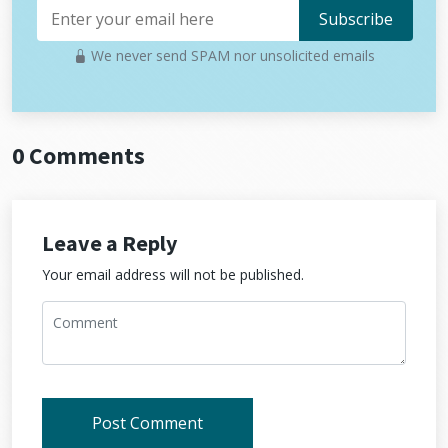
We never send SPAM nor unsolicited emails
0 Comments
Leave a Reply
Your email address will not be published.
Post Comment