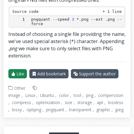
original PNG files with compressed ones:
Source code
☀
1 line
pngquant 
--
speed 
3
 *.png 
--
ext .png 
--
force
Instead of choosing a single file providing the name,
we've used special asterisk (*) character. Appending
.png
we make sure to only select files with PNG
extension.
Like
Add bookmark
Support the author
Other
image
Linux
Ubuntu
color
tool
png
comperssion
compress
optimization
size
storage
apt
lossless
lossy
optipng
pngquant
transparent
graphic
jpeg