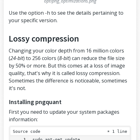
optipng_optimizations.png
Use the option -h to see the details pertaining to
your specific version.
Lossy compression
Changing your color depth from 16 million colors
(
24-bit
) to 256 colors (
8-bit
) can reduce the file size
by 50% or more. But this comes at a loss of image
quality, that's why it is called lossy compression.
Sometimes the difference is noticeable, sometimes
it's not.
Installing pngquant
First you need to update your system packages
information:
Source code
☀
1 line
sudo apt-get update