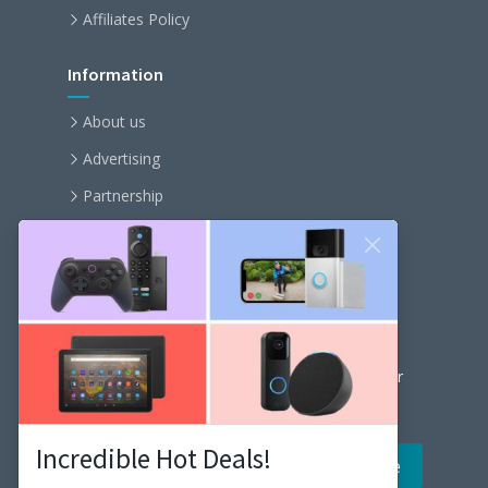
Affiliates Policy
Information
About us
Advertising
Partnership
Become an affiliate
Contact us
Our Newsletter
Get the latest news and popular articles to your
inbox every month
Incredible Hot Deals!