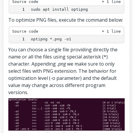
Source code
☀
1 line
sudo apt install optipng
To optimize PNG files, execute the command below:
Source code
☀
1 line
optipng *.png -o1
You can choose a single file providing directly the
name or all the files using special asterisk (*)
character. Appending
.png
we make sure to only
select files with PNG extension. The behavior for
optimization level (-o parameter) and the default
value may change across different program
versions.