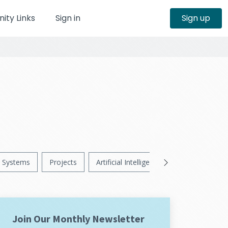
ty Links
Sign in
Sign up
Systems
Projects
Artificial Intelligence
News
Ps
Join Our Monthly Newsletter