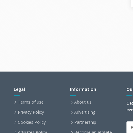
Legal
Information
Ou
Terms of use
About us
Get
ev
Privacy Policy
Advertising
Cookies Policy
Partnership
Affiliates Policy
Become an affiliate