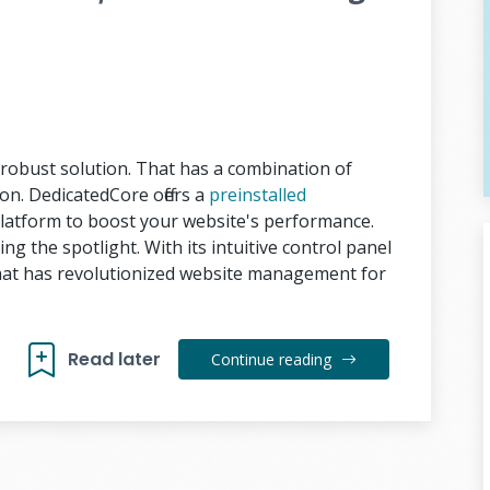
obust solution. That has a combination of
tion. DedicatedCore offers a
preinstalled
latform to boost your website's performance.
ng the spotlight. With its intuitive control panel
That has revolutionized website management for
Read later
Continue reading