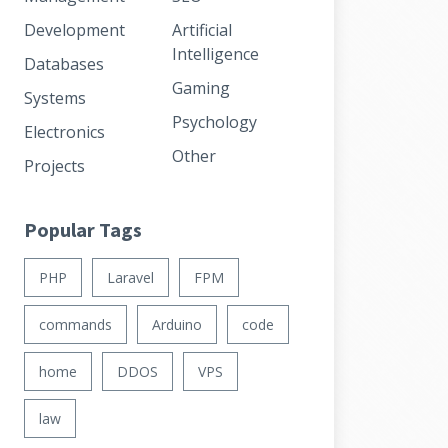
Development
Artificial
Intelligence
Databases
Gaming
Systems
Psychology
Electronics
Other
Projects
Popular Tags
PHP
Laravel
FPM
commands
Arduino
code
home
DDOS
VPS
law