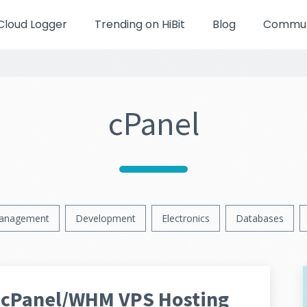
Cloud Logger
Trending on HiBit
Blog
Communi
cPanel
anagement
Development
Electronics
Databases
 cPanel/WHM VPS Hosting