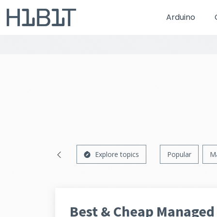
Arduino
Explore topics
Popular
M
Best & Cheap Managed