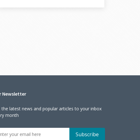
r Newsletter
 the latest news and popular articles to your inbox
ery month