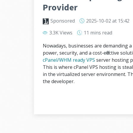
Provider
Sponsored
2025-10-02
at 15:42
3.3K Views
11 mins
read
Nowadays, businesses are demanding a r
power, security, and a cost-effective solu
cPanel/WHM ready VPS
server hosting p
This is where cPanel VPS hosting is steali
in the virtualized server environment. 
the developer.