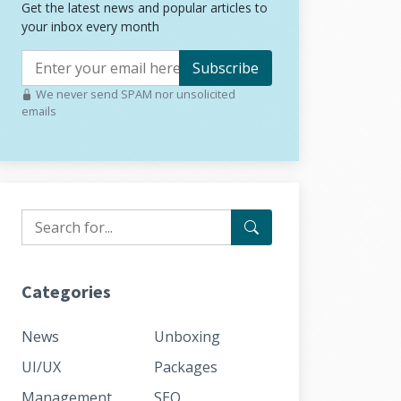
Get the latest news and popular articles to
your inbox every month
Subscribe
We never send SPAM nor unsolicited
emails
Categories
News
Unboxing
UI/UX
Packages
Management
SEO