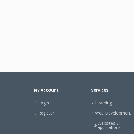
My Account
Services
Login
Learning
Register
Web Development
Websites &
applications