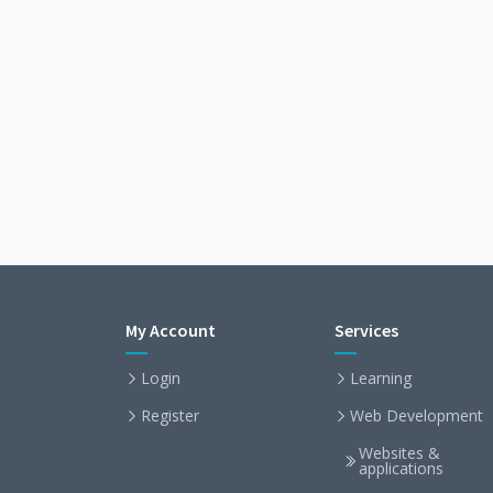
My Account
Services
Login
Learning
Register
Web Development
Websites &
applications