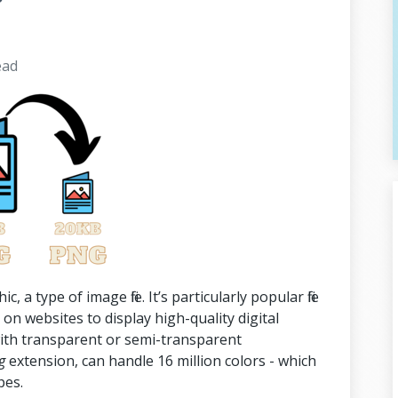
ead
a type of image file. It’s particularly popular file
on websites to display high-quality digital
ith transparent or semi-transparent
g
extension, can handle 16 million colors - which
pes.