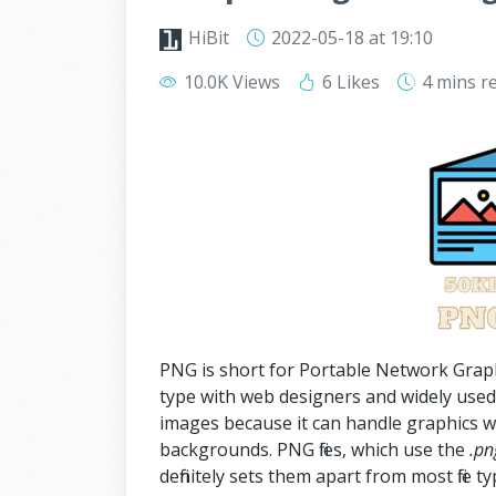
HiBit
2022-05-18
at 19:10
10.0K Views
6 Likes
4 mins
r
PNG is short for Portable Network Graphic, 
type with web designers and widely used 
images because it can handle graphics w
backgrounds. PNG files, which use the
.pn
definitely sets them apart from most file ty