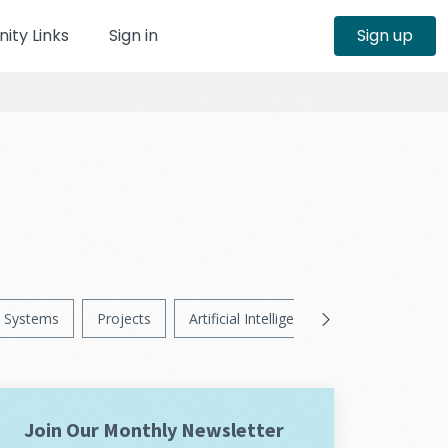
ty Links
Sign in
Sign up
Systems
Projects
Artificial Intelligence
News
Ps
Join Our Monthly Newsletter