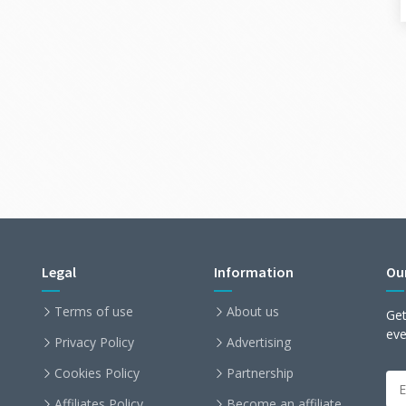
Legal
Information
Ou
Terms of use
About us
Get
ev
Privacy Policy
Advertising
Cookies Policy
Partnership
Affiliates Policy
Become an affiliate