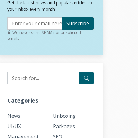
Get the latest news and popular articles to
your inbox every month
Subscribe
We never send SPAM nor unsolicited
emails
Categories
News
Unboxing
UI/UX
Packages
Management
SEO