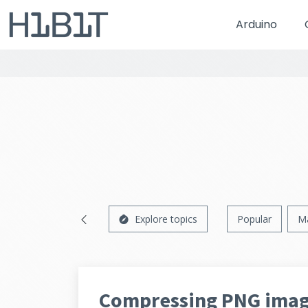
Arduino
Explore topics
Popular
M
Compressing PNG imag