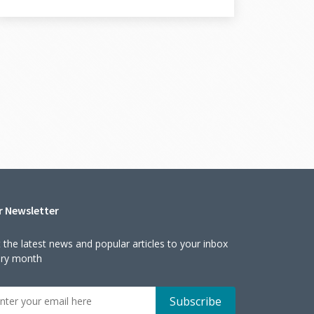
r Newsletter
 the latest news and popular articles to your inbox
ery month