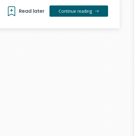
Read later
Continue reading