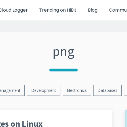
Cloud Logger
Trending on HiBit
Blog
Communi
png
anagement
Development
Electronics
Databases
es on Linux