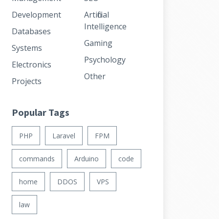
Development
Artificial
Intelligence
Databases
Gaming
Systems
Psychology
Electronics
Other
Projects
Popular Tags
PHP
Laravel
FPM
commands
Arduino
code
home
DDOS
VPS
law