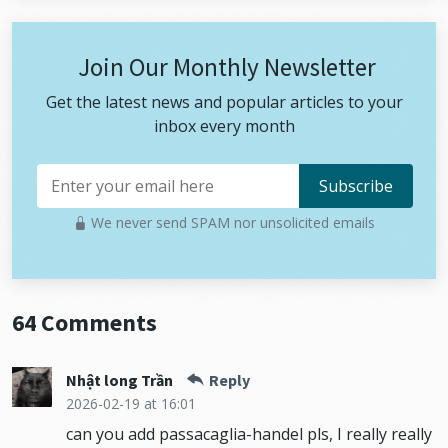
Join Our Monthly Newsletter
Get the latest news and popular articles to your
inbox every month
We never send SPAM nor unsolicited emails
64 Comments
Nhật long Trần
Reply
2026-02-19
at 16:01
can you add passacaglia-handel pls, I really really