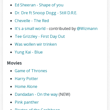
Ed Sheeran - Shape of you
Dr. Dre ft Snoop Dogg - Still D.R.E.
Chevelle - The Red
It's a small world
- contributed by
@Wizmann
Tee Grizzley - First Day Out
Was wollen wir trinken
Yung Kai - Blue
Movies
Game of Thrones
Harry Potter
Home Alone
Dandadan - On the way
(NEW)
Pink panther