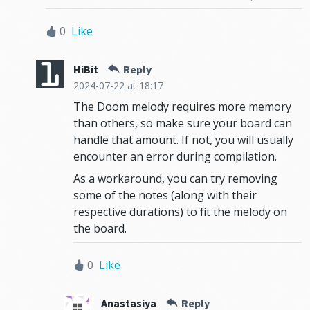
0
Like
HiBit
Reply
2024-07-22
at 18:17
The Doom melody requires more memory
than others, so make sure your board can
handle that amount. If not, you will usually
encounter an error during compilation.
As a workaround, you can try removing
some of the notes (along with their
respective durations) to fit the melody on
the board.
0
Like
Anastasiya
Reply