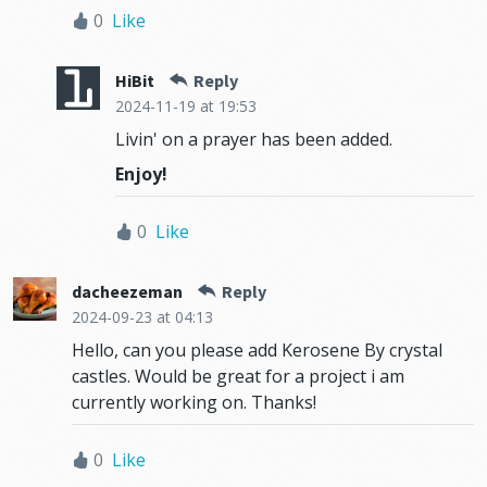
0
Like
HiBit
Reply
2024-11-19
at 19:53
Livin' on a prayer has been added.
Enjoy!
0
Like
dacheezeman
Reply
2024-09-23
at 04:13
Hello, can you please add Kerosene By crystal
castles. Would be great for a project i am
currently working on. Thanks!
0
Like