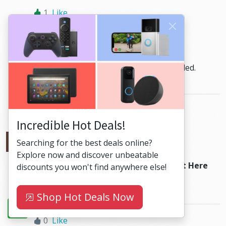
1
Like
HiBit
Reply
2024-07-24
at 17:56
Was wollen wir trinken
has been added.
Enjoy!
0
Like
Incredible Hot Deals!
Олексій Сальков
Reply
Searching for the best deals online?
2024-04-29
at 20:36
Explore now and discover unbeatable
Hello, can you add
Richard Marx - Right Here
discounts you won't find anywhere else!
Waiting
Please.
Shop Hot Deals Now
0
Like