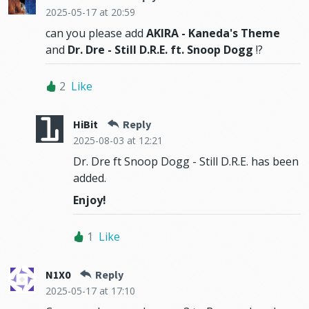
2025-05-17
at 20:59
can you please add
AKIRA - Kaneda's Theme
and
Dr. Dre - Still D.R.E. ft. Snoop Dogg
!?
2
Like
HiBit
Reply
2025-08-03
at 12:21
Dr. Dre ft Snoop Dogg - Still D.R.E. has been
added.
Enjoy!
1
Like
N1X0
Reply
2025-05-17
at 17:10