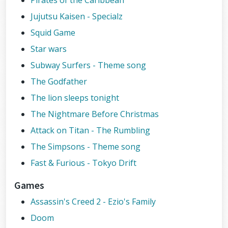
Pirates of the Caribbean
Jujutsu Kaisen - Specialz
Squid Game
Star wars
Subway Surfers - Theme song
The Godfather
The lion sleeps tonight
The Nightmare Before Christmas
Attack on Titan - The Rumbling
The Simpsons - Theme song
Fast & Furious - Tokyo Drift
Games
Assassin's Creed 2 - Ezio's Family
Doom