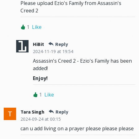
Please upload Ezio's Family from Assassin's
Creed 2
1
Like
HiBit
Reply
2024-11-19
at 19:54
Assassin's Creed 2 - Ezio's Family has been
added!
Enjoy!
1
Like
Tara Singh
Reply
2024-09-24
at 00:15
can u add living on a prayer please please please