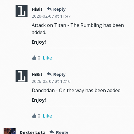
HiBit
Reply
2026-02-07
at 11:47
Attack on Titan - The Rumbling has been
added.
Enjoy!
0
Like
HiBit
Reply
2026-02-07
at 12:10
Dandadan - On the way has been added.
Enjoy!
0
Like
Dexter Lotz
Reply