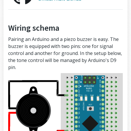
Wiring schema
Pairing an Arduino and a piezo buzzer is easy. The
buzzer is equipped with two pins: one for signal
control and another for ground. In the setup below,
the tone control will be managed by Arduino's D9
pin.