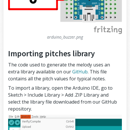
arduino_buzzer.png
Importing pitches library
The code used to generate the melody uses an
extra library available on our
GitHub
. This file
contains all the pitch values for typical notes.
To import a library, open the Arduino IDE, go to
Sketch > Include Library > Add .ZIP Library and
select the library file downloaded from our GitHub
repository.