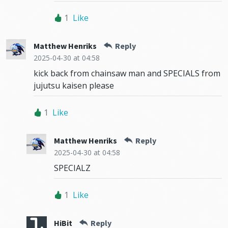
1
Like
Matthew Henriks
Reply
2025-04-30
at 04:58
kick back from chainsaw man and SPECIALS from
jujutsu kaisen please
1
Like
Matthew Henriks
Reply
2025-04-30
at 04:58
SPECIALZ
1
Like
HiBit
Reply