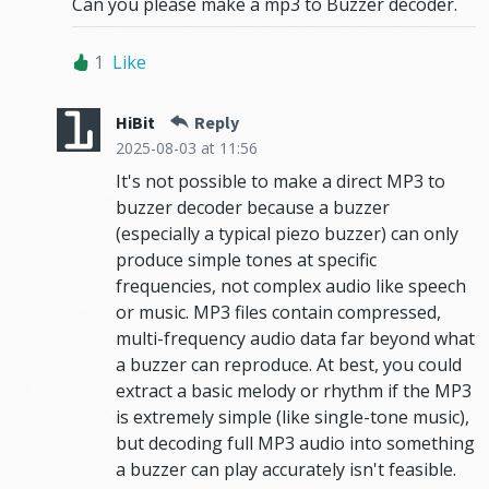
Can you please make a mp3 to Buzzer decoder.
1
Like
HiBit
Reply
2025-08-03
at 11:56
It's not possible to make a direct MP3 to
buzzer decoder because a buzzer
(especially a typical piezo buzzer) can only
produce simple tones at specific
frequencies, not complex audio like speech
or music. MP3 files contain compressed,
multi-frequency audio data far beyond what
a buzzer can reproduce. At best, you could
extract a basic melody or rhythm if the MP3
is extremely simple (like single-tone music),
but decoding full MP3 audio into something
a buzzer can play accurately isn't feasible.