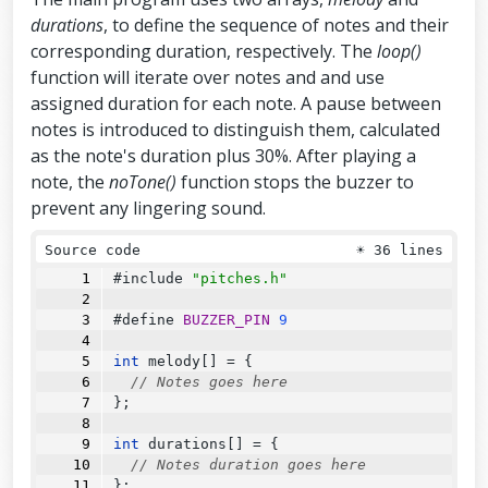
durations
, to define the sequence of notes and their
corresponding duration, respectively. The
loop()
function will iterate over notes and and use
assigned duration for each note. A pause between
notes is introduced to distinguish them, calculated
as the note's duration plus 30%. After playing a
note, the
noTone()
function stops the buzzer to
prevent any lingering sound.
Source code
☀
36 lines
#include 
"pitches.h"
#define 
BUZZER_PIN
9
int
 melody[] 
=
 {
// Notes goes here
};
int
 durations[] 
=
 {
// Notes duration goes here
};