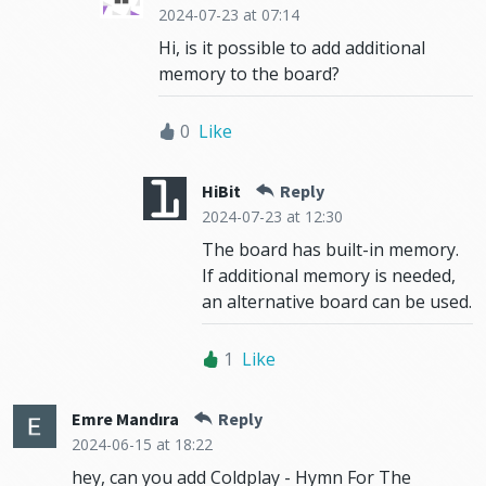
2024-07-23
at 07:14
Hi, is it possible to add additional
memory to the board?
0
Like
HiBit
Reply
2024-07-23
at 12:30
The board has built-in memory.
If additional memory is needed,
an alternative board can be used.
1
Like
Emre Mandıra
Reply
2024-06-15
at 18:22
hey, can you add Coldplay - Hymn For The