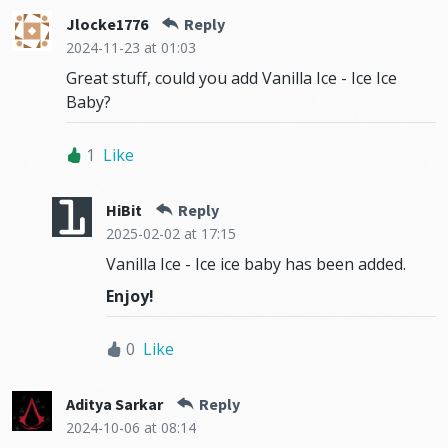
Jlocke1776
Reply
2024-11-23
at 01:03
Great stuff, could you add Vanilla Ice - Ice Ice
Baby?
1
Like
HiBit
Reply
2025-02-02
at 17:15
Vanilla Ice - Ice ice baby has been added.
Enjoy!
0
Like
Aditya Sarkar
Reply
2024-10-06
at 08:14