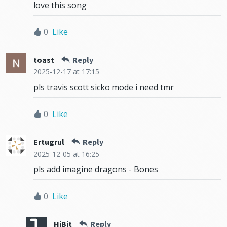
love this song
0
Like
toast
Reply
2025-12-17
at 17:15
pls travis scott sicko mode i need tmr
0
Like
Ertugrul
Reply
2025-12-05
at 16:25
pls add imagine dragons - Bones
0
Like
HiBit
Reply