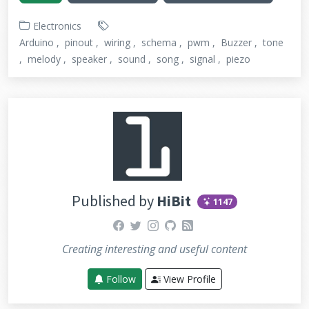
Electronics
Arduino
pinout
wiring
schema
pwm
Buzzer
tone
melody
speaker
sound
song
signal
piezo
Published by
HiBit
1147
facebook
twitter
instagram
github
rss
Creating interesting and useful content
Follow
View Profile