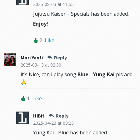
2025-08-03
at 11:55
Jujutsu Kaisen - Specialz has been added.
Enjoy!
2
Like
Mori Yanti
Reply
2025-03-13
at 02:30
it's Nice, can i play song
Blue - Yung Kai
pls add
🙏
1
Like
HiBit
Reply
2025-04-23
at 08:23
Yung Kai - Blue has been added.