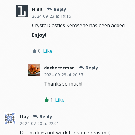
HiBit
Reply
2024-09-23
at 19:15
Crystal Castles Kerosene has been added.
Enjoy!
0
Like
dacheezeman
Reply
2024-09-23
at 20:35
Thanks so much!
1
Like
Itay
Reply
2024-07-20
at 22:01
Doom does not work for some reason :(