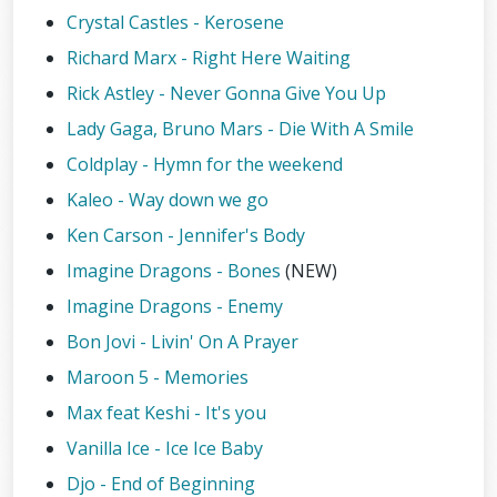
Crystal Castles - Kerosene
Richard Marx - Right Here Waiting
Rick Astley - Never Gonna Give You Up
Lady Gaga, Bruno Mars - Die With A Smile
Coldplay - Hymn for the weekend
Kaleo - Way down we go
Ken Carson - Jennifer's Body
Imagine Dragons - Bones
(NEW)
Imagine Dragons - Enemy
Bon Jovi - Livin' On A Prayer
Maroon 5 - Memories
Max feat Keshi - It's you
Vanilla Ice - Ice Ice Baby
Djo - End of Beginning