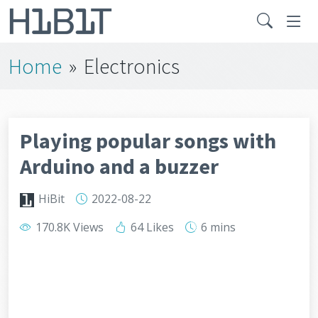
Home
»
Electronics
Playing popular songs with
Arduino and a buzzer
HiBit
2022-08-22
170.8K Views
64 Likes
6 mins