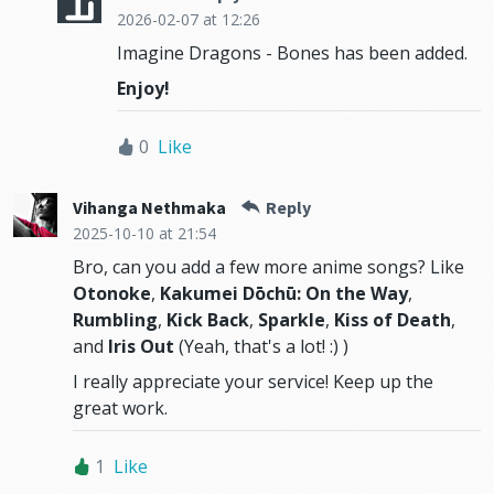
2026-02-07
at 12:26
Imagine Dragons - Bones has been added.
Enjoy!
0
Like
Vihanga Nethmaka
Reply
2025-10-10
at 21:54
Bro, can you add a few more anime songs? Like
Otonoke
,
Kakumei Dōchū: On the Way
,
Rumbling
,
Kick Back
,
Sparkle
,
Kiss of Death
,
and
Iris Out
(Yeah, that's a lot! :) )
I really appreciate your service! Keep up the
great work.
1
Like