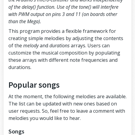
//the note's duration + 30% seems 
of the delay() function. Use of the tone() will interfere
to work well:
with PWM output on pins 3 and 11 (on boards other
int
 pauseBetweenNotes 
=
 duration 
*
1.30
;
than the Mega).
delay
(pauseBetweenNotes);
This program provides a flexible framework for
//stop the tone playing:
creating simple melodies by adjusting the contents
noTone
(
BUZZER_PIN
);
of the
melody
and
durations
arrays. Users can
  }
customize the musical composition by populating
}
these arrays with different note frequencies and
durations.
Popular songs
At the moment, the following melodies are available.
The list can be updated with new ones based on
user requests. So, feel free to leave a comment with
melodies you would like to hear.
Songs