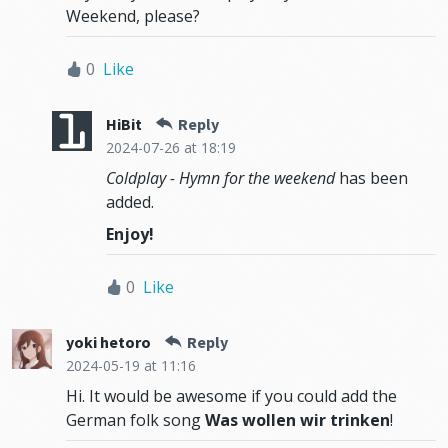
Weekend, please?
0
Like
HiBit
Reply
2024-07-26
at 18:19
Coldplay - Hymn for the weekend
has been
added.
Enjoy!
0
Like
yoki hetoro
Reply
2024-05-19
at 11:16
Hi. It would be awesome if you could add the
German folk song
Was wollen wir trinken
!