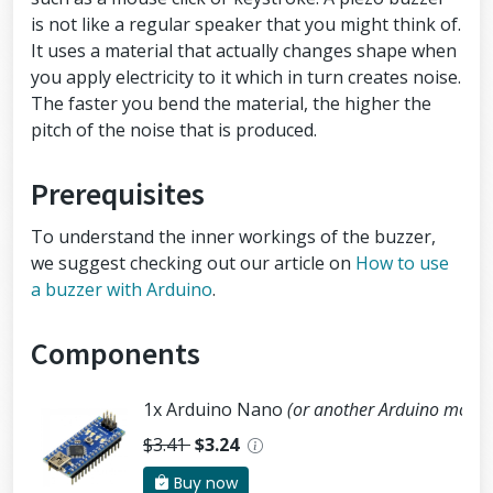
is not like a regular speaker that you might think of.
It uses a material that actually changes shape when
you apply electricity to it which in turn creates noise.
The faster you bend the material, the higher the
pitch of the noise that is produced.
Prerequisites
To understand the inner workings of the buzzer,
we suggest checking out our article on
How to use
a buzzer with Arduino
.
Components
1x Arduino Nano
(or another Arduino modul
$3.41
$3.24
Buy now