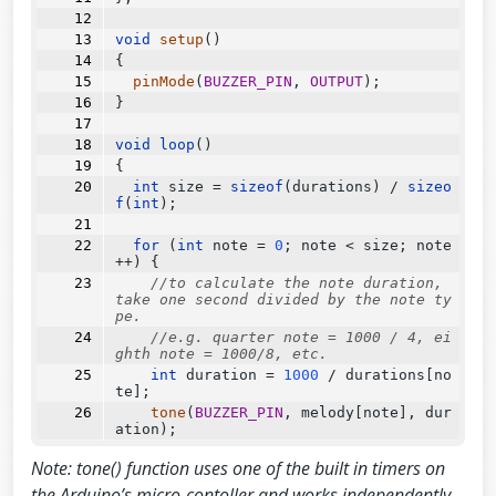
void
setup
()
{
pinMode
(
BUZZER_PIN
, 
OUTPUT
);
}
void
loop
()
{
int
 size 
=
sizeof
(durations) 
/
sizeo
f
(
int
);
for
 (
int
 note 
=
0
; note 
<
 size; note
++
) {
//to calculate the note duration, 
take one second divided by the note ty
pe.
//e.g. quarter note = 1000 / 4, ei
ghth note = 1000/8, etc.
int
 duration 
=
1000
/
 durations[no
te];
tone
(
BUZZER_PIN
, melody[note], dur
ation);
Note: tone() function uses one of the built in timers on
//to distinguish the notes, set a 
minimum time between them.
the Arduino’s micro-contoller and works independently