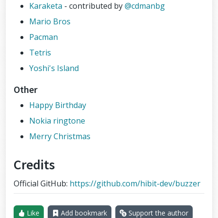
Karaketa
- contributed by
@cdmanbg
Mario Bros
Pacman
Tetris
Yoshi's Island
Other
Happy Birthday
Nokia ringtone
Merry Christmas
Credits
Official GitHub:
https://github.com/hibit-dev/buzzer
Like
Add bookmark
Support the author