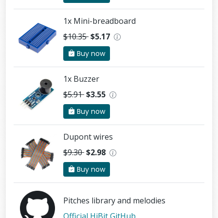
1x Mini-breadboard
$10.35
$5.17
Buy now
1x Buzzer
$5.91
$3.55
Buy now
Dupont wires
$9.30
$2.98
Buy now
Pitches library and melodies
Official HiBit GitHub