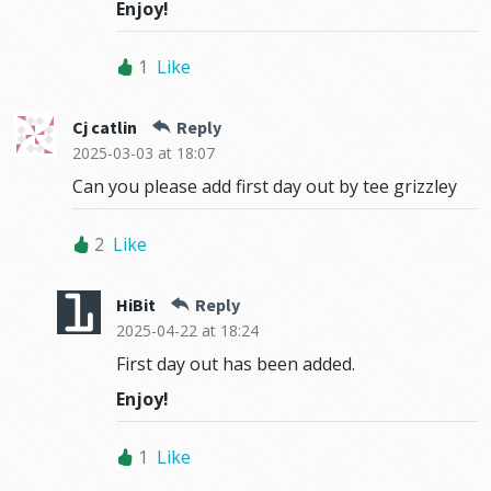
Enjoy!
1
Like
Cj catlin
Reply
2025-03-03
at 18:07
Can you please add first day out by tee grizzley
2
Like
HiBit
Reply
2025-04-22
at 18:24
First day out has been added.
Enjoy!
1
Like