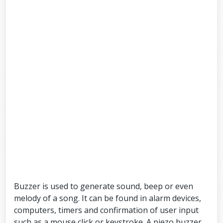
Buzzer is used to generate sound, beep or even
melody of a song. It can be found in alarm devices,
computers, timers and confirmation of user input
such as a mouse click or keystroke. A piezo buzzer