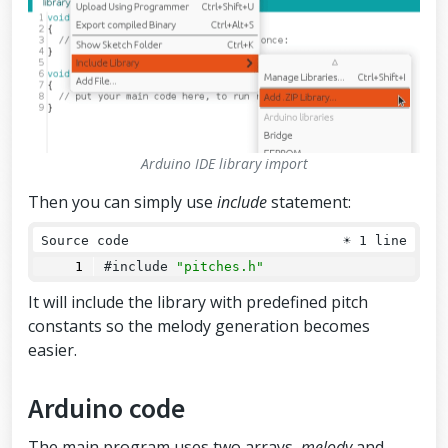
Arduino IDE library import
Then you can simply use
include
statement:
Source code
☀
1 line
#include 
"pitches.h"
It will include the library with predefined pitch
constants so the melody generation becomes
easier.
Arduino code
The main program uses two arrays,
melody
and