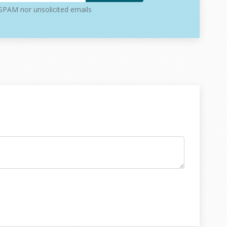
PAM nor unsolicited emails
ay to interact with it (API, CLI, workers)
n
ut involving the full stack
(database, queues, services) without risk
r script, this setup might feel heavy. But for real
e separation usually saves time later.
ng the create user feature. This example covers
hows how they interact without overlapping.
es responsibilities clear:
ser is and what saving a user means
e actual logic of creating a user