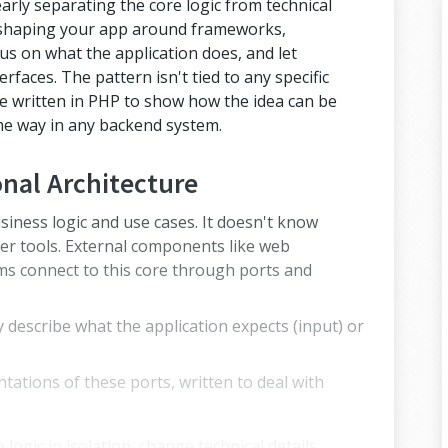
early separating the core logic from technical
f shaping your app around frameworks,
us on what the application does, and let
rfaces. The pattern isn't tied to any specific
re written in PHP to show how the idea can be
me way in any backend system.
nal Architecture
siness logic and use cases. It doesn't know
er tools. External components like web
 connect to this core through ports and
y describe what the application expects (input) or
ations of these ports, written to deal with
 logic in isolation, change technical details