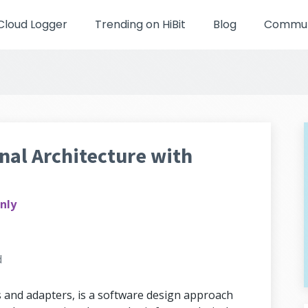
Cloud Logger
Trending on HiBit
Blog
Communi
al Architecture with
nly
d
s and adapters, is a software design approach