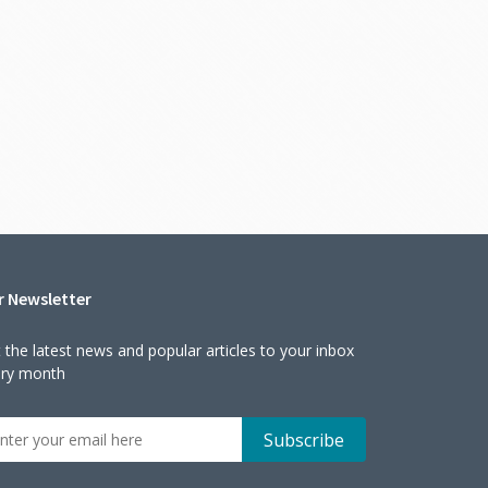
r Newsletter
 the latest news and popular articles to your inbox
ery month