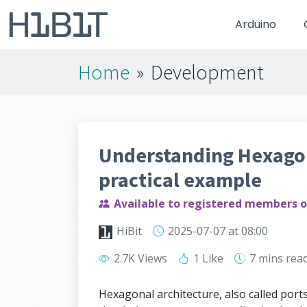
Arduino
Home
»
Development
Understanding Hexagon
practical example
Available to registered members o
HiBit
2025-07-07
at 08:00
2.7K Views
1 Like
7 mins
rea
Hexagonal architecture, also called port