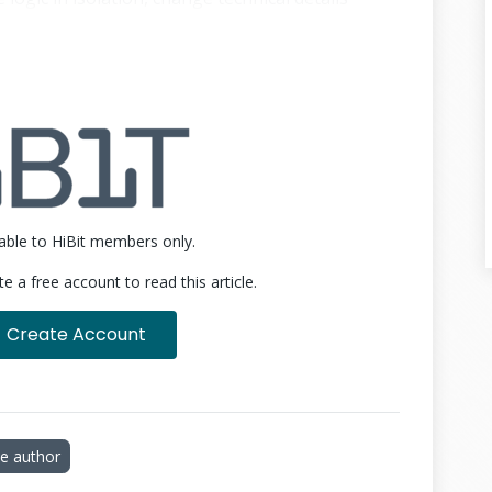
pport multiple ways of interacting with the
 rewriting the logic.
onal architecture often looks like this:
☀
14 lines
ilable to HiBit members only.
te a free account to read this article.
Create Account
e author