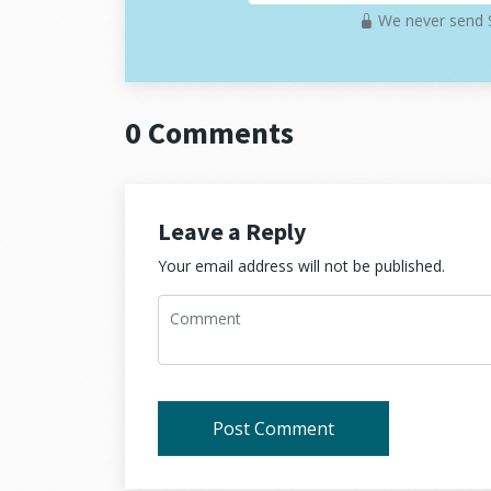
We never send S
Hexagonal architecture is useful when:
The system will have more than one w
You want to avoid framework lock-i
0 Comments
You plan to test business logic witho
You want to replace technical parts 
If you're building a tiny one-off project o
Leave a Reply
applications that will grow or change, th
Your email address will not be published.
Practical use case
Let's go through a practical example usi
all the layers of the architecture and s
This structure is minimal but already mak
Post Comment
The
domain layer
defines what a u
The
application layer
implements th