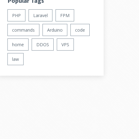
Popular Tags
PHP
Laravel
FPM
commands
Arduino
code
home
DDOS
VPS
law