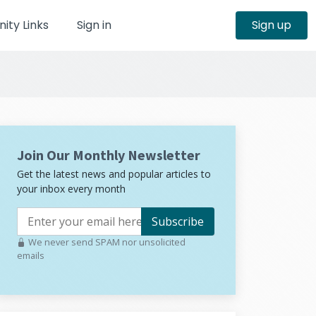
ty Links
Sign in
Sign up
Join Our Monthly Newsletter
Get the latest news and popular articles to
your inbox every month
Subscribe
We never send SPAM nor unsolicited
emails