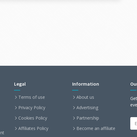
toring the user in a MySQL database
he feature (for example, via HTTP)
 each part of the system stays easy to read, test,
dapter, add a CLI interface, or mock the
ects your core logic.
☀
12 lines
Legal
Information
Ou
Terms of use
About us
Get
ev
Privacy Policy
Advertising
Cookies Policy
Partnership
uct
(
Affiliates Policy
Become an affiliate
nt