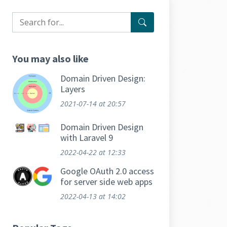
You may also like
Domain Driven Design:
Layers
2021-07-14
at 20:57
Domain Driven Design
with Laravel 9
2022-04-22
at 12:33
Google OAuth 2.0 access
for server side web apps
2022-04-13
at 14:02