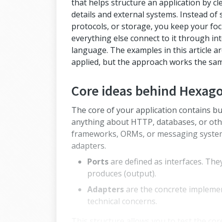
that helps structure an application by cl
details and external systems. Instead o
protocols, or storage, you keep your foc
everything else connect to it through inte
language. The examples in this article a
applied, but the approach works the sa
Core ideas behind Hexago
The core of your application contains bu
anything about HTTP, databases, or oth
frameworks, ORMs, or messaging systems
adapters.
Ports
are defined as interfaces. The
produces (output).
Adapters
are the concrete implement
technical concerns.
This structure allows you to test the core