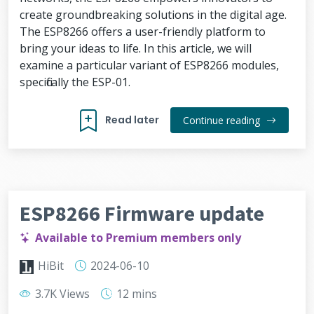
create groundbreaking solutions in the digital age.
The ESP8266 offers a user-friendly platform to
bring your ideas to life. In this article, we will
examine a particular variant of ESP8266 modules,
specifically the ESP-01.
Read later
Continue reading
ESP8266 Firmware update
Available to Premium members only
HiBit
2024-06-10
3.7K Views
12 mins