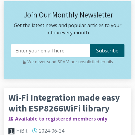
Join Our Monthly Newsletter
Get the latest news and popular articles to your
inbox every month
We never send SPAM nor unsolicited emails
Wi-Fi Integration made easy
with ESP8266WiFi library
Available to registered members only
HiBit
2024-06-24