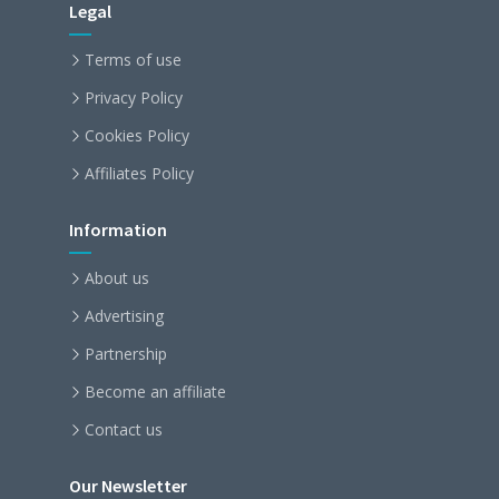
Legal
Terms of use
Privacy Policy
Cookies Policy
Affiliates Policy
Information
About us
Advertising
Partnership
Become an affiliate
Contact us
Our Newsletter