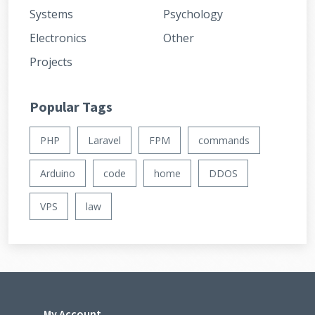
Systems
Psychology
Electronics
Other
Projects
Popular Tags
PHP
Laravel
FPM
commands
Arduino
code
home
DDOS
VPS
law
My Account