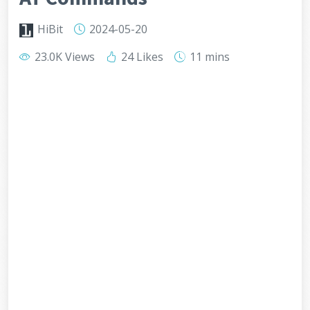
HiBit
2024-05-20
23.0K Views
24 Likes
11 mins