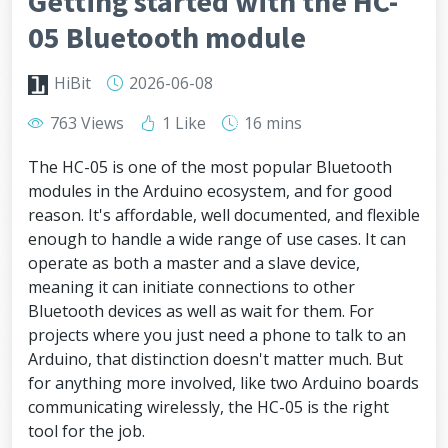
Getting started with the HC-
05 Bluetooth module
HiBit
2026-06-08
763 Views
1 Like
16 mins
The HC-05 is one of the most popular Bluetooth
modules in the Arduino ecosystem, and for good
reason. It's affordable, well documented, and flexible
enough to handle a wide range of use cases. It can
operate as both a master and a slave device,
meaning it can initiate connections to other
Bluetooth devices as well as wait for them. For
projects where you just need a phone to talk to an
Arduino, that distinction doesn't matter much. But
for anything more involved, like two Arduino boards
communicating wirelessly, the HC-05 is the right
tool for the job.