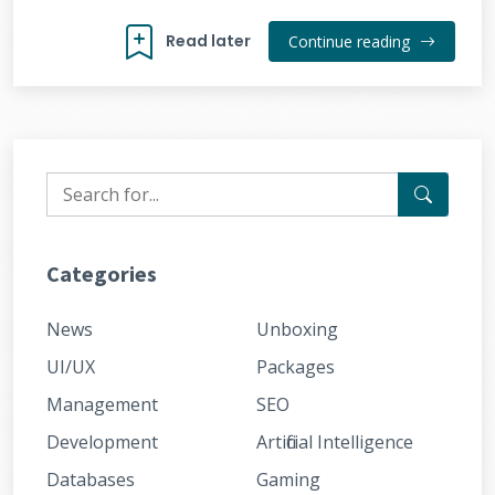
Read later
Continue reading
Categories
News
Unboxing
UI/UX
Packages
Management
SEO
Development
Artificial Intelligence
Databases
Gaming