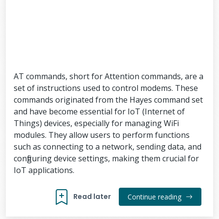
AT commands, short for Attention commands, are a
set of instructions used to control modems. These
commands originated from the Hayes command set
and have become essential for IoT (Internet of
Things) devices, especially for managing WiFi
modules. They allow users to perform functions
such as connecting to a network, sending data, and
configuring device settings, making them crucial for
IoT applications.
Read later
Continue reading