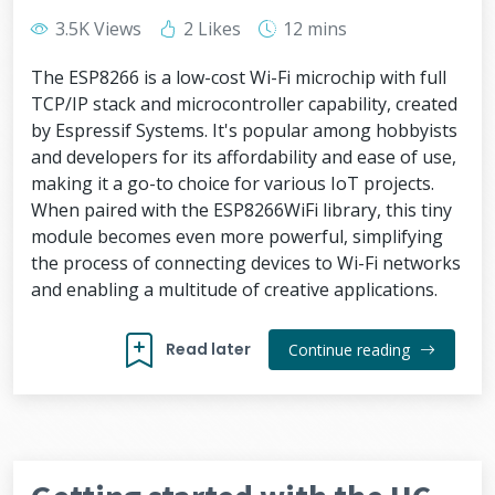
3.5K Views
2 Likes
12 mins
The ESP8266 is a low-cost Wi-Fi microchip with full
TCP/IP stack and microcontroller capability, created
by Espressif Systems. It's popular among hobbyists
and developers for its affordability and ease of use,
making it a go-to choice for various IoT projects.
When paired with the ESP8266WiFi library, this tiny
module becomes even more powerful, simplifying
the process of connecting devices to Wi-Fi networks
and enabling a multitude of creative applications.
Read later
Continue reading