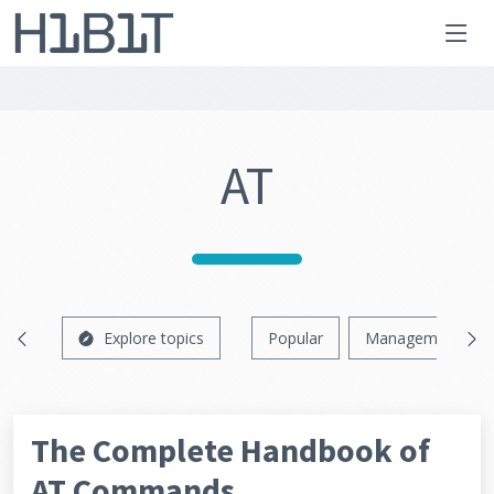
AT
Explore topics
Popular
Management
The Complete Handbook of
AT Commands