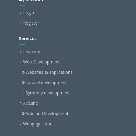
Login
Register
Services
Learning
Web Development
Websites & applications
Laravel development
Symfony development
Arduino
Arduino Development
Webpages Audit