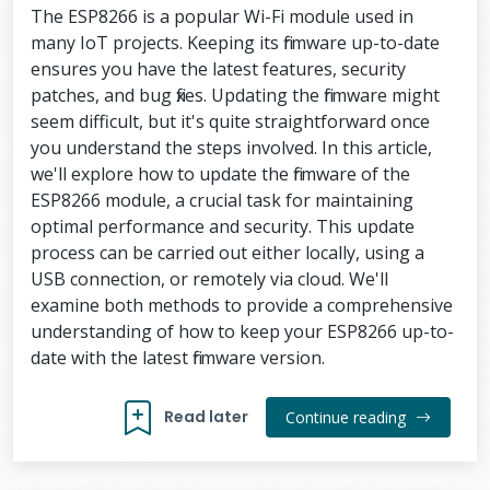
The ESP8266 is a popular Wi-Fi module used in
many IoT projects. Keeping its firmware up-to-date
ensures you have the latest features, security
patches, and bug fixes. Updating the firmware might
seem difficult, but it's quite straightforward once
you understand the steps involved. In this article,
we'll explore how to update the firmware of the
ESP8266 module, a crucial task for maintaining
optimal performance and security. This update
process can be carried out either locally, using a
USB connection, or remotely via cloud. We'll
examine both methods to provide a comprehensive
understanding of how to keep your ESP8266 up-to-
date with the latest firmware version.
Read later
Continue reading