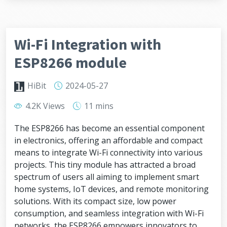
Wi-Fi Integration with
ESP8266 module
HiBit
2024-05-27
4.2K Views
11 mins
The ESP8266 has become an essential component
in electronics, offering an affordable and compact
means to integrate Wi-Fi connectivity into various
projects. This tiny module has attracted a broad
spectrum of users all aiming to implement smart
home systems, IoT devices, and remote monitoring
solutions. With its compact size, low power
consumption, and seamless integration with Wi-Fi
networks, the ESP8266 empowers innovators to