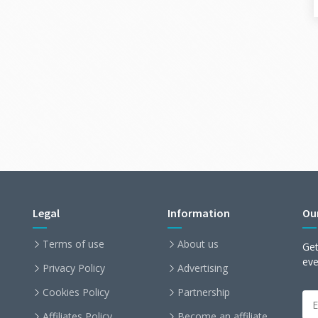
Legal
Information
Ou
Terms of use
About us
Get
ev
Privacy Policy
Advertising
Cookies Policy
Partnership
Affiliates Policy
Become an affiliate