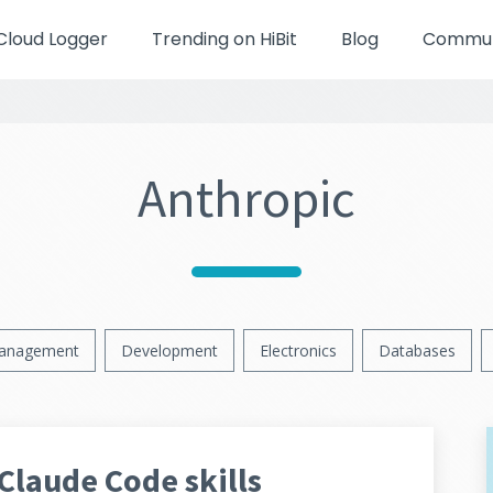
Cloud Logger
Trending on HiBit
Blog
Communi
Anthropic
anagement
Development
Electronics
Databases
Claude Code skills