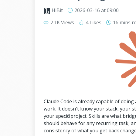
HiBit
2026-03-16
at 09:00
2.1K Views
4 Likes
16 mins
r
Claude Code is already capable of doing a
work. It doesn't know your stack, your s
your specific project. Skills are what brid
should behave for any recurring task, and
consistency of what you get back change