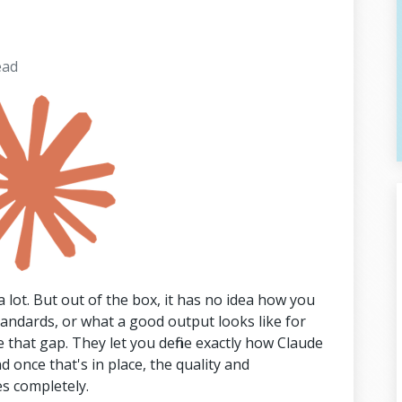
ead
 lot. But out of the box, it has no idea how you
tandards, or what a good output looks like for
ge that gap. They let you define exactly how Claude
 once that's in place, the quality and
s completely.