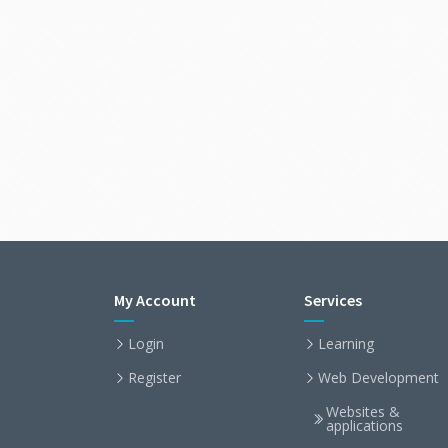
My Account
Services
Login
Learning
Register
Web Development
Websites &
applications