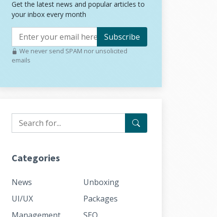
Get the latest news and popular articles to
your inbox every month
Subscribe
We never send SPAM nor unsolicited
emails
Categories
News
Unboxing
UI/UX
Packages
Management
SEO