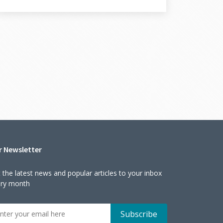
r Newsletter
 the latest news and popular articles to your inbox
ery month