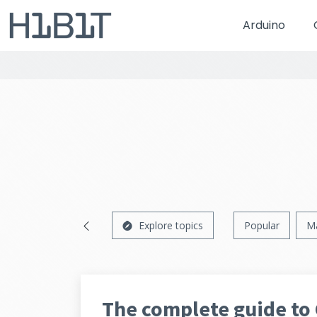
Arduino
Explore topics
Popular
M
The complete guide to 