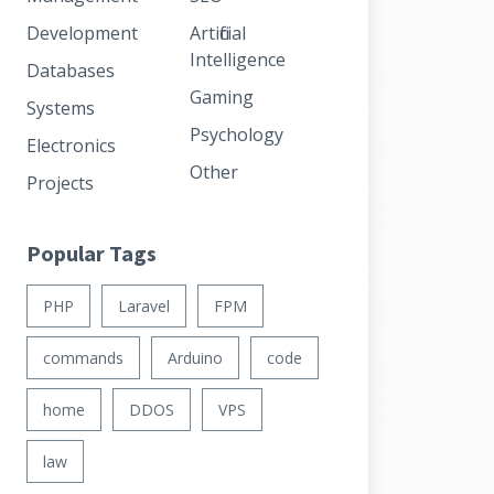
Development
Artificial
Intelligence
Databases
Gaming
Systems
Psychology
Electronics
Other
Projects
Popular Tags
PHP
Laravel
FPM
commands
Arduino
code
home
DDOS
VPS
law