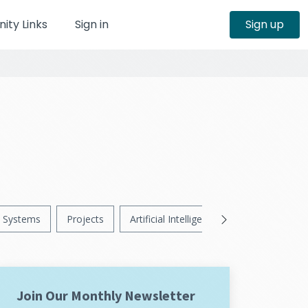
ty Links
Sign in
Sign up
Systems
Projects
Artificial Intelligence
News
Ps
Join Our Monthly Newsletter