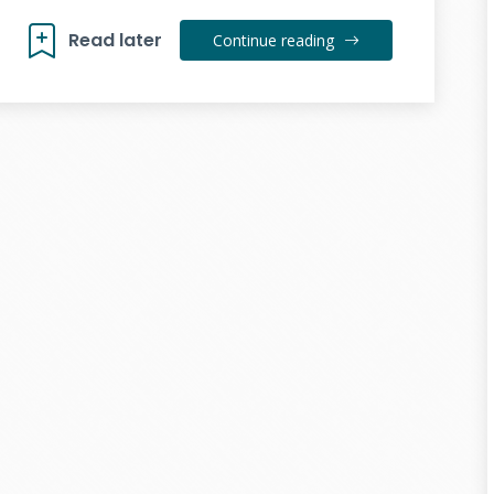
Read later
Continue reading