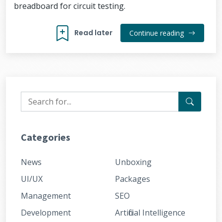
breadboard for circuit testing.
Read later
Continue reading
Categories
News
Unboxing
UI/UX
Packages
Management
SEO
Development
Artificial Intelligence