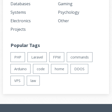
Databases
Gaming
Systems
Psychology
Electronics
Other
Projects
Popular Tags
PHP
Laravel
FPM
commands
Arduino
code
home
DDOS
VPS
law