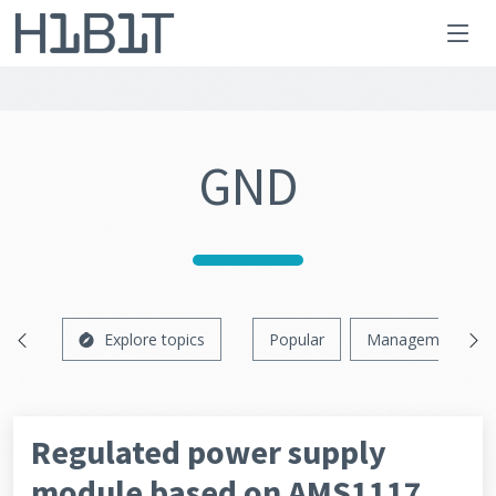
GND
Explore topics
Popular
Management
Regulated power supply
module based on AMS1117