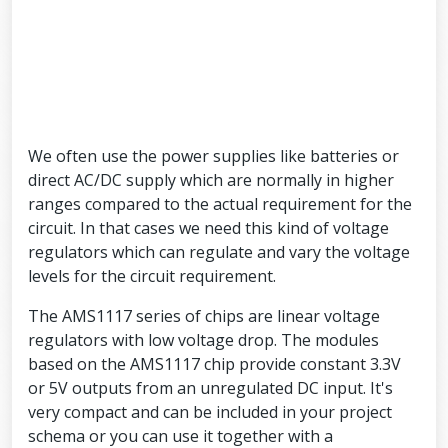
We often use the power supplies like batteries or
direct AC/DC supply which are normally in higher
ranges compared to the actual requirement for the
circuit. In that cases we need this kind of voltage
regulators which can regulate and vary the voltage
levels for the circuit requirement.
The AMS1117 series of chips are linear voltage
regulators with low voltage drop. The modules
based on the AMS1117 chip provide constant 3.3V
or 5V outputs from an unregulated DC input. It's
very compact and can be included in your project
schema or you can use it together with a