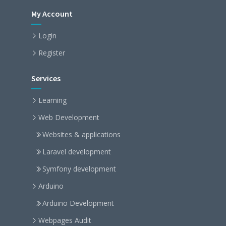
My Account
Login
Register
Services
Learning
Web Development
Websites & applications
Laravel development
Symfony development
Arduino
Arduino Development
Webpages Audit