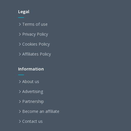
Legal
Terms of use
Privacy Policy
Cookies Policy
Affiliates Policy
Information
About us
Advertising
Partnership
Become an affiliate
Contact us