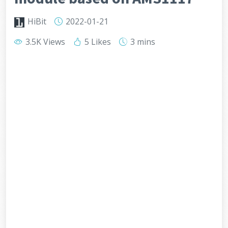
HiBit
2022-01-21
3.5K Views
5 Likes
3 mins