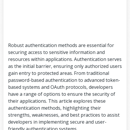
Robust authentication methods are essential for
securing access to sensitive information and
resources within applications. Authentication serves
as the initial barrier, ensuring only authorized users
gain entry to protected areas. From traditional
password-based authentication to advanced token-
based systems and OAuth protocols, developers
have a range of options to ensure the security of
their applications. This article explores these
authentication methods, highlighting their
strengths, weaknesses, and best practices to assist
developers in implementing secure and user-
friendly authentication systems.