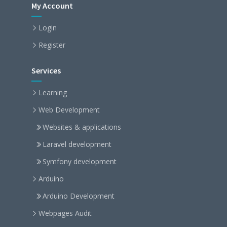
My Account
Login
Register
Services
Learning
Web Development
Websites & applications
Laravel development
Symfony development
Arduino
Arduino Development
Webpages Audit