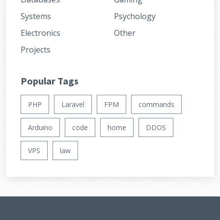
Systems
Psychology
Electronics
Other
Projects
Popular Tags
PHP
Laravel
FPM
commands
Arduino
code
home
DDOS
VPS
law