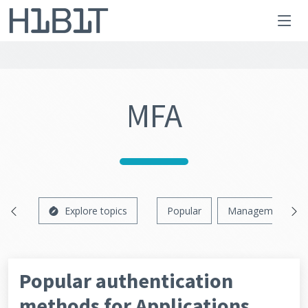
MFA
Explore topics
Popular
Management
Popular authentication
methods for Applications