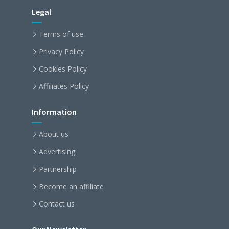
Legal
Terms of use
Privacy Policy
Cookies Policy
Affiliates Policy
Information
About us
Advertising
Partnership
Become an affiliate
Contact us