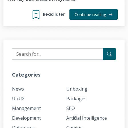
Read later
Continue reading
Categories
News
Unboxing
UI/UX
Packages
Management
SEO
Development
Artificial Intelligence
Databases
Gaming