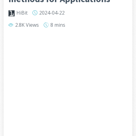
HiBit
2024-04-22
2.8K Views
8 mins