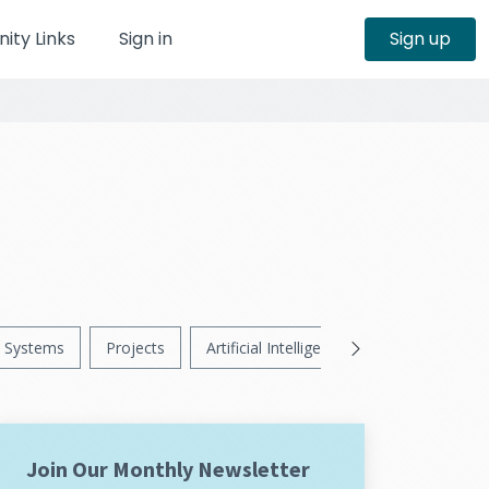
ty Links
Sign in
Sign up
Systems
Projects
Artificial Intelligence
News
Ps
Join Our Monthly Newsletter