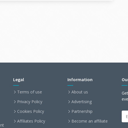
Legal
Information
Ou
Terms of use
About us
Get
ev
Privacy Policy
Advertising
Cookies Policy
Partnership
Affiliates Policy
Become an affiliate
nt