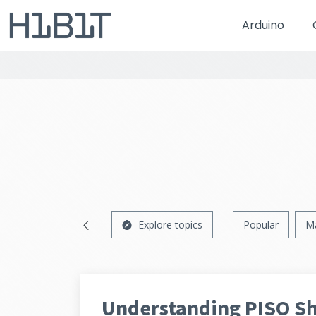
Arduino
Explore topics
Popular
M
Understanding PISO Shi