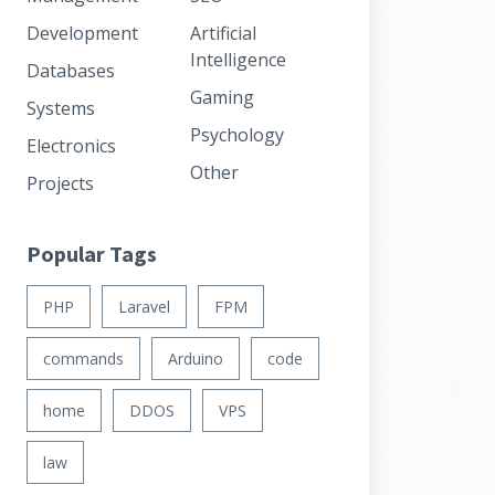
Development
Artificial
Intelligence
Databases
Gaming
Systems
Psychology
Electronics
Other
Projects
Popular Tags
PHP
Laravel
FPM
commands
Arduino
code
home
DDOS
VPS
law