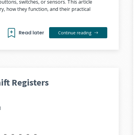
uttons, switches, or sensors. This article
y, how they function, and their practical
Read later
Continue reading
ft Registers
d