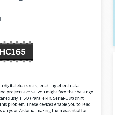
d
digital electronics, enabling efficient data
o projects evolve, you might face the challenge
aneously. PISO (Parallel-In, Serial-Out) shift
 this problem. These devices enable you to read
ns on your Arduino, making them essential for