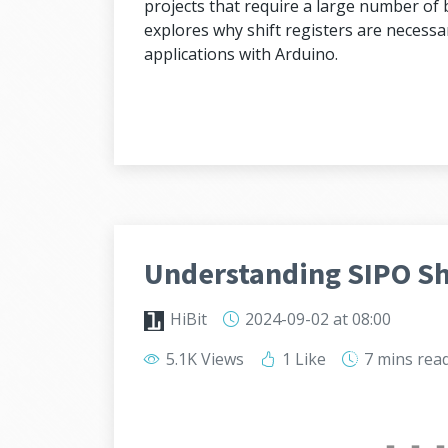
projects that require a large number of b
explores why shift registers are necessar
applications with Arduino.
Understanding SIPO Shi
HiBit
2024-09-02
at 08:00
5.1K Views
1 Like
7 mins
rea