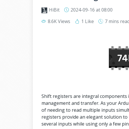
HiBit
2024-09-16
at 08:00
8.6K Views
1 Like
7 mins
rea
Shift registers are integral components in 
management and transfer. As your Arduin
of needing to read multiple inputs simult
registers provide an elegant solution to
several inputs while using only a few pi