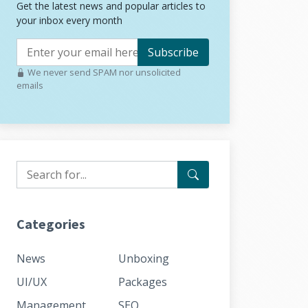
Get the latest news and popular articles to
your inbox every month
Subscribe
We never send SPAM nor unsolicited
emails
Categories
News
Unboxing
UI/UX
Packages
Management
SEO