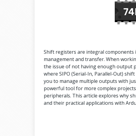
Shift registers are integral components in 
management and transfer. When working 
the issue of not having enough output pi
where SIPO (Serial-In, Parallel-Out) shif
you to manage multiple outputs with jus
powerful tool for more complex project
peripherals. This article explores why sh
and their practical applications with Ard