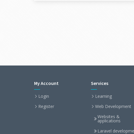
My Account
Services
Login
Learning
Register
Web Development
Websites &
applications
Laravel developme