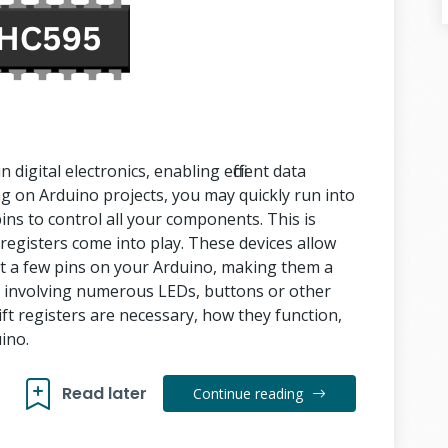
digital electronics, enabling efficient data
on Arduino projects, you may quickly run into
ns to control all your components. This is
t registers come into play. These devices allow
t a few pins on your Arduino, making them a
s involving numerous LEDs, buttons or other
ift registers are necessary, how they function,
uino.
Read later
Continue reading