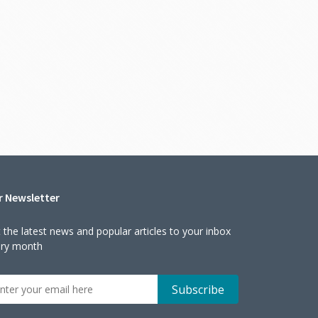
r Newsletter
 the latest news and popular articles to your inbox
ery month