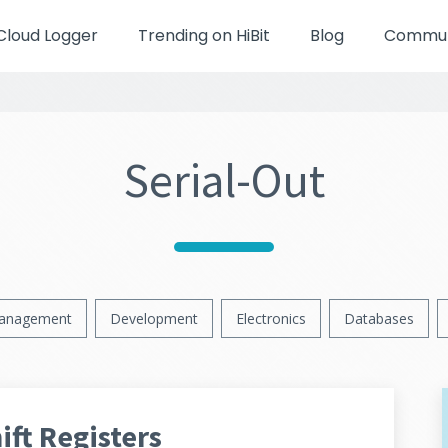
Cloud Logger
Trending on HiBit
Blog
Communi
Serial-Out
anagement
Development
Electronics
Databases
ft Registers