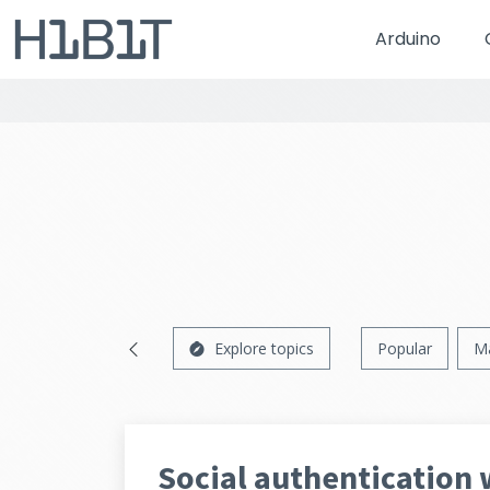
Arduino
Explore topics
Popular
M
Social authentication 