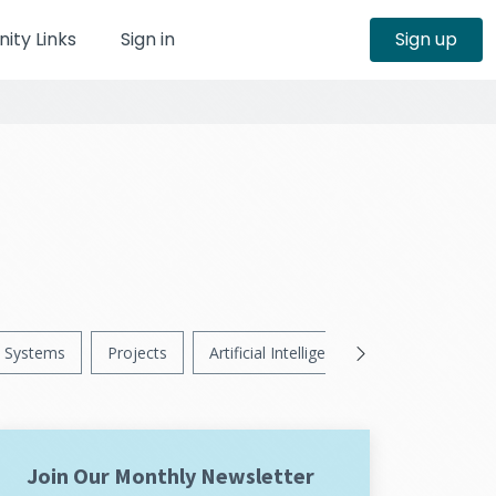
ty Links
Sign in
Sign up
Systems
Projects
Artificial Intelligence
News
Ps
Join Our Monthly Newsletter