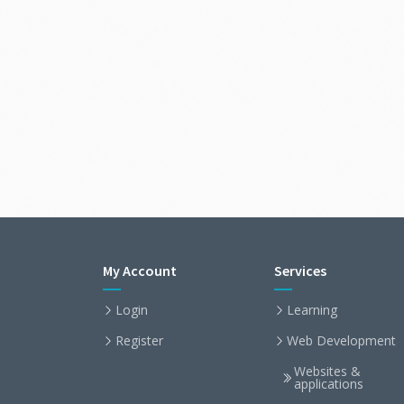
My Account
Services
Login
Learning
Register
Web Development
Websites &
applications