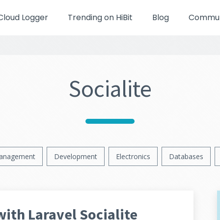
Cloud Logger
Trending on HiBit
Blog
Communi
Socialite
anagement
Development
Electronics
Databases
with Laravel Socialite