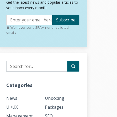
Get the latest news and popular articles to
your inbox every month
Subscribe
We never send SPAM nor unsolicited
emails
Categories
News
Unboxing
UI/UX
Packages
Management
SEO