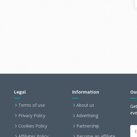
Legal
Information
Ou
Terms of use
About us
Get
ev
Privacy Policy
Advertising
Cookies Policy
Partnership
Affiliates Policy
Become an affiliate