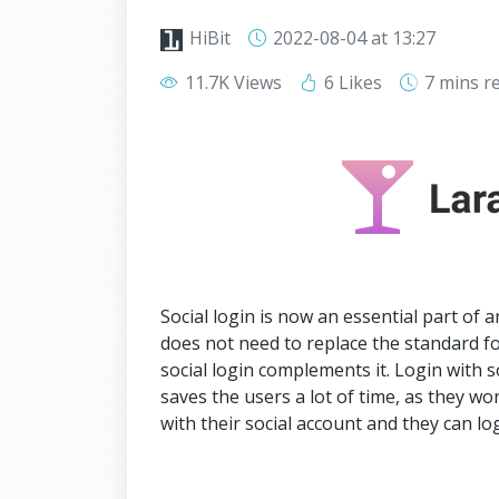
HiBit
2022-08-04
at 13:27
11.7K Views
6 Likes
7 mins
r
Social login is now an essential part of 
does not need to replace the standard fo
social login complements it. Login with s
saves the users a lot of time, as they won
with their social account and they can log