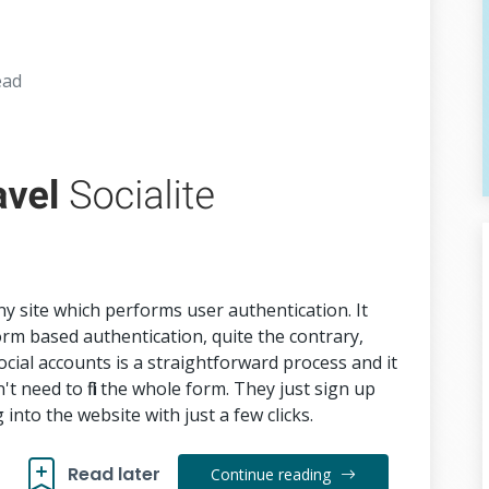
ead
any site which performs user authentication. It
rm based authentication, quite the contrary,
ocial accounts is a straightforward process and it
't need to fill the whole form. They just sign up
 into the website with just a few clicks.
Read later
Continue reading