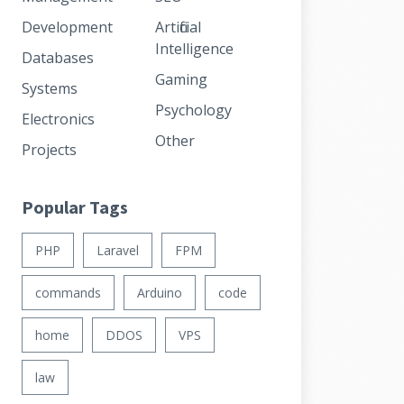
Development
Artificial
Intelligence
Databases
Gaming
Systems
Psychology
Electronics
Other
Projects
Popular Tags
PHP
Laravel
FPM
commands
Arduino
code
home
DDOS
VPS
law