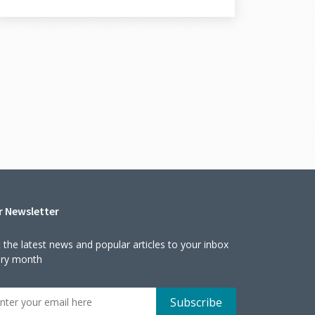
r Newsletter
 the latest news and popular articles to your inbox
ery month