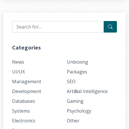
Categories
News
Unboxing
UI/UX
Packages
Management
SEO
Development
Artificial Intelligence
Databases
Gaming
Systems
Psychology
Electronics
Other