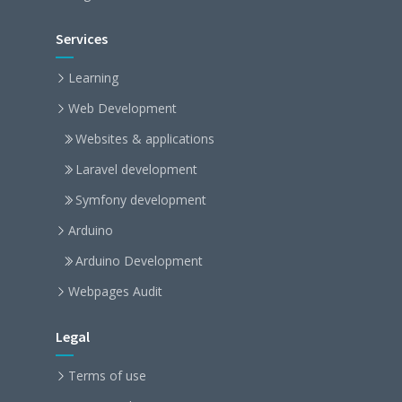
Services
Learning
Web Development
Websites & applications
Laravel development
Symfony development
Arduino
Arduino Development
Webpages Audit
Legal
Terms of use