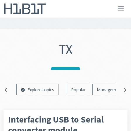
TX
Explore topics
Popular
Management
Interfacing USB to Serial
converter module