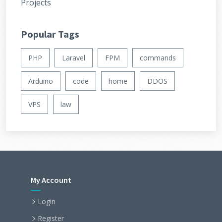
Projects
Popular Tags
PHP
Laravel
FPM
commands
Arduino
code
home
DDOS
VPS
law
My Account
Login
Register