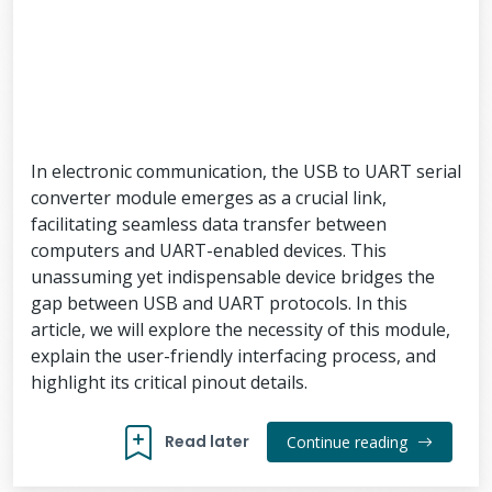
In electronic communication, the USB to UART serial
converter module emerges as a crucial link,
facilitating seamless data transfer between
computers and UART-enabled devices. This
unassuming yet indispensable device bridges the
gap between USB and UART protocols. In this
article, we will explore the necessity of this module,
explain the user-friendly interfacing process, and
highlight its critical pinout details.
Read later
Continue reading