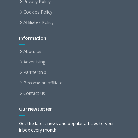
Privacy Policy
Cookies Policy
Affiliates Policy
Information
About us
Advertising
Partnership
Become an affiliate
Contact us
Our Newsletter
Get the latest news and popular articles to your
inbox every month