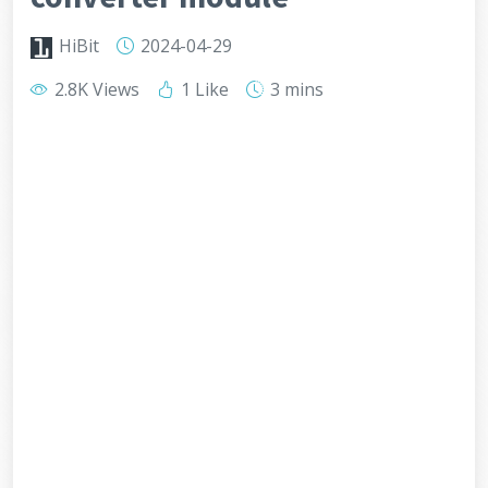
HiBit
2024-04-29
2.8K Views
1 Like
3 mins