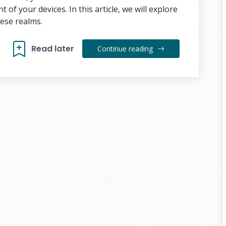
f your devices. In this article, we will explore
ese realms.
Read later
Continue reading