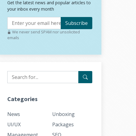
Get the latest news and popular articles to
your inbox every month
Subscribe
We never send SPAM nor unsolicited
emails
Categories
News
Unboxing
UI/UX
Packages
Management
SEO