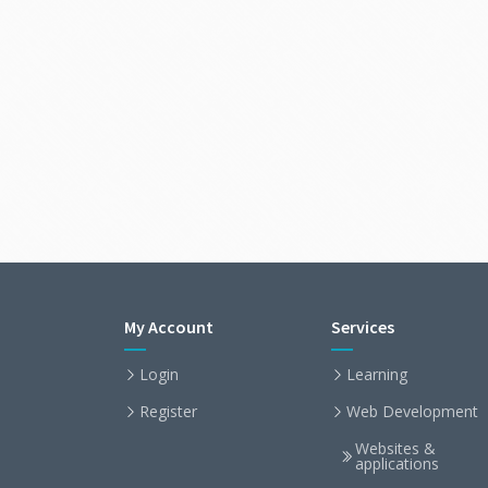
My Account
Services
Login
Learning
Register
Web Development
Websites &
applications