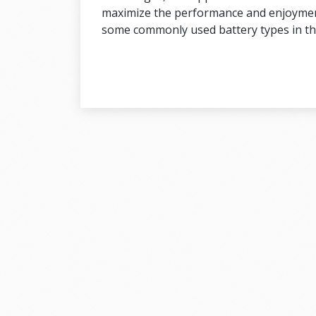
maximize the performance and enjoyment o
some commonly used battery types in th