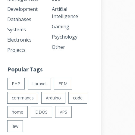
Development
Artificial
Intelligence
Databases
Gaming
Systems
Psychology
Electronics
Other
Projects
Popular Tags
PHP
Laravel
FPM
commands
Arduino
code
home
DDOS
VPS
law