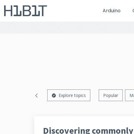
Arduino
Explore topics
Popular
M
Discovering commonly 