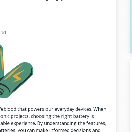
ead
lifeblood that powers our everyday devices. When
ronic projects, choosing the right battery is
yable experience. By understanding the features,
atteries, you can make informed decisions and