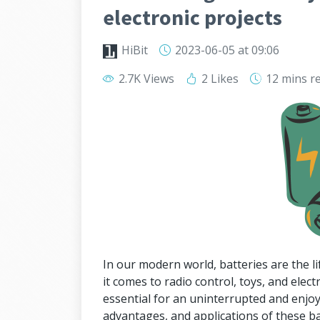
electronic projects
HiBit
2023-06-05
at 09:06
2.7K Views
2 Likes
12 mins
r
In our modern world, batteries are the 
it comes to radio control, toys, and elect
essential for an uninterrupted and enjo
advantages, and applications of these b