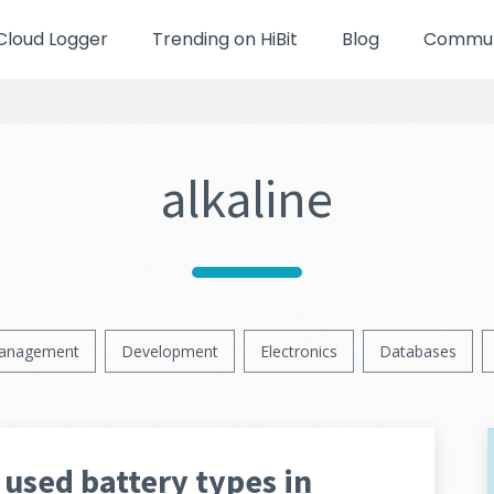
Cloud Logger
Trending on HiBit
Blog
Communi
alkaline
anagement
Development
Electronics
Databases
used battery types in