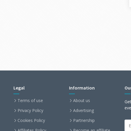
Legal
Information
Ou
Terms of use
About us
Get
ev
Privacy Policy
Advertising
Cookies Policy
Partnership
Affiliates Policy
Become an affiliate