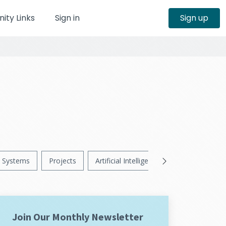
ty Links
Sign in
Sign up
Systems
Projects
Artificial Intelligence
News
Ps
Join Our Monthly Newsletter