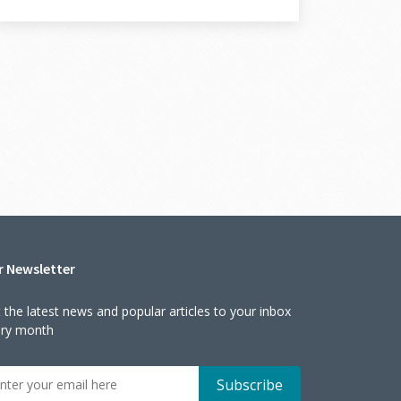
r Newsletter
 the latest news and popular articles to your inbox
ery month