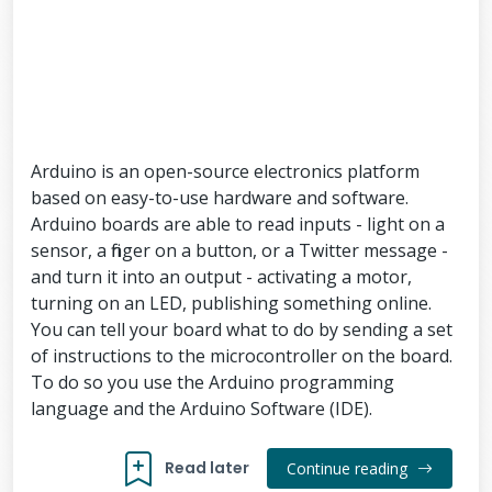
Arduino is an open-source electronics platform
based on easy-to-use hardware and software.
Arduino boards are able to read inputs - light on a
sensor, a finger on a button, or a Twitter message -
and turn it into an output - activating a motor,
turning on an LED, publishing something online.
You can tell your board what to do by sending a set
of instructions to the microcontroller on the board.
To do so you use the Arduino programming
language and the Arduino Software (IDE).
Read later
Continue reading