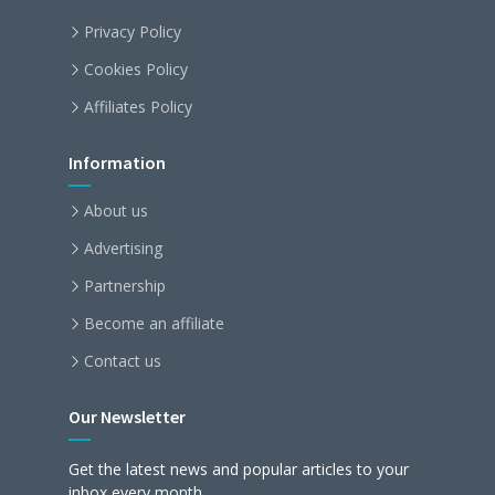
Privacy Policy
Cookies Policy
Affiliates Policy
Information
About us
Advertising
Partnership
Become an affiliate
Contact us
Our Newsletter
Get the latest news and popular articles to your
inbox every month