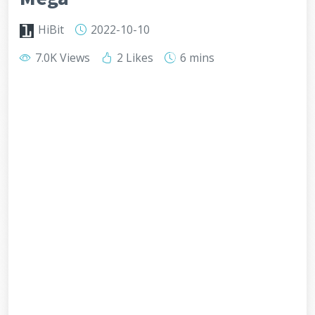
HiBit
2022-10-10
7.0K Views
2 Likes
6 mins