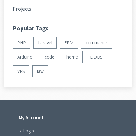
Projects
Popular Tags
PHP
Laravel
FPM
commands
Arduino
code
home
DDOS
VPS
law
My Account
Login