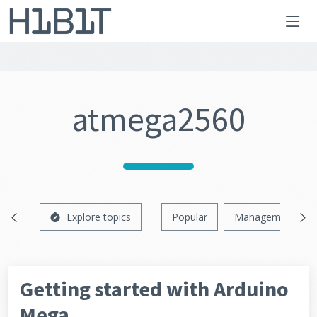
atmega2560
Explore topics
Popular
Management
Getting started with Arduino
Mega