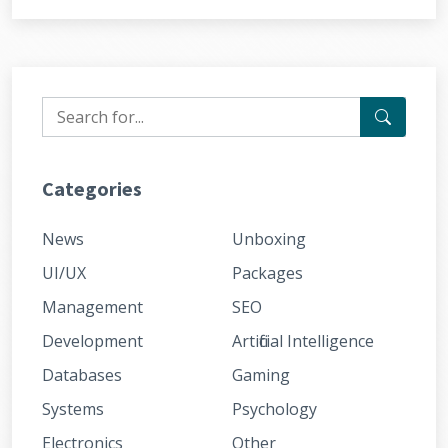
Categories
News
Unboxing
UI/UX
Packages
Management
SEO
Development
Artificial Intelligence
Databases
Gaming
Systems
Psychology
Electronics
Other