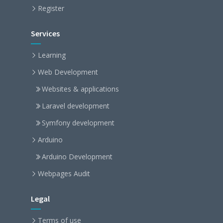
Register
Services
Learning
Web Development
Websites & applications
Laravel development
Symfony development
Arduino
Arduino Development
Webpages Audit
Legal
Terms of use