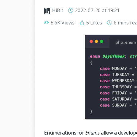
HiBit
2022-07-20
at 19:21
5.6K Views
5 Likes
6 mins
re
Enumerations, or
Enums
allow a develope