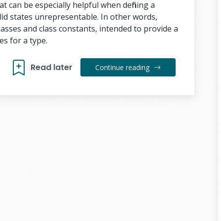
t can be especially helpful when defining a
id states unrepresentable. In other words,
lasses and class constants, intended to provide a
es for a type.
Read later
Continue reading