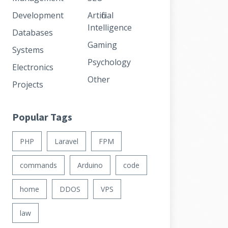
Development
Artificial
Intelligence
Databases
Gaming
Systems
Psychology
Electronics
Other
Projects
Popular Tags
PHP
Laravel
FPM
commands
Arduino
code
home
DDOS
VPS
law