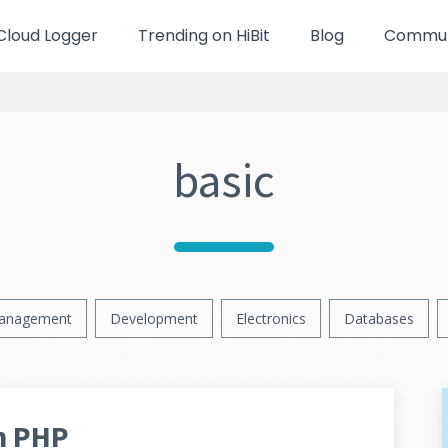
Cloud Logger
Trending on HiBit
Blog
Communi
basic
anagement
Development
Electronics
Databases
n PHP