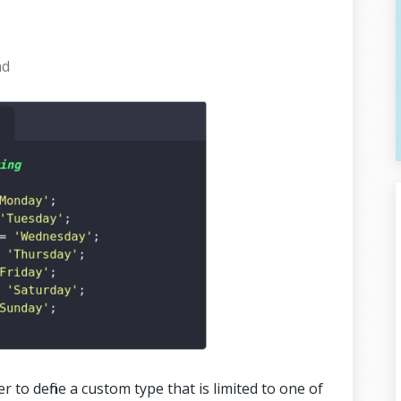
ad
r to define a custom type that is limited to one of