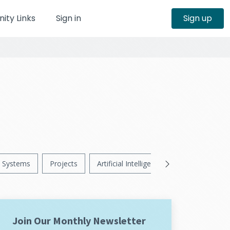
ty Links
Sign in
Sign up
Systems
Projects
Artificial Intelligence
News
Ps
Join Our Monthly Newsletter