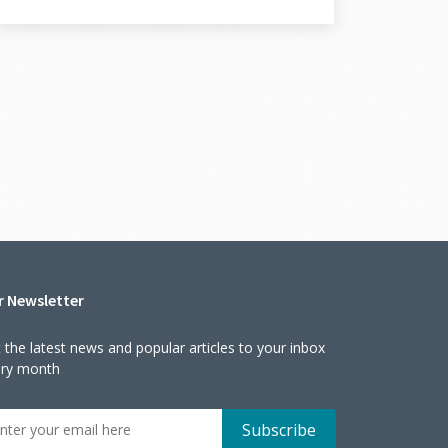
r Newsletter
 the latest news and popular articles to your inbox
ery month