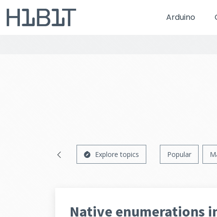
Arduino
Explore topics
Popular
M
Native enumerations i