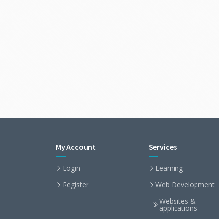
My Account
Services
Login
Learning
Register
Web Development
Websites &
applications