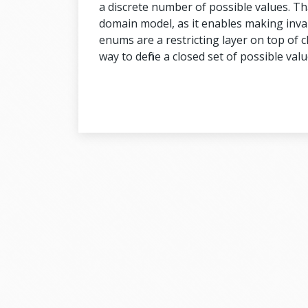
a discrete number of possible values. Tha
domain model, as it enables making inval
enums are a restricting layer on top of c
way to define a closed set of possible valu