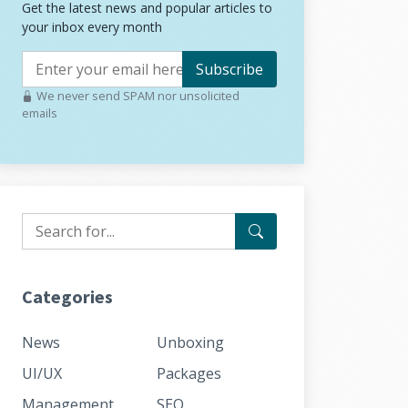
Get the latest news and popular articles to
your inbox every month
Subscribe
We never send SPAM nor unsolicited
emails
Categories
News
Unboxing
UI/UX
Packages
Management
SEO