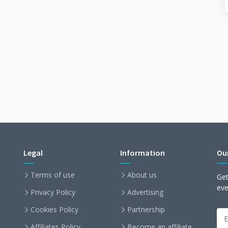
Legal
Information
Ou
Terms of use
About us
Get
ev
Privacy Policy
Advertising
Cookies Policy
Partnership
Affiliates Policy
Become an affiliate