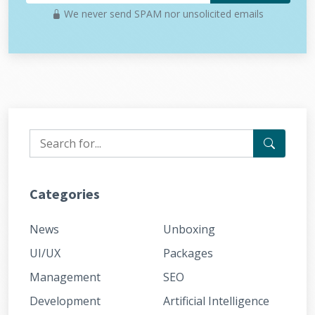
We never send SPAM nor unsolicited emails
Categories
News
Unboxing
UI/UX
Packages
Management
SEO
Development
Artificial Intelligence