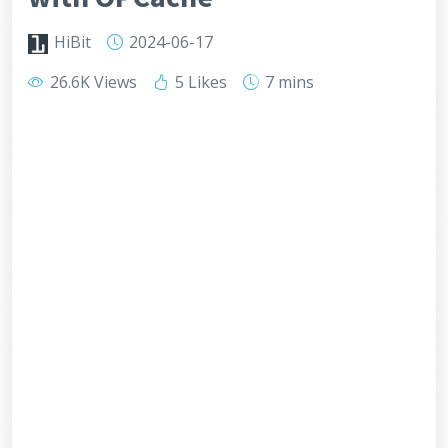
HiBit
2024-06-17
26.6K Views
5 Likes
7 mins