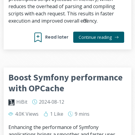
reduces the overhead of parsing and compiling
scripts with each request. This results in faster
execution and improved overall efficiency.
Read later
Continue reading
Boost Symfony performance
with OPCache
HiBit
2024-08-12
4.0K Views
1 Like
9 mins
Enhancing the performance of Symfony
applications brings a smoother and faster user