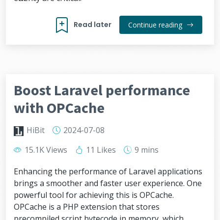
Read later
Continue reading
Boost Laravel performance
with OPCache
HiBit
2024-07-08
15.1K Views
11 Likes
9 mins
Enhancing the performance of Laravel applications
brings a smoother and faster user experience. One
powerful tool for achieving this is OPCache.
OPCache is a PHP extension that stores
precompiled script bytecode in memory, which