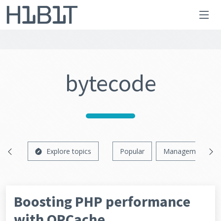
bytecode
Explore topics
Popular
Management
Boosting PHP performance
with OPCache