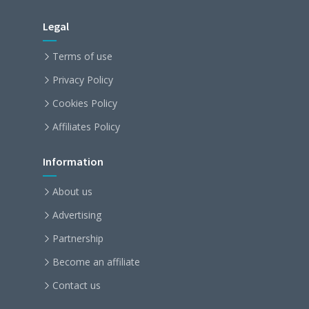
Legal
Terms of use
Privacy Policy
Cookies Policy
Affiliates Policy
Information
About us
Advertising
Partnership
Become an affiliate
Contact us