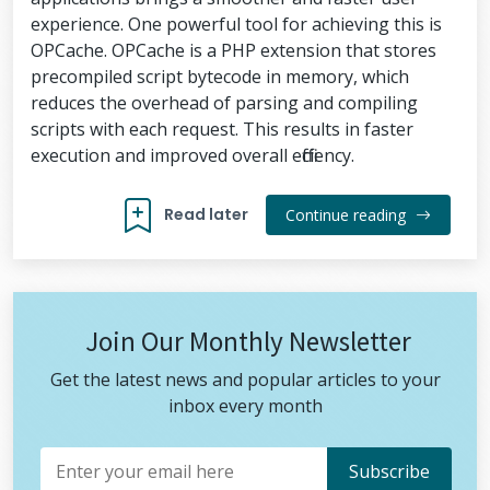
experience. One powerful tool for achieving this is
OPCache. OPCache is a PHP extension that stores
precompiled script bytecode in memory, which
reduces the overhead of parsing and compiling
scripts with each request. This results in faster
execution and improved overall efficiency.
Read later
Continue reading
Join Our Monthly Newsletter
Get the latest news and popular articles to your
inbox every month