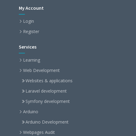
My Account
Login
Register
Services
Learning
Web Development
Websites & applications
Laravel development
Symfony development
Arduino
Arduino Development
Webpages Audit