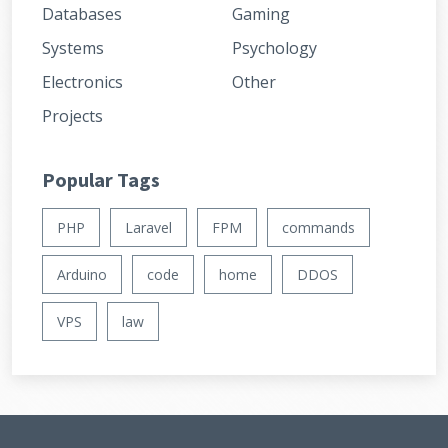
Databases
Gaming
Systems
Psychology
Electronics
Other
Projects
Popular Tags
PHP
Laravel
FPM
commands
Arduino
code
home
DDOS
VPS
law