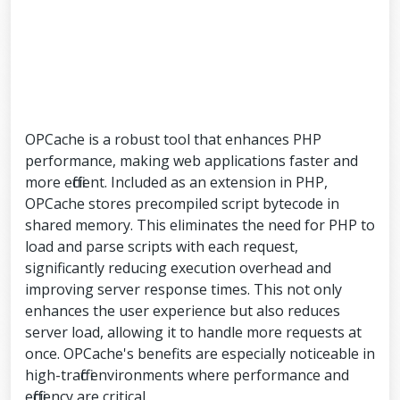
OPCache is a robust tool that enhances PHP
performance, making web applications faster and
more efficient. Included as an extension in PHP,
OPCache stores precompiled script bytecode in
shared memory. This eliminates the need for PHP to
load and parse scripts with each request,
significantly reducing execution overhead and
improving server response times. This not only
enhances the user experience but also reduces
server load, allowing it to handle more requests at
once. OPCache's benefits are especially noticeable in
high-traffic environments where performance and
efficiency are critical.