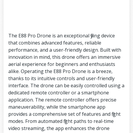
The E88 Pro Drone is an exceptional flying device
that combines advanced features, reliable
performance, and a user-friendly design. Built with
innovation in mind, this drone offers an immersive
aerial experience for beginners and enthusiasts
alike. Operating the E88 Pro Drone is a breeze,
thanks to its intuitive controls and user-friendly
interface. The drone can be easily controlled using a
dedicated remote controller or a smartphone
application. The remote controller offers precise
maneuverability, while the smartphone app
provides a comprehensive set of features and flight
modes. From automated flight paths to real-time
video streaming, the app enhances the drone