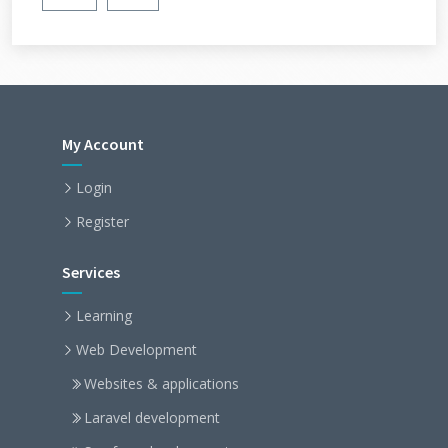
My Account
Login
Register
Services
Learning
Web Development
Websites & applications
Laravel development