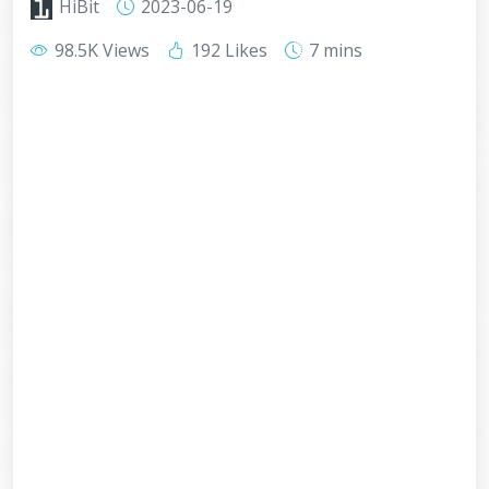
HiBit
2023-06-19
98.5K Views
192 Likes
7 mins