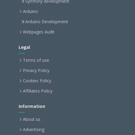
Symfony development
Arduino
Arduino Development
Webpages Audit
Legal
Terms of use
Privacy Policy
Cookies Policy
Affiliates Policy
Information
About us
Advertising