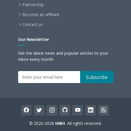
Partnership
Become an affiliate
Contact us
Our Newsletter
Get the latest news and popular articles to your
inbox every month
facebook
twitter
instagram
github
youtube
linkedin
rss
© 2020-2026
HiBit
. All rights reserved.