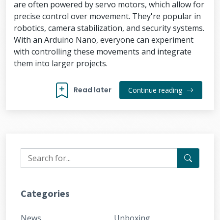
are often powered by servo motors, which allow for
precise control over movement. They're popular in
robotics, camera stabilization, and security systems.
With an Arduino Nano, everyone can experiment
with controlling these movements and integrate
them into larger projects.
Read later
Continue reading
Categories
News
Unboxing