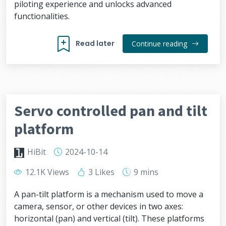
piloting experience and unlocks advanced
functionalities.
Read later
Continue reading
Servo controlled pan and tilt
platform
HiBit
2024-10-14
12.1K Views
3 Likes
9 mins
A pan-tilt platform is a mechanism used to move a
camera, sensor, or other devices in two axes:
horizontal (pan) and vertical (tilt). These platforms