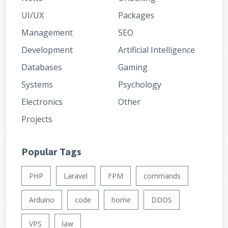
UI/UX
Packages
Management
SEO
Development
Artificial Intelligence
Databases
Gaming
Systems
Psychology
Electronics
Other
Projects
Popular Tags
PHP
Laravel
FPM
commands
Arduino
code
home
DDOS
VPS
law