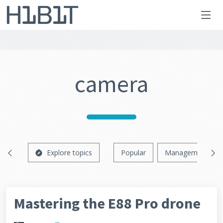
camera
Explore topics
Popular
Management
Mastering the E88 Pro drone