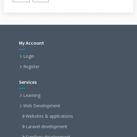
My Account
Login
Register
Services
Learning
Web Development
Websites & applications
Laravel development
Symfony development