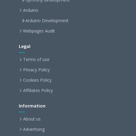
Arduino
Arduino Development
Webpages Audit
Legal
Terms of use
Privacy Policy
Cookies Policy
Affiliates Policy
Information
About us
Advertising