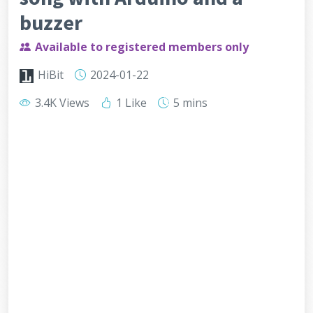
buzzer
Available to registered members only
HiBit
2024-01-22
3.4K Views
1 Like
5 mins