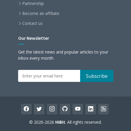
Partnership
Become an affiliate
Contact us
Our Newsletter
Get the latest news and popular articles to your
inbox every month
facebook
twitter
instagram
github
youtube
linkedin
rss
© 2020-2026
HiBit
. All rights reserved.