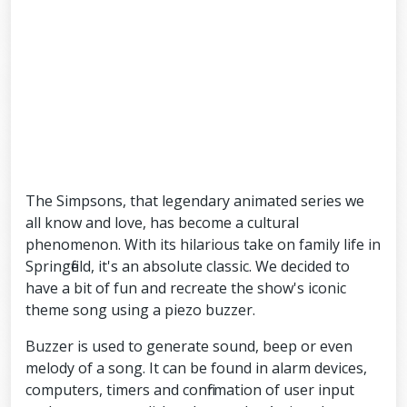
The Simpsons, that legendary animated series we
all know and love, has become a cultural
phenomenon. With its hilarious take on family life in
Springfield, it's an absolute classic. We decided to
have a bit of fun and recreate the show's iconic
theme song using a piezo buzzer.
Buzzer is used to generate sound, beep or even
melody of a song. It can be found in alarm devices,
computers, timers and confirmation of user input