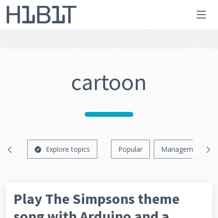
cartoon
Explore topics
Popular
Management
Play The Simpsons theme
song with Arduino and a