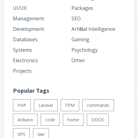
UI/UX
Packages
Management
SEO
Development
Artificial Intelligence
Databases
Gaming
Systems
Psychology
Electronics
Other
Projects
Popular Tags
PHP
Laravel
FPM
commands
Arduino
code
home
DDOS
VPS
law