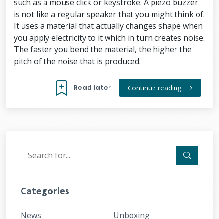
such as a mouse click or keystroke. A piezo buzzer
is not like a regular speaker that you might think of.
It uses a material that actually changes shape when
you apply electricity to it which in turn creates noise.
The faster you bend the material, the higher the
pitch of the noise that is produced.
Read later
Continue reading
Categories
News
Unboxing