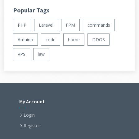
Popular Tags
PHP
Laravel
FPM
commands
Arduino
code
home
DDOS
VPS
law
My Account
Login
Register