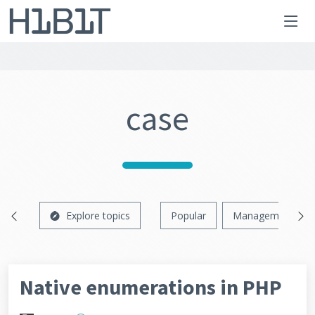
case
Explore topics
Popular
Management
Native enumerations in PHP