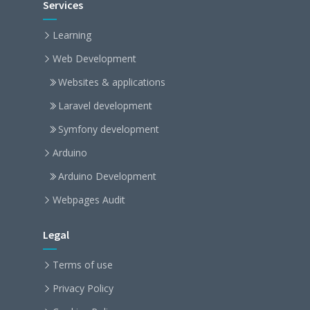
Services
Learning
Web Development
Websites & applications
Laravel development
Symfony development
Arduino
Arduino Development
Webpages Audit
Legal
Terms of use
Privacy Policy