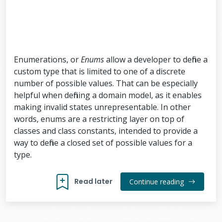
Enumerations, or
Enums
allow a developer to define a
custom type that is limited to one of a discrete
number of possible values. That can be especially
helpful when defining a domain model, as it enables
making invalid states unrepresentable. In other
words, enums are a restricting layer on top of
classes and class constants, intended to provide a
way to define a closed set of possible values for a
type.
Read later
Continue reading