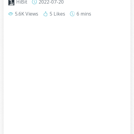
HiBit
2022-07-20
5.6K Views
5 Likes
6 mins