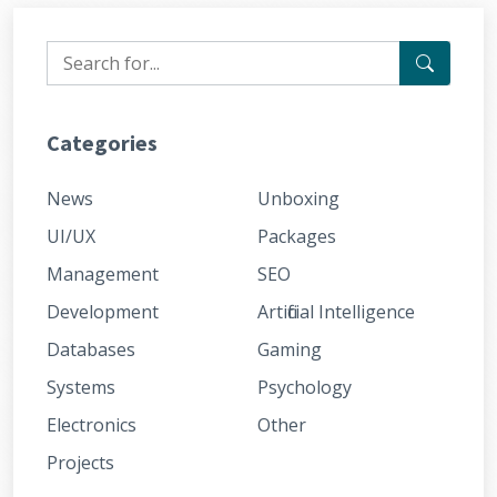
Categories
News
Unboxing
UI/UX
Packages
Management
SEO
Development
Artificial Intelligence
Databases
Gaming
Systems
Psychology
Electronics
Other
Projects