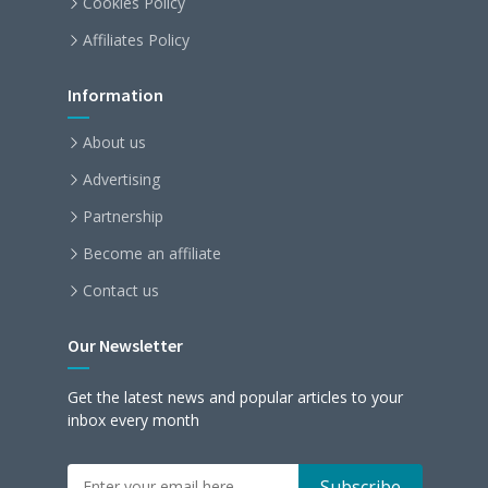
Cookies Policy
Affiliates Policy
Information
About us
Advertising
Partnership
Become an affiliate
Contact us
Our Newsletter
Get the latest news and popular articles to your
inbox every month