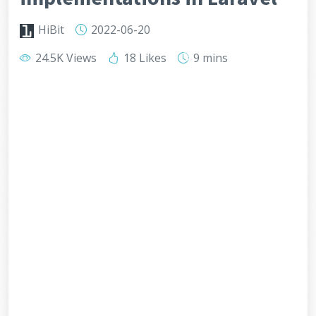
HiBit
2022-06-20
24.5K Views
18 Likes
9 mins