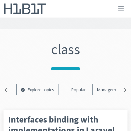
class
Explore topics
Popular
Management
Interfaces binding with
implementations in Laravel