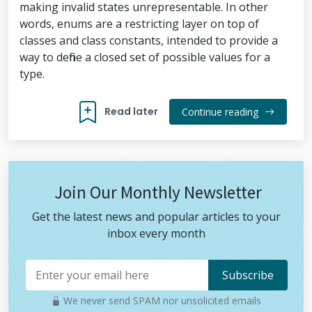
making invalid states unrepresentable. In other
words, enums are a restricting layer on top of
classes and class constants, intended to provide a
way to define a closed set of possible values for a
type.
Read later
Continue reading
Join Our Monthly Newsletter
Get the latest news and popular articles to your
inbox every month
We never send SPAM nor unsolicited emails