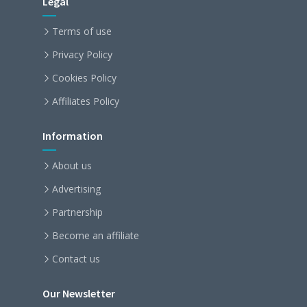
Legal
Terms of use
Privacy Policy
Cookies Policy
Affiliates Policy
Information
About us
Advertising
Partnership
Become an affiliate
Contact us
Our Newsletter