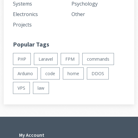
Systems
Psychology
Electronics
Other
Projects
Popular Tags
PHP
Laravel
FPM
commands
Arduino
code
home
DDOS
VPS
law
My Account