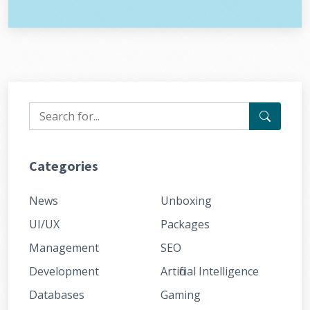
Categories
News
Unboxing
UI/UX
Packages
Management
SEO
Development
Artificial Intelligence
Databases
Gaming