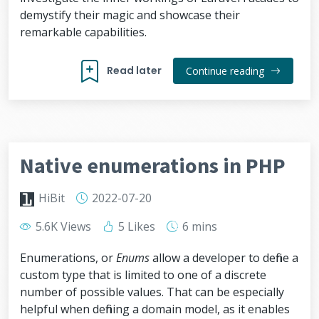
demystify their magic and showcase their
remarkable capabilities.
Read later
Continue reading
Native enumerations in PHP
HiBit
2022-07-20
5.6K Views
5 Likes
6 mins
Enumerations, or
Enums
allow a developer to define a
custom type that is limited to one of a discrete
number of possible values. That can be especially
helpful when defining a domain model, as it enables