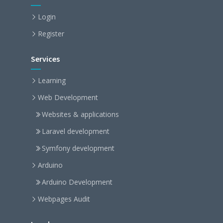
Login
Register
Services
Learning
Web Development
Websites & applications
Laravel development
Symfony development
Arduino
Arduino Development
Webpages Audit