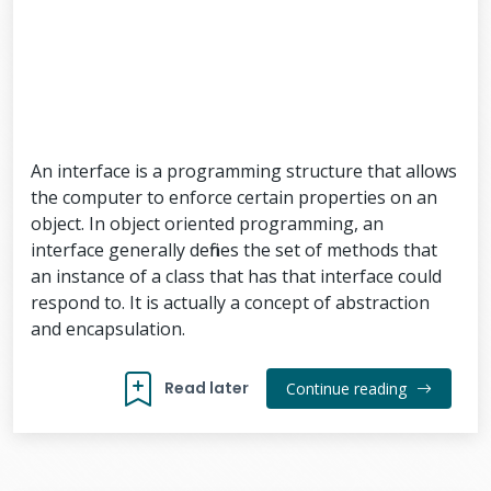
An interface is a programming structure that allows
the computer to enforce certain properties on an
object. In object oriented programming, an
interface generally defines the set of methods that
an instance of a class that has that interface could
respond to. It is actually a concept of abstraction
and encapsulation.
Read later
Continue reading