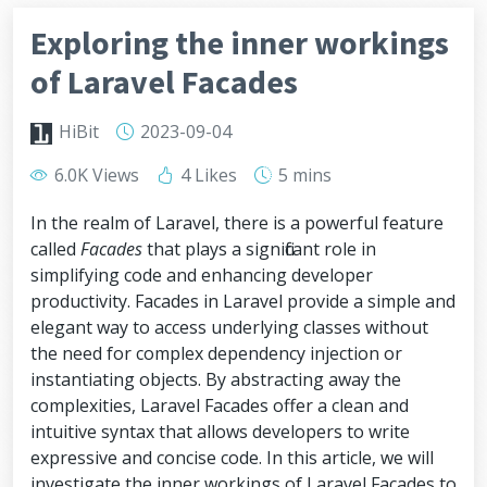
Exploring the inner workings
of Laravel Facades
HiBit
2023-09-04
6.0K Views
4 Likes
5 mins
In the realm of Laravel, there is a powerful feature
called
Facades
that plays a significant role in
simplifying code and enhancing developer
productivity. Facades in Laravel provide a simple and
elegant way to access underlying classes without
the need for complex dependency injection or
instantiating objects. By abstracting away the
complexities, Laravel Facades offer a clean and
intuitive syntax that allows developers to write
expressive and concise code. In this article, we will
investigate the inner workings of Laravel Facades to