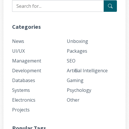
Categories
News
Unboxing
UI/UX
Packages
Management
SEO
Development
Artificial Intelligence
Databases
Gaming
Systems
Psychology
Electronics
Other
Projects
Popular Tags