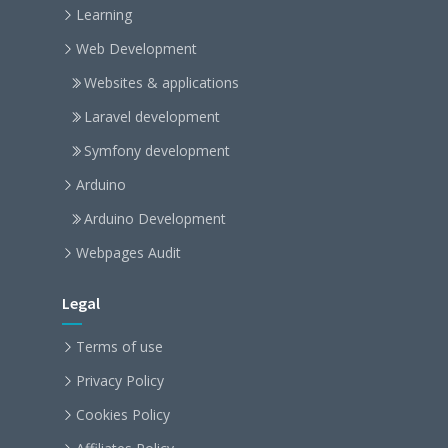
Learning
Web Development
Websites & applications
Laravel development
Symfony development
Arduino
Arduino Development
Webpages Audit
Legal
Terms of use
Privacy Policy
Cookies Policy