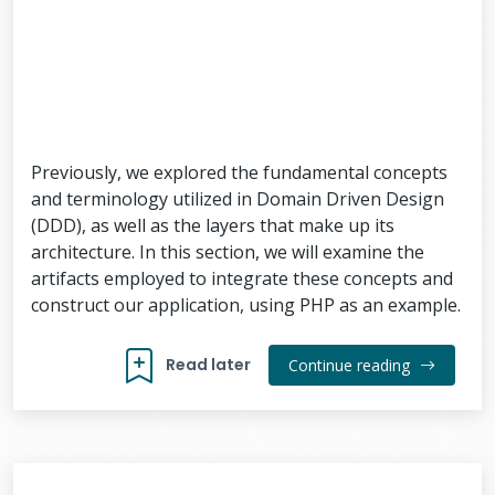
Previously, we explored the fundamental concepts
and terminology utilized in Domain Driven Design
(DDD), as well as the layers that make up its
architecture. In this section, we will examine the
artifacts employed to integrate these concepts and
construct our application, using PHP as an example.
Read later
Continue reading