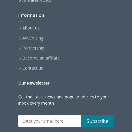
Affiliates Policy
Information
About us
Advertising
Partnership
Become an affiliate
Contact us
Our Newsletter
Get the latest news and popular articles to your
inbox every month