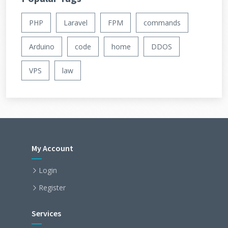
PHP
Laravel
FPM
commands
Arduino
code
home
DDOS
VPS
law
My Account
Login
Register
Services