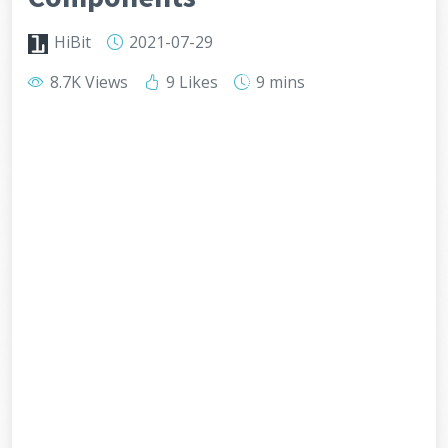
HiBit
2021-07-29
8.7K Views
9 Likes
9 mins