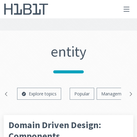
entity
Explore topics
Popular
Management
Domain Driven Design:
Components