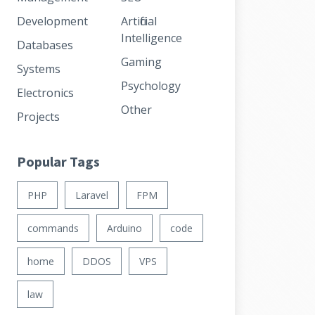
Development
Artificial
Intelligence
Databases
Gaming
Systems
Psychology
Electronics
Other
Projects
Popular Tags
PHP
Laravel
FPM
commands
Arduino
code
home
DDOS
VPS
law