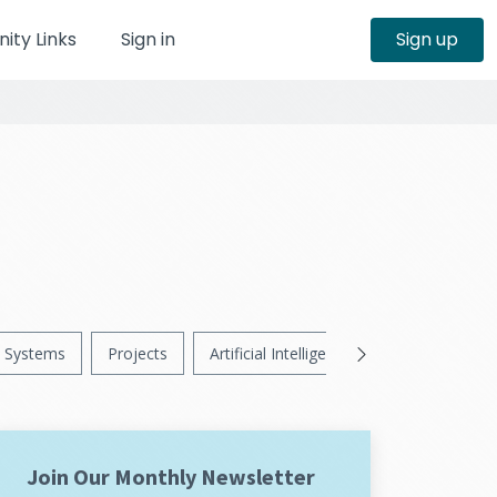
ty Links
Sign in
Sign up
Systems
Projects
Artificial Intelligence
News
Ps
Join Our Monthly Newsletter