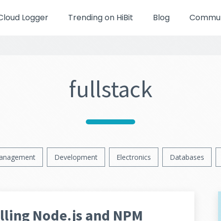
Cloud Logger
Trending on HiBit
Blog
Communi
fullstack
anagement
Development
Electronics
Databases
lling Node.js and NPM