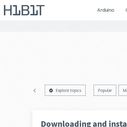
Arduino
Explore topics
Popular
M
Downloading and insta