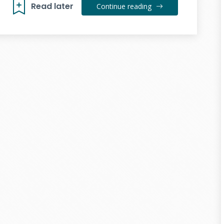
Read later
Continue reading