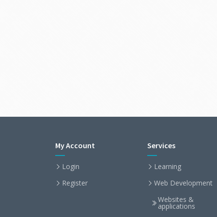
My Account
Services
Login
Learning
Register
Web Development
Websites &
applications