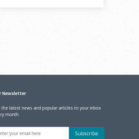
r Newsletter
 the latest news and popular articles to your inbox
ery month