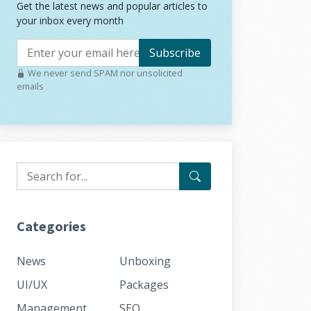
Get the latest news and popular articles to
your inbox every month
Subscribe
We never send SPAM nor unsolicited
emails
Categories
News
Unboxing
UI/UX
Packages
Management
SEO