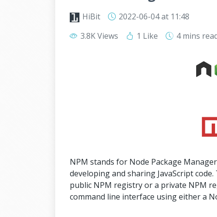
HiBit
2022-06-04
at 11:48
3.8K Views
1 Like
4 mins
rea
NPM stands for Node Package Manager, w
developing and sharing JavaScript code. 
public NPM registry or a private NPM re
command line interface using either a N