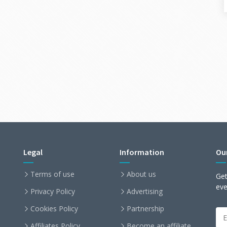
Legal
Information
Ou
Terms of use
About us
Get
ev
Privacy Policy
Advertising
Cookies Policy
Partnership
Affiliates Policy
Become an affiliate