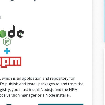
d
hich is an application and repository for
To publish and install packages to and from the
gistry, you must install Node.js and the NPM
ode version manager or a Node installer.