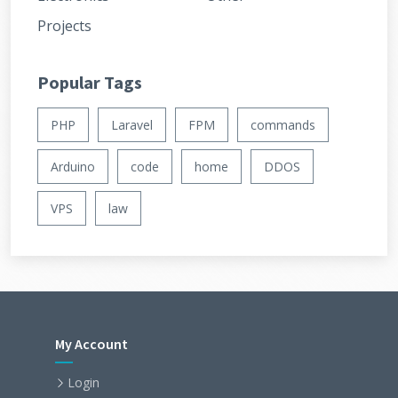
Projects
Popular Tags
PHP
Laravel
FPM
commands
Arduino
code
home
DDOS
VPS
law
My Account
Login