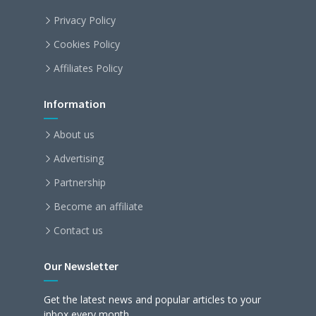
Privacy Policy
Cookies Policy
Affiliates Policy
Information
About us
Advertising
Partnership
Become an affiliate
Contact us
Our Newsletter
Get the latest news and popular articles to your
inbox every month