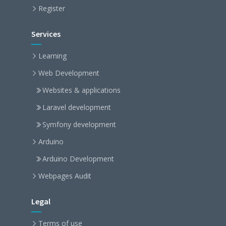
Register
Services
Learning
Web Development
Websites & applications
Laravel development
Symfony development
Arduino
Arduino Development
Webpages Audit
Legal
Terms of use