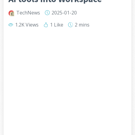
TechNews
2025-01-20
1.2K Views
1 Like
2 mins