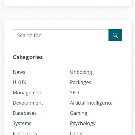
Categories
News
Unboxing
UI/UX
Packages
Management
SEO
Development
Artificial Intelligence
Databases
Gaming
Systems
Psychology
Electronics
Other