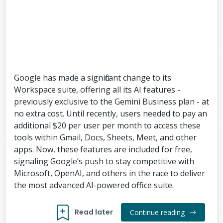
Google has made a significant change to its
Workspace suite, offering all its AI features -
previously exclusive to the Gemini Business plan - at
no extra cost. Until recently, users needed to pay an
additional $20 per user per month to access these
tools within Gmail, Docs, Sheets, Meet, and other
apps. Now, these features are included for free,
signaling Google’s push to stay competitive with
Microsoft, OpenAI, and others in the race to deliver
the most advanced AI-powered office suite.
Read later
Continue reading