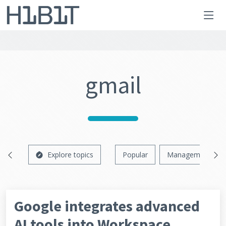
gmail
Explore topics
Popular
Management
Google integrates advanced
AI tools into Workspace