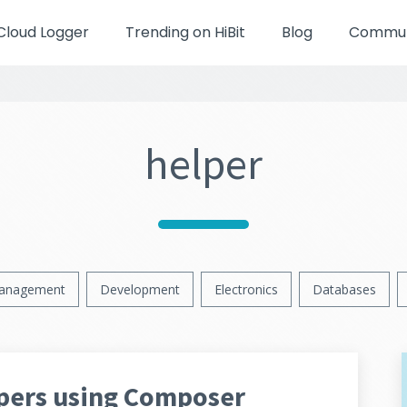
Cloud Logger
Trending on HiBit
Blog
Communi
helper
anagement
Development
Electronics
Databases
lpers using Composer