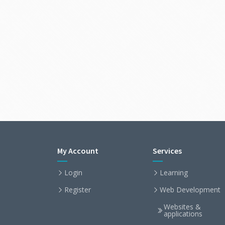
My Account
Services
Login
Learning
Register
Web Development
Websites &
applications