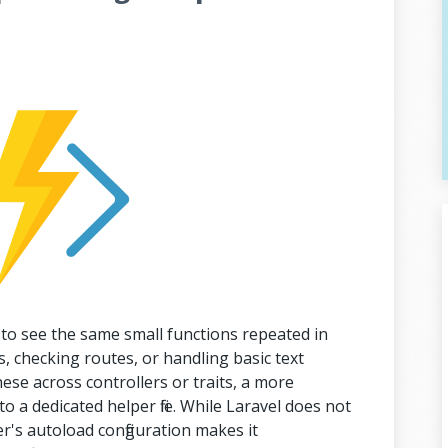
 to see the same small functions repeated in
, checking routes, or handling basic text
ese across controllers or traits, a more
o a dedicated helper file. While Laravel does not
r's autoload configuration makes it