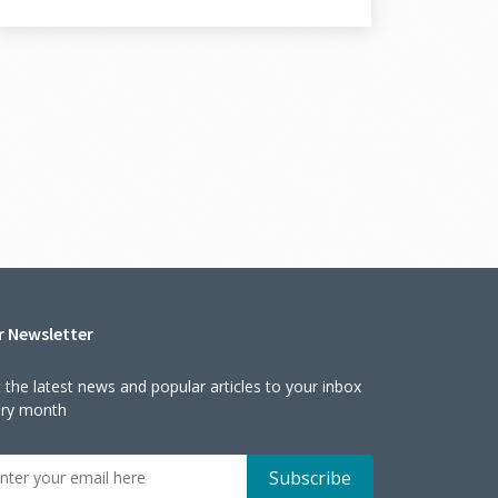
r Newsletter
 the latest news and popular articles to your inbox
ery month