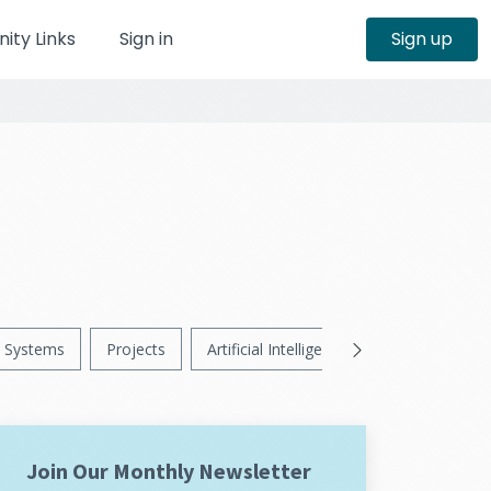
ty Links
Sign in
Sign up
Systems
Projects
Artificial Intelligence
News
Ps
Join Our Monthly Newsletter