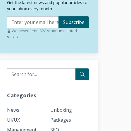
Get the latest news and popular articles to
your inbox every month
Subscribe
We never send SPAM nor unsolicited
emails
Categories
News
Unboxing
UI/UX
Packages
Management
SEO