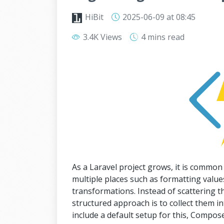
HiBit
2025-06-09
at 08:45
3.4K Views
4 mins
read
As a Laravel project grows, it is common
multiple places such as formatting values
transformations. Instead of scattering th
structured approach is to collect them int
include a default setup for this, Compose