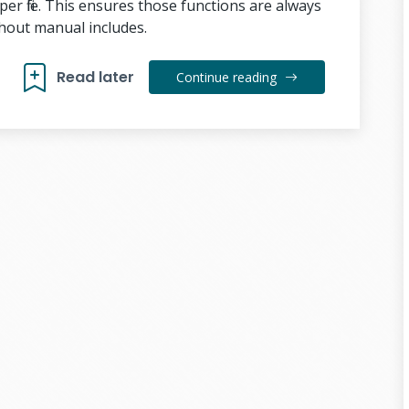
er file. This ensures those functions are always
thout manual includes.
Read later
Continue reading