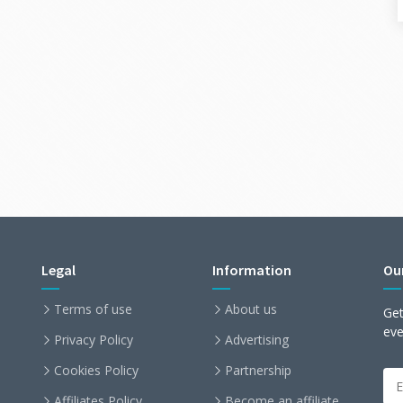
Legal
Information
Ou
Terms of use
About us
Get
ev
Privacy Policy
Advertising
Cookies Policy
Partnership
Affiliates Policy
Become an affiliate