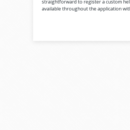
straightforward to register a custom help
available throughout the application wi