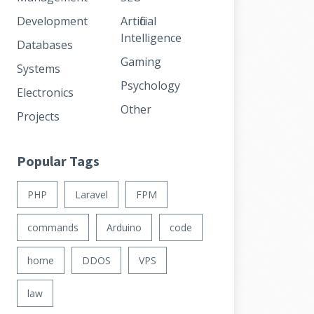
Development
Artificial
Intelligence
Databases
Gaming
Systems
Psychology
Electronics
Other
Projects
Popular Tags
PHP
Laravel
FPM
commands
Arduino
code
home
DDOS
VPS
law