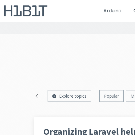
Arduino
Explore topics
Popular
M
Organizing Laravel he