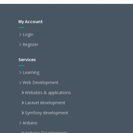
My Account
Login
Register
Services
Learning
Web Development
Websites & applications
Laravel development
Symfony development
Arduino
Arduino Development