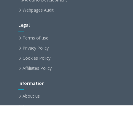
Webpages Audit
Legal
Terms of use
Privacy Policy
Cookies Policy
Affiliates Policy
Information
About us
Advertising
Partnership
Become an affiliate