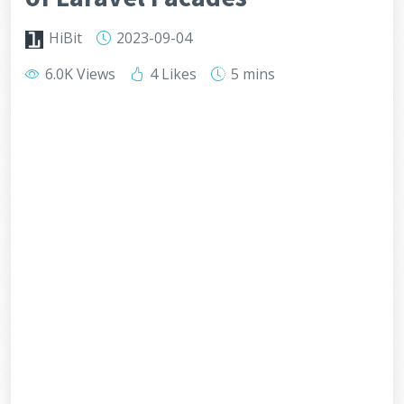
HiBit
2023-09-04
6.0K Views
4 Likes
5 mins