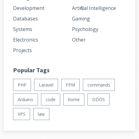
Development
Artificial Intelligence
Databases
Gaming
Systems
Psychology
Electronics
Other
Projects
Popular Tags
PHP
Laravel
FPM
commands
Arduino
code
home
DDOS
VPS
law