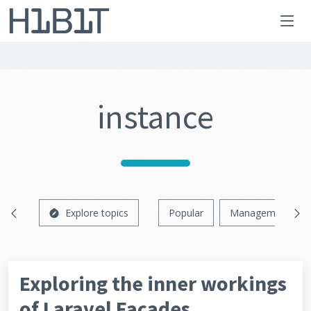
instance
Explore topics
Popular
Management
Exploring the inner workings
of Laravel Facades