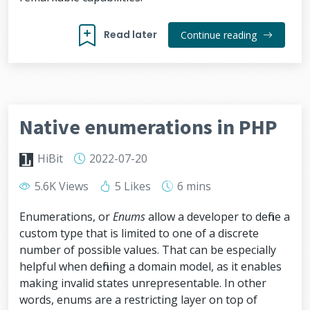
Read later
Continue reading
Native enumerations in PHP
HiBit
2022-07-20
5.6K Views
5 Likes
6 mins
Enumerations, or
Enums
allow a developer to define a
custom type that is limited to one of a discrete
number of possible values. That can be especially
helpful when defining a domain model, as it enables
making invalid states unrepresentable. In other
words, enums are a restricting layer on top of