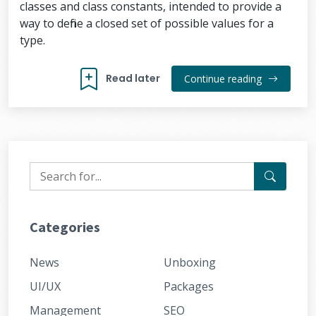
classes and class constants, intended to provide a
way to define a closed set of possible values for a
type.
Read later
Continue reading
Categories
News
Unboxing
UI/UX
Packages
Management
SEO