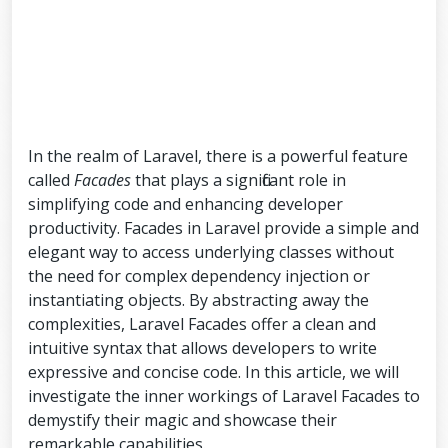
In the realm of Laravel, there is a powerful feature
called
Facades
that plays a significant role in
simplifying code and enhancing developer
productivity. Facades in Laravel provide a simple and
elegant way to access underlying classes without
the need for complex dependency injection or
instantiating objects. By abstracting away the
complexities, Laravel Facades offer a clean and
intuitive syntax that allows developers to write
expressive and concise code. In this article, we will
investigate the inner workings of Laravel Facades to
demystify their magic and showcase their
remarkable capabilities.