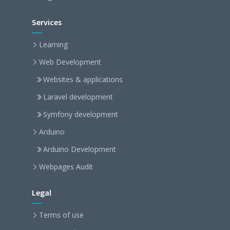
Services
Learning
Web Development
Websites & applications
Laravel development
Symfony development
Arduino
Arduino Development
Webpages Audit
Legal
Terms of use