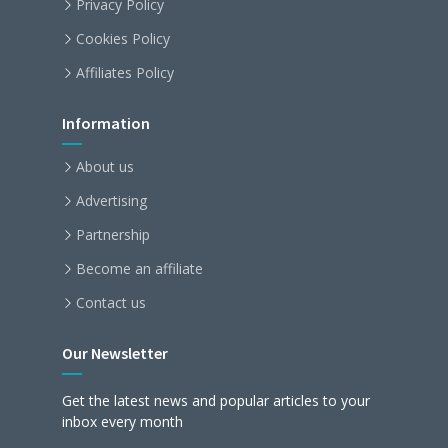
Privacy Policy
Cookies Policy
Affiliates Policy
Information
About us
Advertising
Partnership
Become an affiliate
Contact us
Our Newsletter
Get the latest news and popular articles to your
inbox every month