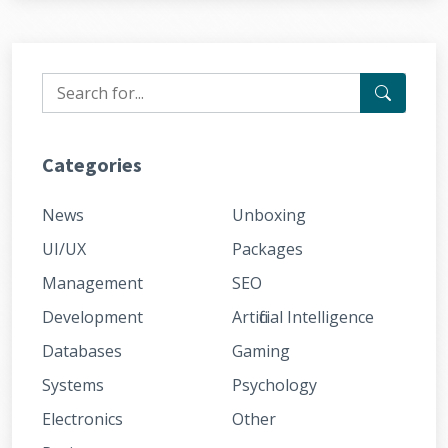
Categories
News
Unboxing
UI/UX
Packages
Management
SEO
Development
Artificial Intelligence
Databases
Gaming
Systems
Psychology
Electronics
Other