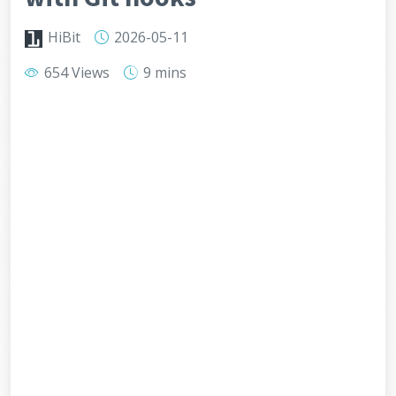
HiBit
2026-05-11
654 Views
9 mins