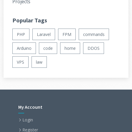
Projects
Popular Tags
PHP
Laravel
FPM
commands
Arduino
code
home
DDOS
VPS
law
My Account
Login
Register