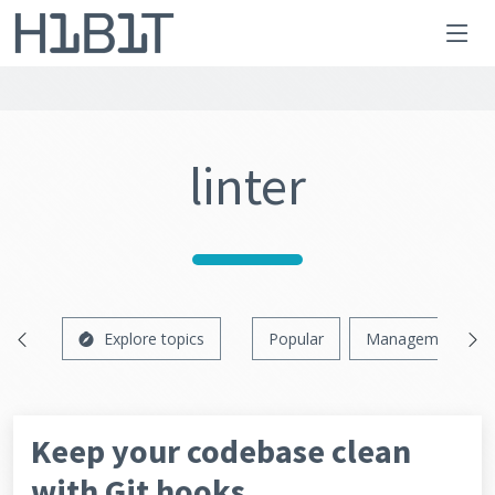
linter
Explore topics
Popular
Management
Keep your codebase clean
with Git hooks