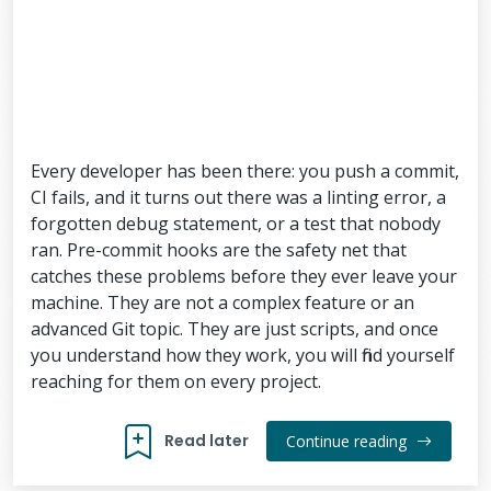
Every developer has been there: you push a commit,
CI fails, and it turns out there was a linting error, a
forgotten debug statement, or a test that nobody
ran. Pre-commit hooks are the safety net that
catches these problems before they ever leave your
machine. They are not a complex feature or an
advanced Git topic. They are just scripts, and once
you understand how they work, you will find yourself
reaching for them on every project.
Read later
Continue reading