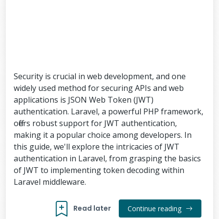
Security is crucial in web development, and one
widely used method for securing APIs and web
applications is JSON Web Token (JWT)
authentication. Laravel, a powerful PHP framework,
offers robust support for JWT authentication,
making it a popular choice among developers. In
this guide, we'll explore the intricacies of JWT
authentication in Laravel, from grasping the basics
of JWT to implementing token decoding within
Laravel middleware.
Read later
Continue reading