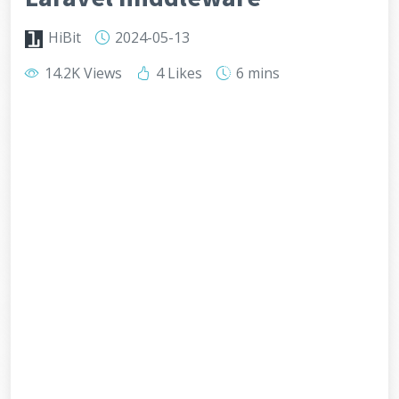
HiBit
2024-05-13
14.2K Views
4 Likes
6 mins