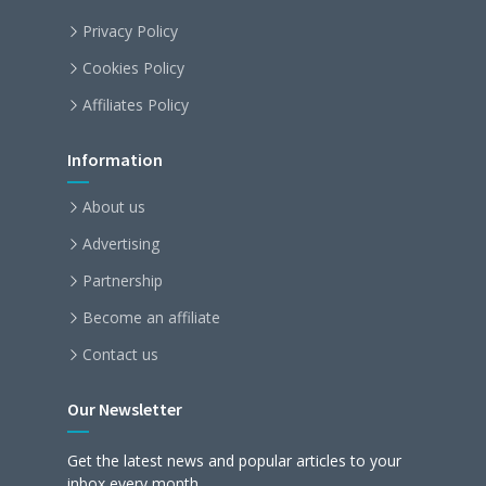
Privacy Policy
Cookies Policy
Affiliates Policy
Information
About us
Advertising
Partnership
Become an affiliate
Contact us
Our Newsletter
Get the latest news and popular articles to your
inbox every month