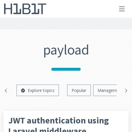
payload
Explore topics
Popular
Management
JWT authentication using
Laravel middleware