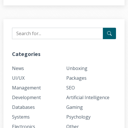
Categories
News
Unboxing
UI/UX
Packages
Management
SEO
Development
Artificial Intelligence
Databases
Gaming
Systems
Psychology
Electronics
Other