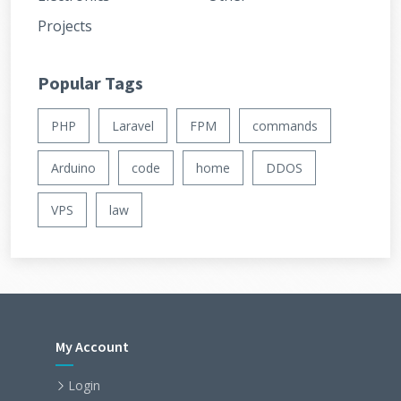
Projects
Popular Tags
PHP
Laravel
FPM
commands
Arduino
code
home
DDOS
VPS
law
My Account
Login