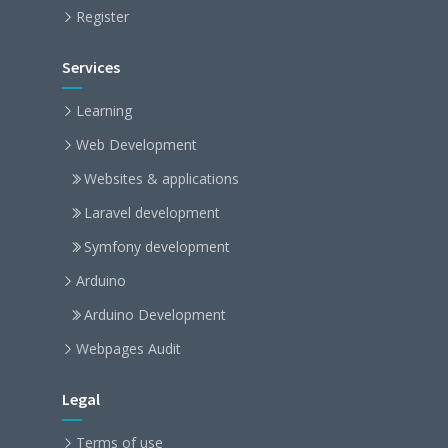
Register
Services
Learning
Web Development
Websites & applications
Laravel development
Symfony development
Arduino
Arduino Development
Webpages Audit
Legal
Terms of use