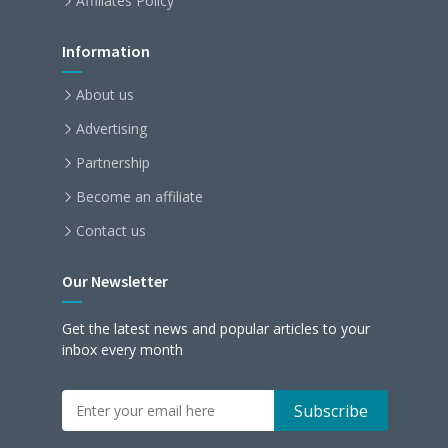
Affiliates Policy
Information
About us
Advertising
Partnership
Become an affiliate
Contact us
Our Newsletter
Get the latest news and popular articles to your
inbox every month