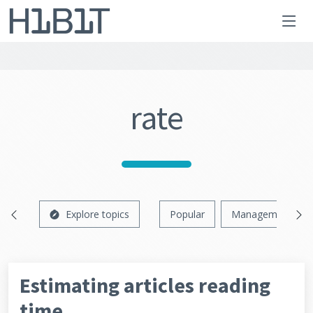
rate
Explore topics
Popular
Management
Estimating articles reading
time