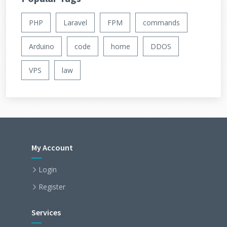
PHP
Laravel
FPM
commands
Arduino
code
home
DDOS
VPS
law
My Account
Login
Register
Services