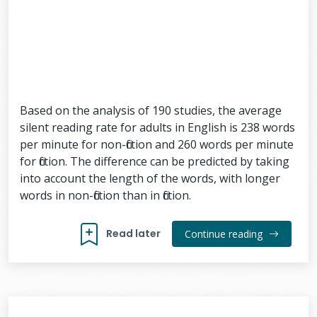
Based on the analysis of 190 studies, the average
silent reading rate for adults in English is 238 words
per minute for non-fiction and 260 words per minute
for fiction. The difference can be predicted by taking
into account the length of the words, with longer
words in non-fiction than in fiction.
Read later
Continue reading