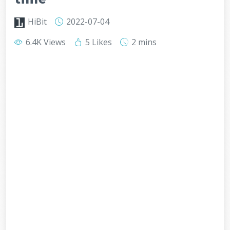
HiBit
2022-07-04
6.4K Views
5 Likes
2 mins