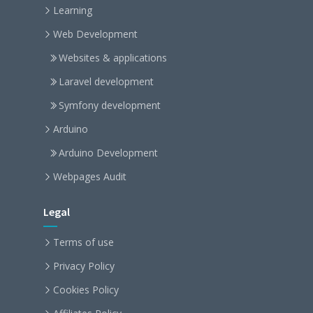
Learning
Web Development
Websites & applications
Laravel development
Symfony development
Arduino
Arduino Development
Webpages Audit
Legal
Terms of use
Privacy Policy
Cookies Policy