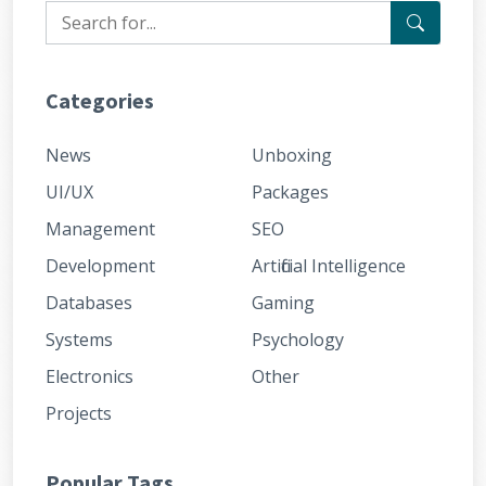
Categories
News
Unboxing
UI/UX
Packages
Management
SEO
Development
Artificial Intelligence
Databases
Gaming
Systems
Psychology
Electronics
Other
Projects
Popular Tags