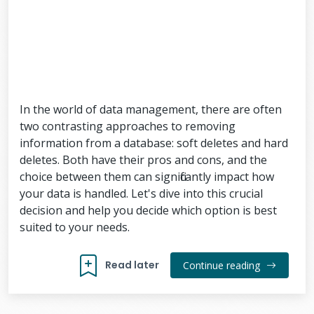
In the world of data management, there are often
two contrasting approaches to removing
information from a database: soft deletes and hard
deletes. Both have their pros and cons, and the
choice between them can significantly impact how
your data is handled. Let's dive into this crucial
decision and help you decide which option is best
suited to your needs.
Read later
Continue reading