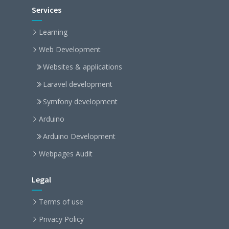
Services
Learning
Web Development
Websites & applications
Laravel development
Symfony development
Arduino
Arduino Development
Webpages Audit
Legal
Terms of use
Privacy Policy