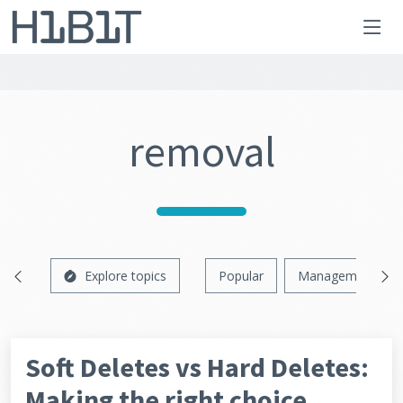
removal
Explore topics
Popular
Management
Soft Deletes vs Hard Deletes:
Making the right choice