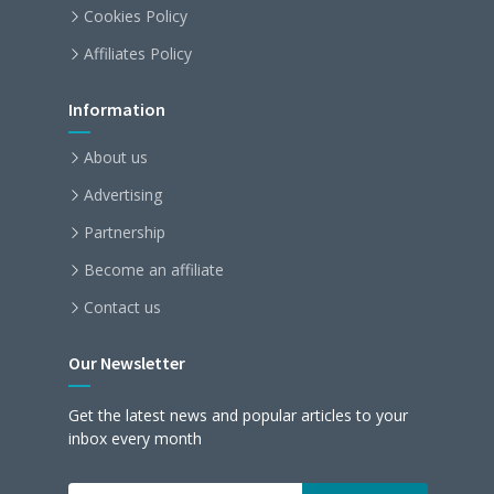
Cookies Policy
Affiliates Policy
Information
About us
Advertising
Partnership
Become an affiliate
Contact us
Our Newsletter
Get the latest news and popular articles to your
inbox every month