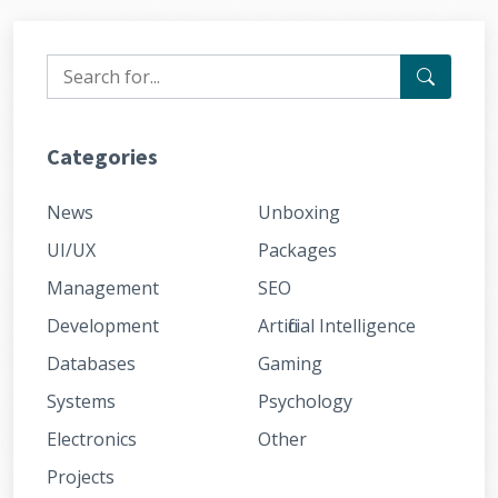
Categories
News
Unboxing
UI/UX
Packages
Management
SEO
Development
Artificial Intelligence
Databases
Gaming
Systems
Psychology
Electronics
Other
Projects