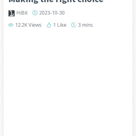
HiBit
2023-10-30
12.2K Views
1 Like
3 mins