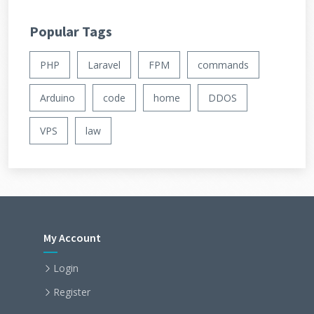
Popular Tags
PHP
Laravel
FPM
commands
Arduino
code
home
DDOS
VPS
law
My Account
Login
Register