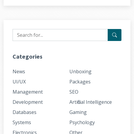
Categories
News
Unboxing
UI/UX
Packages
Management
SEO
Development
Artificial Intelligence
Databases
Gaming
Systems
Psychology
Electronics
Other