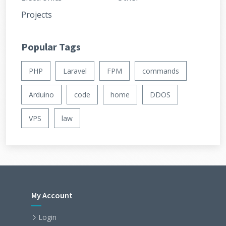
Projects
Popular Tags
PHP
Laravel
FPM
commands
Arduino
code
home
DDOS
VPS
law
My Account
Login