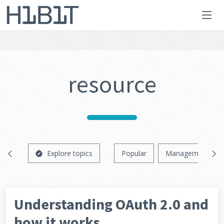
resource
Explore topics
Popular
Management
Understanding OAuth 2.0 and
how it works