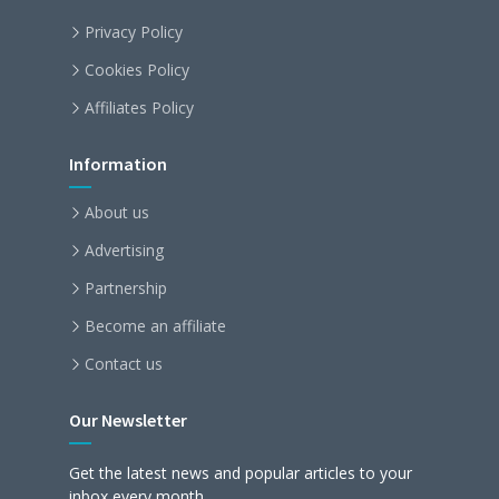
Privacy Policy
Cookies Policy
Affiliates Policy
Information
About us
Advertising
Partnership
Become an affiliate
Contact us
Our Newsletter
Get the latest news and popular articles to your
inbox every month