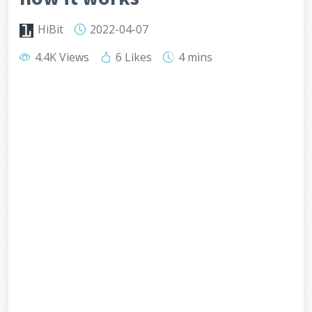
HiBit
2022-04-07
4.4K Views
6 Likes
4 mins