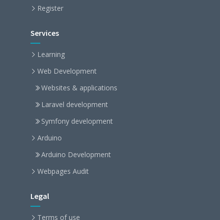
Register
Services
Learning
Web Development
Websites & applications
Laravel development
Symfony development
Arduino
Arduino Development
Webpages Audit
Legal
Terms of use