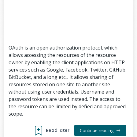
OAuth is an open authorization protocol, which
allows accessing the resources of the resource
owner by enabling the client applications on HTTP
services such as Google, Facebook, Twitter, GitHub,
BitBucket, and a long etc... It allows sharing of
resources stored on one site to another site
without using user credentials. Username and
password tokens are used instead. The access to
the resource can be limited by defined and approved
scope.
Read later
Continue reading