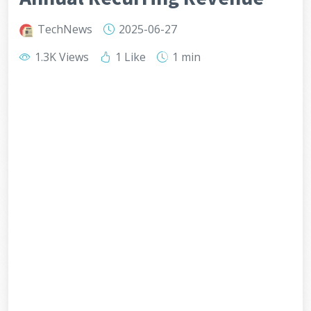
TechNews
2025-06-27
1.3K Views
1 Like
1 min