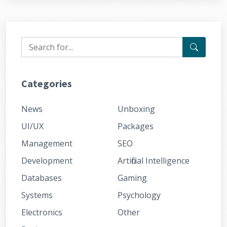
Categories
News
Unboxing
UI/UX
Packages
Management
SEO
Development
Artificial Intelligence
Databases
Gaming
Systems
Psychology
Electronics
Other