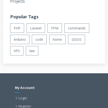
Projects
Popular Tags
PHP
Laravel
FPM
commands
Arduino
code
home
DDOS
VPS
law
My Account
Login
Register