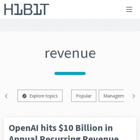
revenue
Explore topics
Popular
Management
OpenAI hits $10 Billion in
Annual Recurring Revenue