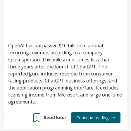
OpenAI has surpassed $10 billion in annual
recurring revenue, according to a company
spokesperson. This milestone comes less than
three years after the launch of ChatGPT. The
reported figure includes revenue from consumer-
facing products, ChatGPT business offerings, and
the application programming interface. It excludes
licensing income from Microsoft and large one-time
agreements.
Read later
Continue reading