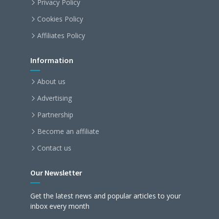
Privacy Policy
Cookies Policy
Affiliates Policy
Information
About us
Advertising
Partnership
Become an affiliate
Contact us
Our Newsletter
Get the latest news and popular articles to your
inbox every month