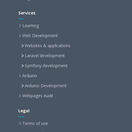
Services
Learning
Web Development
Websites & applications
Laravel development
Symfony development
Arduino
Arduino Development
Webpages Audit
Legal
Terms of use