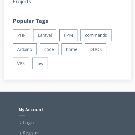
Projects
Popular Tags
PHP
Laravel
FPM
commands
Arduino
code
home
DDOS
VPS
law
My Account
Login
Register