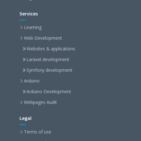
Services
Learning
Web Development
Websites & applications
Laravel development
Symfony development
Arduino
Arduino Development
Webpages Audit
Legal
Terms of use