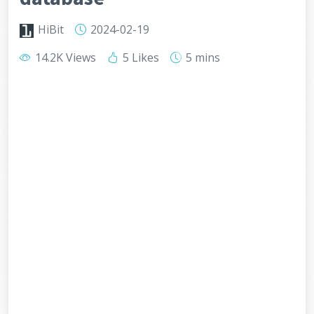
HiBit
2024-02-19
14.2K Views
5 Likes
5 mins