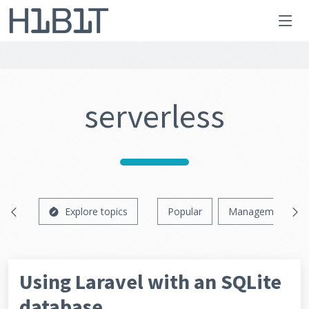
serverless
Explore topics
Popular
Management
Using Laravel with an SQLite
database