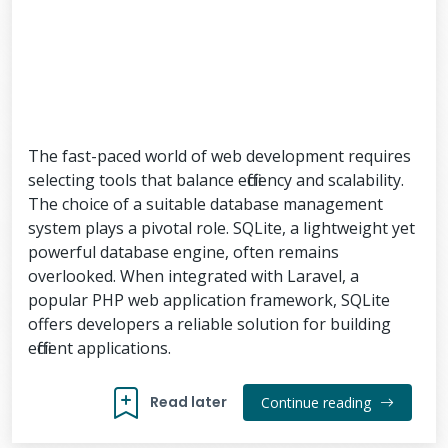
The fast-paced world of web development requires
selecting tools that balance efficiency and scalability.
The choice of a suitable database management
system plays a pivotal role. SQLite, a lightweight yet
powerful database engine, often remains
overlooked. When integrated with Laravel, a
popular PHP web application framework, SQLite
offers developers a reliable solution for building
efficient applications.
Read later
Continue reading