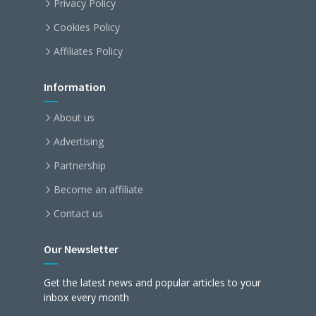
Privacy Policy
Cookies Policy
Affiliates Policy
Information
About us
Advertising
Partnership
Become an affiliate
Contact us
Our Newsletter
Get the latest news and popular articles to your
inbox every month