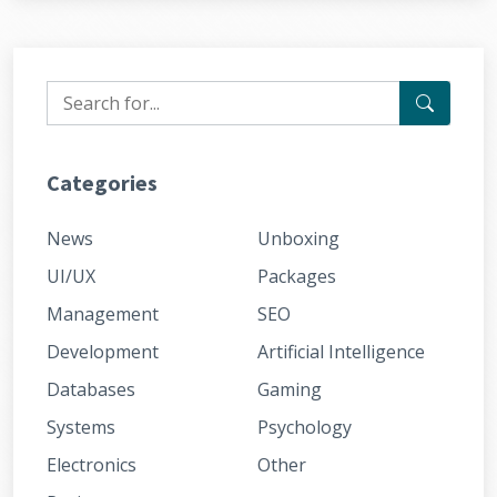
Categories
News
Unboxing
UI/UX
Packages
Management
SEO
Development
Artificial Intelligence
Databases
Gaming
Systems
Psychology
Electronics
Other