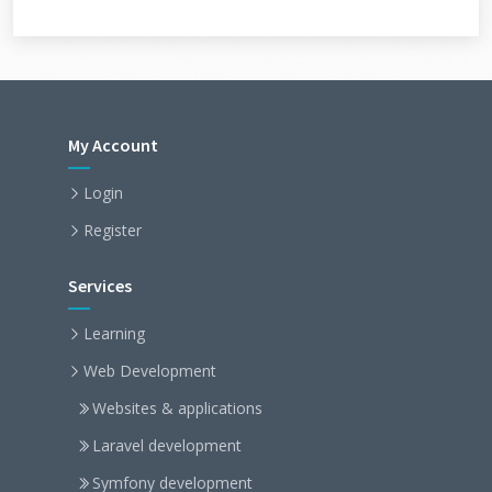
My Account
Login
Register
Services
Learning
Web Development
Websites & applications
Laravel development
Symfony development