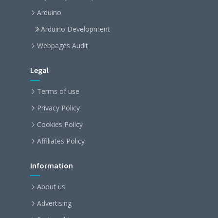
Arduino
Arduino Development
Webpages Audit
Legal
Terms of use
Privacy Policy
Cookies Policy
Affiliates Policy
Information
About us
Advertising