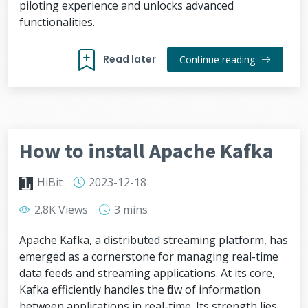
piloting experience and unlocks advanced
functionalities.
Read later
Continue reading
How to install Apache Kafka
HiBit
2023-12-18
2.8K Views
3 mins
Apache Kafka, a distributed streaming platform, has
emerged as a cornerstone for managing real-time
data feeds and streaming applications. At its core,
Kafka efficiently handles the flow of information
between applications in real-time. Its strength lies