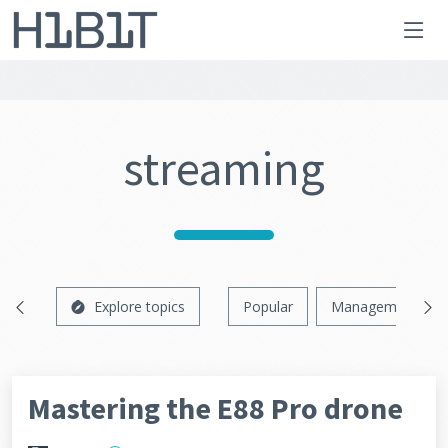
streaming
Explore topics
Popular
Management
Mastering the E88 Pro drone