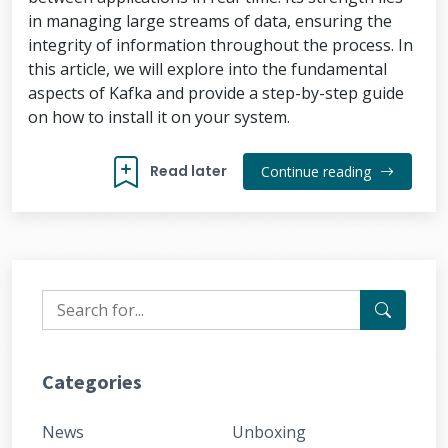
in managing large streams of data, ensuring the
integrity of information throughout the process. In
this article, we will explore into the fundamental
aspects of Kafka and provide a step-by-step guide
on how to install it on your system.
Read later
Continue reading
Categories
News
Unboxing