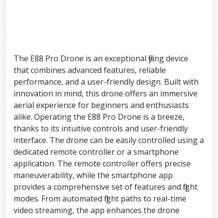
The E88 Pro Drone is an exceptional flying device
that combines advanced features, reliable
performance, and a user-friendly design. Built with
innovation in mind, this drone offers an immersive
aerial experience for beginners and enthusiasts
alike. Operating the E88 Pro Drone is a breeze,
thanks to its intuitive controls and user-friendly
interface. The drone can be easily controlled using a
dedicated remote controller or a smartphone
application. The remote controller offers precise
maneuverability, while the smartphone app
provides a comprehensive set of features and flight
modes. From automated flight paths to real-time
video streaming, the app enhances the drone