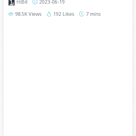
HiBit
2023-06-19
98.5K Views
192 Likes
7 mins