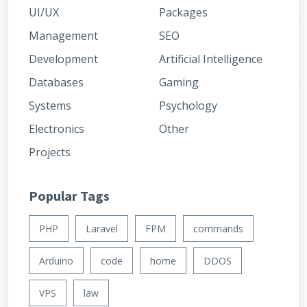
UI/UX
Packages
Management
SEO
Development
Artificial Intelligence
Databases
Gaming
Systems
Psychology
Electronics
Other
Projects
Popular Tags
PHP
Laravel
FPM
commands
Arduino
code
home
DDOS
VPS
law